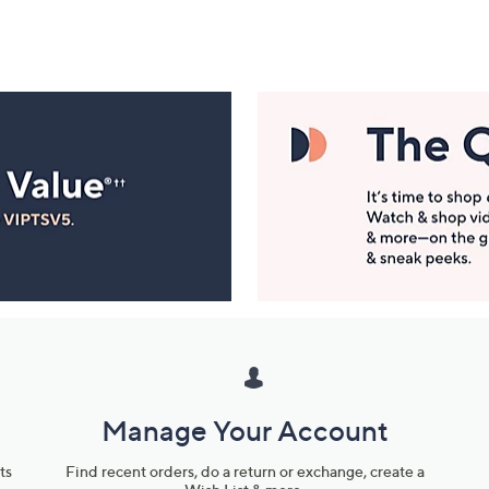
Manage Your Account
ts
Find recent orders, do a return or exchange, create a