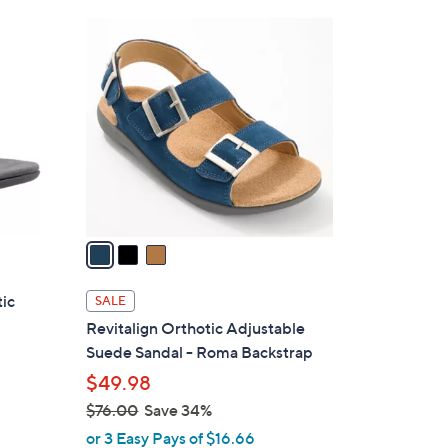
Stars
$
3
9
C
1
o
.
l
0
o
0
r
s
A
v
a
i
l
tic
SALE
a
Revitalign Orthotic Adjustable
b
Suede Sandal - Roma Backstrap
l
$49.98
e
$76.00
Save 34%
,
or 3 Easy Pays of $16.66