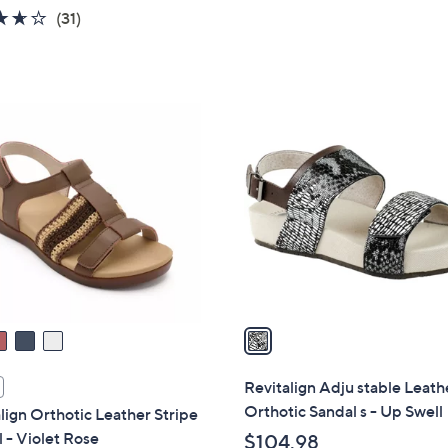
5
3.6
31
(31)
Stars
of
Reviews
5
Stars
1
C
o
l
o
r
s
A
v
a
i
l
Revitalign Adju stable Leath
a
Orthotic Sandal s - Up Swell
lign Orthotic Leather Stripe
b
 - Violet Rose
$104.98