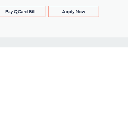
Pay QCard Bill
Apply Now
Stay Connected
ces
roduct
Download Our QVC Apps