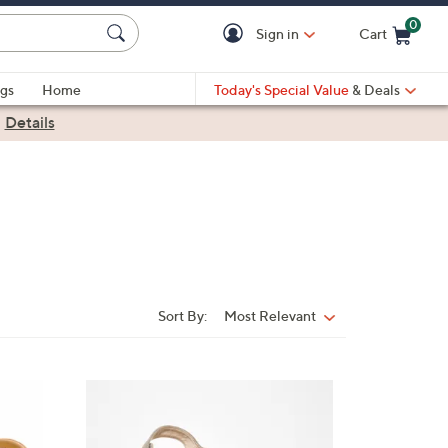
0
Sign in
Cart
Cart is Empty
gs
Home
Today's Special Value
& Deals
|
Details
Sort By:
Most Relevant
Sort
By:
4
C
o