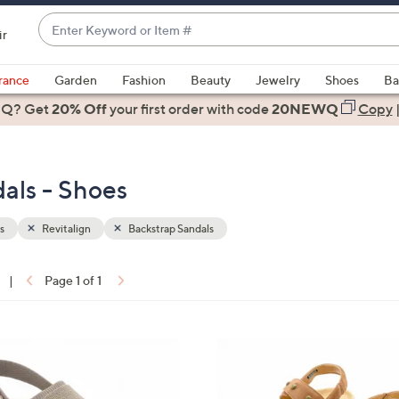
Enter
ir
Keyword
When
or
suggestions
rance
Garden
Fashion
Beauty
Jewelry
Shoes
Ba
Item
are
 Q? Get
#
20% Off
your first order
with code
20NEWQ
Copy
available,
use
the
dals - Shoes
up
and
down
s
Revitalign
Backstrap Sandals
arrow
keys
|
Page 1 of 1
or
ons:
swipe
left
7
and
C
right
o
on