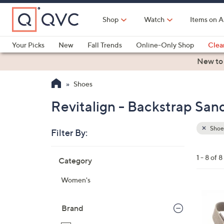
Skip
to
Shop
Watch
Items on A
Main
Content
Your Picks
New
Fall Trends
Online-Only Shop
Clea
Electronics
Kitchen
Food & Wine
Health & Fitness
New to
Shoes
Revitalign - Backstrap San
Shoe
Filter By:
Clear
All
Skip
Filters
1 - 8 of 8
Category
Your
to
Selecti
product
Women's
listings
8
C
Brand
o