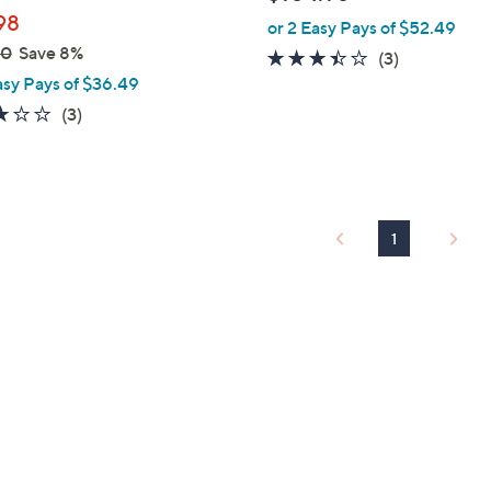
l
98
or 2 Easy Pays of $52.49
e
00
Save 8%
3.3
3
(3)
asy Pays of $36.49
of
Reviews
5
3.0
3
(3)
Stars
of
Reviews
5
Stars
1