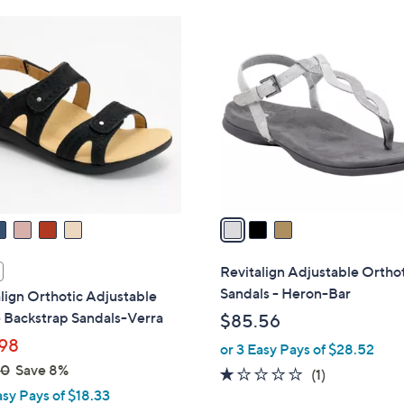
Stars
$
3
7
C
5
o
.
l
0
o
0
r
s
A
v
a
i
l
Revitalign Adjustable Ortho
a
Sandals - Heron-Bar
lign Orthotic Adjustable
b
 Backstrap Sandals-Verra
$85.56
l
98
or 3 Easy Pays of $28.52
e
00
Save 8%
1.0
1
(1)
asy Pays of $18.33
of
Reviews