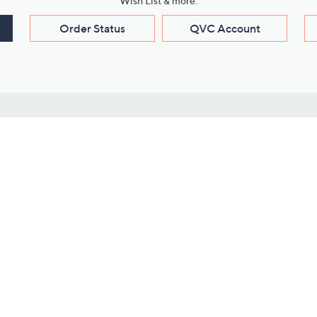
Wish List & more.
Order Status
QVC Account
s
Learn About Us
Work with Us
ms
About QVC
Vendor Resour
About QVC Group
Submit Your P
QVC Newsroom
Careers
ive Shows
Corporate Responsibility
reaming
Investor Resources
QVC Group Restructuring
Information