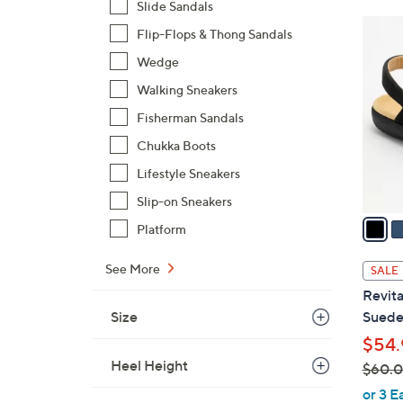
Slide Sandals
5
Flip-Flops & Thong Sandals
C
Wedge
o
l
Walking Sneakers
o
Fisherman Sandals
r
Chukka Boots
s
Lifestyle Sneakers
A
v
Slip-on Sneakers
a
Platform
i
l
See More
SALE
a
Revita
b
Size
Suede
l
$54.
e
Heel Height
$60.
,
or 3 E