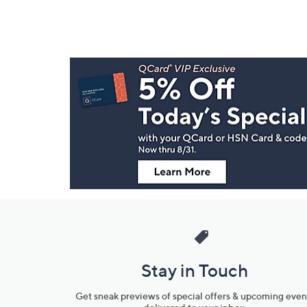
Footer
Navigation
and
Information
Stay in Touch
Get sneak previews of special offers & upcoming even