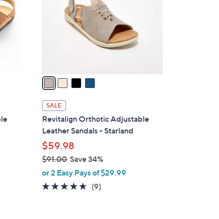
l
o
r
s
A
v
a
i
l
SALE
a
ble
Revitalign Orthotic Adjustable
b
Leather Sandals - Starland
l
$59.98
e
$91.00
Save 34%
,
or 2 Easy Pays of $29.99
w
4.6
9
(9)
a
of
Reviews
s
5
,