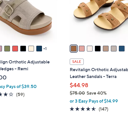
l
touch
o
devices
r
to
s
review.
A
v
a
1
i
l
lign Orthotic Adjustable
SALE
a
Wedges - Remi
Revitalign Orthotic Adjusta
b
Leather Sandals - Terra
00
l
$44.98
asy Pays of $39.50
e
$75.00
Save 40%
4.1
59
(59)
,
of
Reviews
or 3 Easy Pays of $14.99
w
5
4.4
147
(147)
a
Stars
of
Reviews
s
5
,