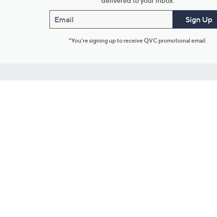
delivered to your inbox.
Email
Sign Up
*You're signing up to receive QVC promotional email.
Customer Service
Connect with U
888-345-5788
Community Foru
Chat Live
Blog
Customer Service & FAQs
Meet Our Hosts
Chat on Facebook Messenger
Outlet Stores & L
Returns & Exchanges
Mobile Apps & St
Product Recall Info
Feedback