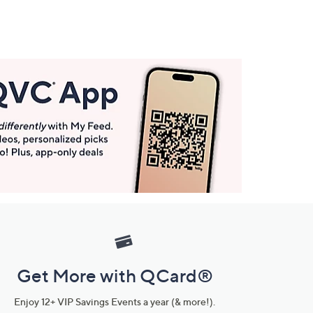
Get More with QCard®
Enjoy 12+ VIP Savings Events a year (& more!).