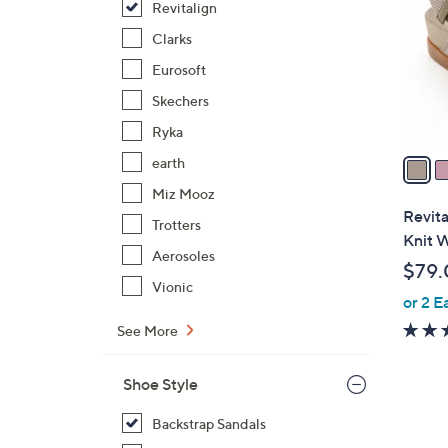
Revitalign
l
o
Clarks
r
Eurosoft
s
Skechers
A
Ryka
v
a
earth
i
Miz Mooz
l
Revita
Trotters
a
Knit 
b
Aerosoles
$79.
l
Vionic
or 2 E
e
See More
Shoe Style
Backstrap Sandals