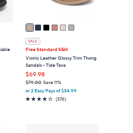
s
A
v
a
i
l
SALE
a
table
Free Standard S&H
b
Vionic Leather Glossy Trim Thong
l
Sandals - Tide Tava
e
$69.98
$79.00
Save 11%
,
or 2 Easy Pays of $34.99
w
3.6
376
(376)
a
of
Reviews
s
5
,
Stars
$
4
7