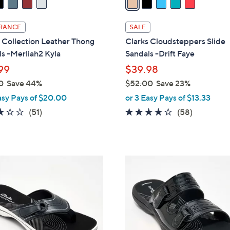
i
l
RANCE
SALE
a
 Collection Leather Thong
Clarks Cloudsteppers Slide
b
s -Merliah2 Kyla
Sandals -Drift Faye
l
99
$39.98
e
0
Save 44%
$52.00
Save 23%
,
asy Pays of $20.00
or 3 Easy Pays of $13.33
w
2.9
51
4.0
58
(51)
(58)
a
of
Reviews
of
Reviews
s
5
5
,
Stars
Stars
$
7
5
C
2
o
.
l
0
o
0
r