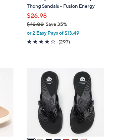
a
Thong Sandals - Fusion Energy
b
$26.98
l
$42.00
Save 35%
e
,
or 2 Easy Pays of $13.49
w
4.0
297
(297)
a
of
Reviews
s
5
,
Stars
$
2
4
0
2
C
.
o
0
l
0
o
r
s
A
v