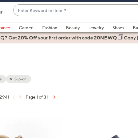
Enter
ir
Keyword
When
or
suggestions
rance
Garden
Fashion
Beauty
Jewelry
Shoes
Ba
Item
are
 Q? Get
#
20% Off
your first order
with code
20NEWQ
Copy
available,
use
the
up
and
down
s
Slip-on
arrow
keys
 2941
|
Page 1 of 31
or
ons:
swipe
left
8
and
C
right
o
on