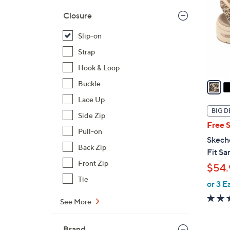
l
Closure
o
r
Slip-on
s
Strap
A
Hook & Loop
v
a
Buckle
i
Lace Up
l
BIG D
Side Zip
a
Free 
b
Pull-on
Skech
l
Back Zip
Fit Sa
e
Front Zip
$54.
Tie
or 3 E
See More
Brand