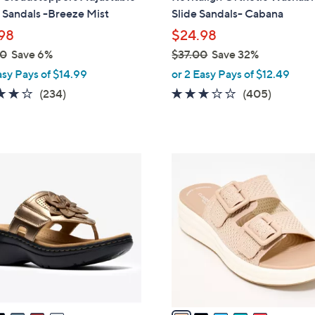
b
 Sandals -Breeze Mist
Slide Sandals- Cabana
l
98
$24.98
e
00
Save 6%
$37.00
Save 32%
,
asy Pays of $14.99
or 2 Easy Pays of $12.49
w
3.7
234
2.6
405
(234)
(405)
a
of
Reviews
of
Reviews
s
5
5
,
Stars
Stars
$
5
3
C
7
o
.
l
0
o
0
r
s
A
v
a