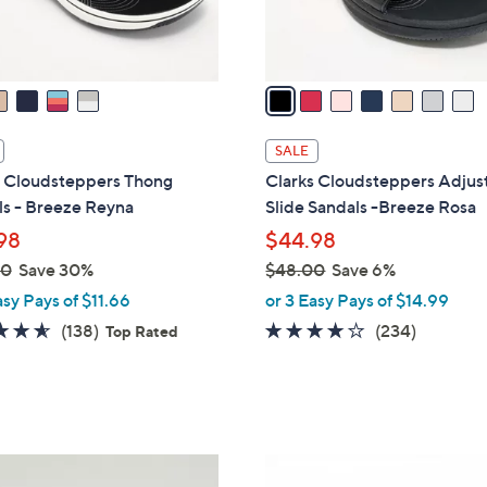
s
A
v
a
i
l
SALE
a
s Cloudsteppers Thong
Clarks Cloudsteppers Adjus
b
ls - Breeze Reyna
Slide Sandals -Breeze Rosa
l
98
$44.98
e
00
Save 30%
$48.00
Save 6%
,
asy Pays of $11.66
or 3 Easy Pays of $14.99
w
4.6
138
3.7
234
(138)
(234)
Top Rated
a
of
Reviews
of
Reviews
s
5
5
,
Stars
Stars
$
4
6
8