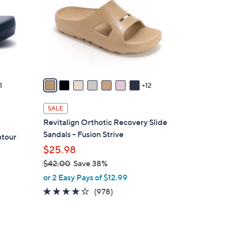
o
l
o
r
s
A
v
1
12
a
i
SALE
l
Revitalign Orthotic Recovery Slide
a
Sandals - Fusion Strive
ntour
b
$25.98
l
$42.00
Save 38%
e
,
or 2 Easy Pays of $12.99
w
4.0
978
(978)
a
of
Reviews
s
5
,