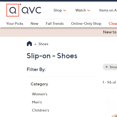
Skip
to
Shop
Watch
Items on A
Main
Content
Your Picks
New
Fall Trends
Online-Only Shop
Clea
Electronics
Kitchen
Food & Wine
Health & Fitness
New to
Shoes
Slip-on - Shoes
Shoe
Filter By:
Clear
All
Skip
Filters
1 - 96 of
Category
Your
to
Selecti
product
Women's
listings
6
Men's
C
Children's
o