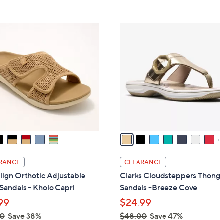
s
Stars
5
8
,
Stars
5
$
8
.
8
C
0
2
o
0
.
l
0
o
0
r
s
A
v
a
i
l
RANCE
CLEARANCE
a
lign Orthotic Adjustable
Clarks Cloudsteppers Thon
b
 Sandals - Kholo Capri
Sandals -Breeze Cove
l
99
$24.99
e
00
Save 38%
$48.00
Save 47%