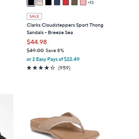
13
a
i
SALE
l
Clarks Cloudsteppers Sport Thong
a
Sandals - Breeze Sea
b
$44.98
l
$49.00
Save 8%
e
,
or 2 Easy Pays of $22.49
w
4.3
959
(959)
a
of
Reviews
s
5
,
Stars
$
6
4
C
9
o
.
l
0
o
0
r