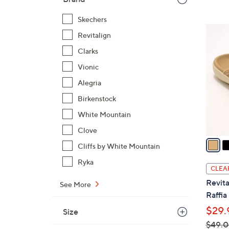
Skechers
6
Revitalign
C
Clarks
o
l
Vionic
o
Alegria
r
Birkenstock
s
White Mountain
A
v
Clove
a
Cliffs by White Mountain
i
Ryka
l
CLEA
a
Revita
See More
b
Raffia
l
$29.
Size
e
$49.