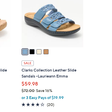
C
9
o
.
l
0
o
0
r
s
A
v
a
i
l
SALE
a
lide
Clarks Collection Leather Slide
b
Sandals -Laurieann Emma
l
$59.98
e
$72.00
Save 16%
,
or 3 Easy Pays of $19.99
w
4.0
20
(20)
a
of
Reviews