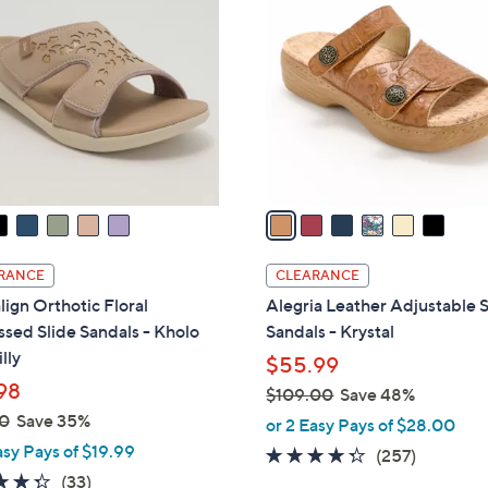
C
.
o
0
l
0
o
r
s
A
v
a
i
l
RANCE
CLEARANCE
a
lign Orthotic Floral
Alegria Leather Adjustable S
b
sed Slide Sandals - Kholo
Sandals - Krystal
l
lly
$55.99
e
98
$109.00
Save 48%
,
0
Save 35%
or 2 Easy Pays of $28.00
w
asy Pays of $19.99
4.2
257
(257)
a
4.3
33
of
Reviews
(33)