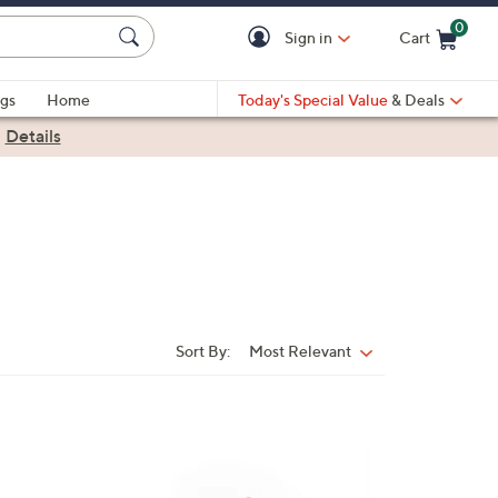
0
Sign in
Cart
Cart is Empty
gs
Home
Today's Special Value
& Deals
|
Details
Sort By:
Most Relevant
Sort
By:
1
9
C