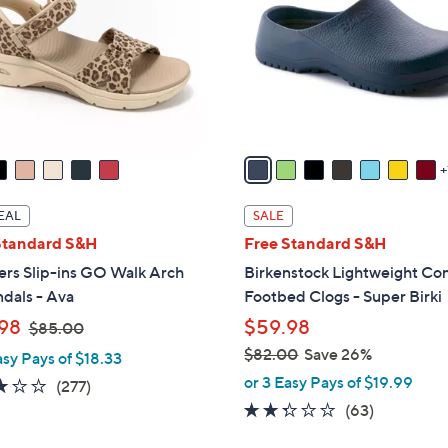
l
touch
o
devices
r
to
s
review.
A
v
a
i
l
EAL
SALE
a
Standard S&H
Free Standard S&H
b
ers Slip-ins GO Walk Arch
Birkenstock Lightweight Co
l
ndals - Ava
Footbed Clogs - Super Birki
e
,
98
$59.98
$85.00
w
$82.00
Save 26%
asy Pays of $18.33
a
,
or 3 Easy Pays of $19.99
3.0
277
(277)
s
w
of
Reviews
2.2
63
(63)
,
a
5
of
Reviews
$