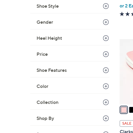
,
or 2 E
Shoe Style
w
a
Gender
s
,
Heel Height
$
7
4
C
Price
9
o
.
l
0
Shoe Features
o
0
r
s
Color
A
v
Collection
a
i
Shop By
l
SALE
a
Clark