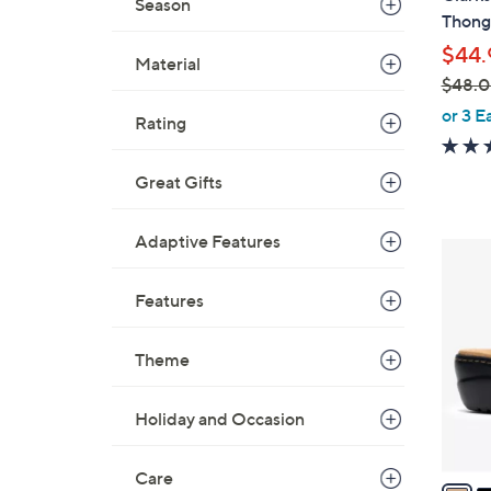
Season
b
Thong
l
$44.
e
Material
$48.
,
or 3 E
Rating
w
a
Great Gifts
s
,
$
Adaptive Features
5
4
C
8
Features
o
.
l
0
o
Theme
0
r
s
Holiday and Occasion
A
v
Care
a