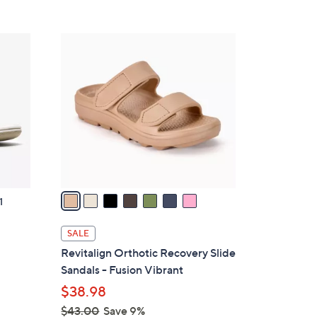
Stars
$
4
7
2
C
.
o
0
l
0
o
r
s
A
v
a
1
i
l
SALE
a
g
Revitalign Orthotic Recovery Slide
b
Sandals - Fusion Vibrant
l
$38.98
e
$43.00
Save 9%