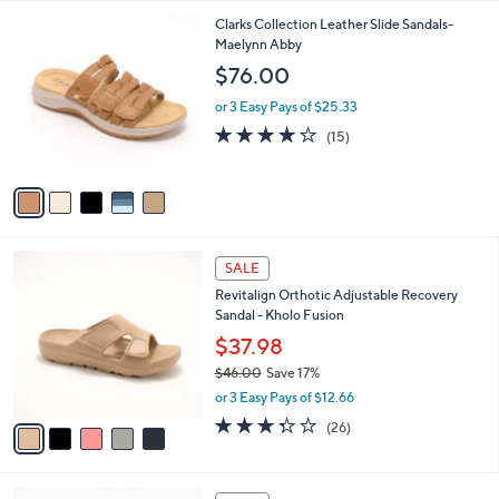
3.9
125
(125)
s
of
Reviews
A
5
9
v
Stars
a
i
5
Clarks Collection Leather Slide Sandals-
l
C
Maelynn Abby
a
o
b
$76.00
l
l
o
or 3 Easy Pays of $25.33
e
r
4.0
15
(15)
s
of
Reviews
A
5
v
Stars
a
i
l
5
a
SALE
C
b
Revitalign Orthotic Adjustable Recovery
o
l
Sandal - Kholo Fusion
l
e
o
$37.98
r
$46.00
Save 17%
s
,
or 3 Easy Pays of $12.66
A
w