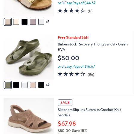
$
b
0
Birkenstock Two-Strap Slide Sandal - Sydney
9
l
C
Luxe Buckle
3
e
o
$134.00
.
l
0
o
or 3 Easy Pays of $44.67
0
r
3.8
18
(18)
s
of
Reviews
A
5
5
v
Stars
a
i
9
Free Standard S&H
l
C
a
Birkenstock Recovery Thong Sandal - Gizeh
o
b
EVA
l
l
$50.00
o
e
r
or 3 Easy Pays of $16.67
s
3.7
86
(86)
A
of
Reviews
v
5
4
a
Stars
i
l
4
a
SALE
C
b
Skechers Slip-ins Summits Crochet Knit
o