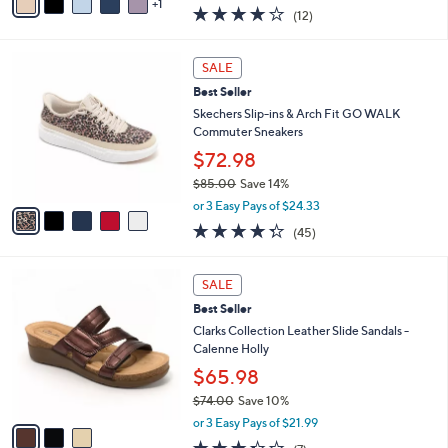
0
r
$29.99
s
$65.00
Save 53%
A
,
v
or 2 Easy Pays of $14.99
w
1
a
3.7
12
(12)
a
i
of
Reviews
s
l
5
,
a
5
Stars
SALE
$
b
C
6
Best Seller
l
o
5
e
l
Skechers Slip-ins & Arch Fit GO WALK
.
o
Commuter Sneakers
0
r
$72.98
0
s
$85.00
Save 14%
A
,
v
or 3 Easy Pays of $24.33
w
a
4.2
45
(45)
a
i
of
Reviews
s
l
5
,
a
3
Stars
SALE
$
b
C
8
Best Seller
l
o
5
e
l
Clarks Collection Leather Slide Sandals -
.
o
Calenne Holly
0
r