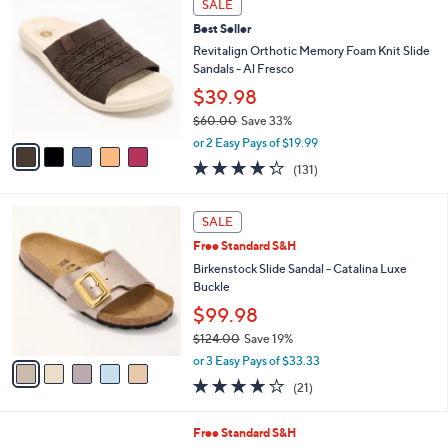
v
3.3
26
(26)
a
a
of
Reviews
s
i
5
,
l
Stars
$
5
a
SALE
4
C
b
Best Seller
6
o
l
.
l
Revitalign Orthotic Memory Foam Knit Slide
e
0
o
Sandals - Al Fresco
0
r
$39.98
s
$60.00
Save 33%
A
,
v
or 2 Easy Pays of $19.99
w
a
4.2
131
(131)
a
i
of
Reviews
s
l
5
,
a
5
Stars
SALE
$
b
C
6
Free Standard S&H
l
o
0
e
l
Birkenstock Slide Sandal - Catalina Luxe
.
o
Buckle
0
r
$99.98
0
s
$124.00
Save 19%
A
,
v
or 3 Easy Pays of $33.33