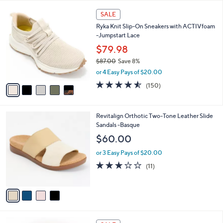
A
5
v
Stars
a
i
l
5
a
SALE
C
b
Ryka Knit Slip-On Sneakers with ACTIVfoam
o
l
-Jumpstart Lace
l
e
o
$79.98
r
$87.00
Save 8%
s
,
or 4 Easy Pays of $20.00
A
w
v
4.5
150
(150)
a
a
of
Reviews
s
i
5
,
l
Stars
$
4
Revitalign Orthotic Two-Tone Leather Slide
a
8
C
Sandals -Basque
b
7
o
l
$60.00
.
l
e
0
o
or 3 Easy Pays of $20.00
0
r
3.1
11
(11)
s
of
Reviews
A
5