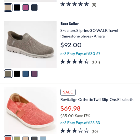
o
$63.98
r
$70.00
Save 8%
s
,
or 3 Easy Pays of $21.33
A
w
v
4.6
8
(8)
a
a
of
Reviews
s
i
5
,
l
Stars
$
4
Best Seller
a
7
C
b
Skechers Slip-ins GO WALK Travel
0
o
l
Rhinestone Shoes - Amara
.
l
e
$92.00
0
o
0
r
or 3 Easy Pays of $30.67
s
4.3
101
(101)
A
of
Reviews
v
5
a
Stars
i
l
5
a
SALE
C
b
Revitalign Orthotic Twill Slip-Ons Elizabeth
o
l
l
$69.98
e
o
$85.00
Save 17%