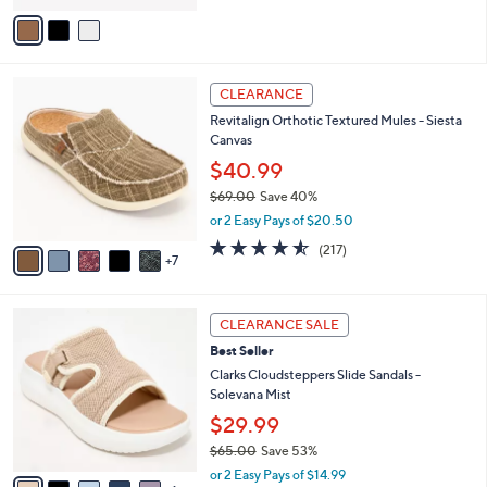
e
$74.00
0
o
0
r
or 3 Easy Pays of $24.67
s
4.1
13
(13)
A
of
Reviews
v
5
a
Stars
i
l
1
a
CLEARANCE
2
b
Revitalign Orthotic Textured Mules - Siesta
C
l
Canvas
o
e
l
$40.99
o
$69.00
Save 40%
r
,
or 2 Easy Pays of $20.50
s
w
A
4.5
217
(217)
a
7
v
of
Reviews
s
a
5
,
i
Stars
$
6
l
CLEARANCE SALE
6
C
a
Best Seller
9
o
b
.
l
Clarks Cloudsteppers Slide Sandals -
l
0
o
Solevana Mist
e