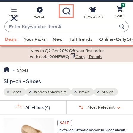
0
Skip
to
Main
on
MENU
CART
WATCH
ITEMS ON AIR
Content
Enter
Keyword
When
or
Deals
Your Picks
New
Fall Trends
Online-Only S
suggestions
Item
are
New to Q? Get
20% Off
your first order
#
available,
with code
20NEWQ
Copy
|
Details
use
Shoes
the
up
Slip-on - Shoes
and
down
Shoes
Women's Shoes 5 M
Brown
Slip-on
arrow
Sort
s
keys
Sort:
Most Relevant
All Filters
(4)
By: