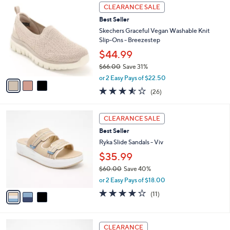
5
v
Stars
a
i
l
3
a
CLEARANCE SALE
C
b
Best Seller
o
l
l
Skechers Graceful Vegan Washable Knit
e
o
Slip-Ons - Breezestep
r
$44.99
s
$66.00
Save 31%
A
,
v
or 2 Easy Pays of $22.50
w
a
3.5
26
(26)
a
i
of
Reviews
s
l
5
,
a
3
Stars
CLEARANCE SALE
$
b
C
6
Best Seller
l
o
6
e
l
Ryka Slide Sandals - Viv
.
o
$35.99
0
r
0
$60.00
Save 40%
s
,
A
or 2 Easy Pays of $18.00
w
v
4.0
11