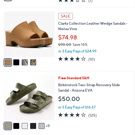
$65.98
0
s
$74.00
Save 10%
A
,
v
or 3 Easy Pays of $21.99
w
a
3.3
7
(7)
a
i
of
Reviews
s
l
5
,
a
4
Stars
SALE
$
b
C
7
Clarks Collection Leather Wedge Sandals -
l
o
4
Nerisa Vine
e
l
.
o
$74.98
0
r
$90.00
Save 16%
0
s
,
or 3 Easy Pays of $24.99
A
w
v
3.6
10
(10)
a
a
of
Reviews
s
i
5
,
l
Stars
$
1
Free Standard S&H
a
9
4
b
Birkenstock Two-Strap Recovery Slide
0
C
l
Sandal - Arizona EVA
.
o
e
$50.00
0
l
0
o
or 3 Easy Pays of $16.67
r