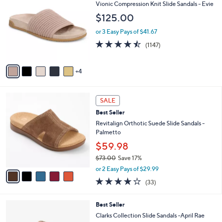
w
a
4.0
21
(21)
a
i
of
Reviews
s
l
5
,
a
9
Free Standard S&H
Stars
$
b
C
Vionic Compression Knit Slide Sandals - Evie
1
l
o
$125.00
2
e
l
4
o
or 3 Easy Pays of $41.67
.
r
4.4
1147
0
(1147)
s
of
Reviews
0
A
5
v
Stars
4
a
i
l
5
a
SALE
C
b
Best Seller
o
l
l
Revitalign Orthotic Suede Slide Sandals -
e
o
Palmetto
r
$59.98
s
$73.00
Save 17%
A
,
v
or 2 Easy Pays of $29.99
w
a
3.8
33
(33)
a