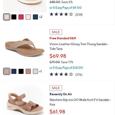
5
Clarks Cloudsteppers Adjustable Slide
l
o
0
Sandals -Breeze Rosa
e
l
.
o
$44.98
0
r
$48.00
Save 6%
0
s
,
or 5 Easy Pays of $9.00
A
w
v
3.7
234
(234)
a
2
a
of
Reviews
s
i
5
,
l
Stars
$
6
a
SALE
4
C
b
Free Standard S&H
8
o
l
.
l
Vionic Leather Glossy Trim Thong Sandals -
e
0
o
Tide Tava
0
r
$69.98
s
$79.00
Save 11%
A
,
v
or 5 Easy Pays of $14.00
w
1
a
3.6
376
(376)
a
i
of
Reviews
s
l
5
,
a
6
Stars
SALE
$
b
C
7
Recently On Air
l
o