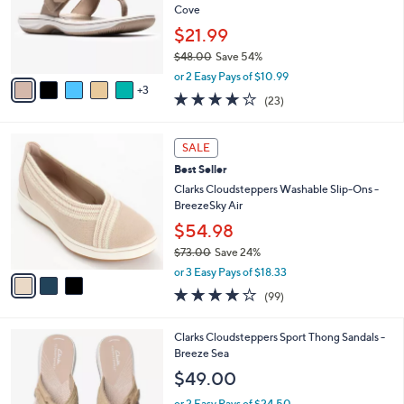
5
,
a
8
Stars
CLEARANCE SALE
$
b
C
8
Best Seller
l
o
2
e
l
Clarks Cloudsteppers Thong Sandals -Breeze
.
o
Cove
0
r
$21.99
0
s
$48.00
Save 54%
A
,
v
or 2 Easy Pays of $10.99
w
3
a
3.8
23
(23)
a
i
of
Reviews
s
l
5
,
a
3
Stars
SALE
$
b
C
4
Best Seller
l
o
8
e
l
Clarks Cloudsteppers Washable Slip-Ons -
.
o
BreezeSky Air
0
r
$54.98
0
s
$73.00
Save 24%
A
,
v
or 3 Easy Pays of $18.33
w
a
3.9
99
(99)
a
i
of
Reviews
s
l
5
,
a