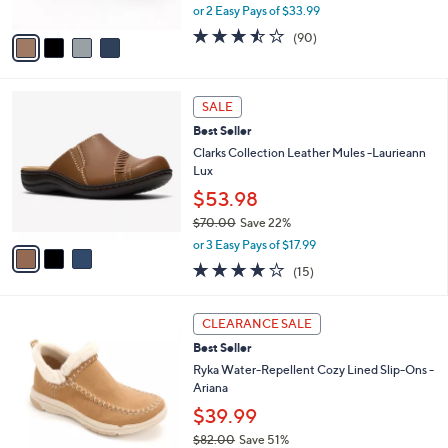
l
Sandals
l
e
o
$67.98
r
$80.00
Save 15%
s
,
or 2 Easy Pays of $33.99
A
w
v
3.4
90
(90)
a
a
of
Reviews
s
i
5
,
l
Stars
$
3
a
SALE
8
C
b
Best Seller
0
o
l
.
l
Clarks Collection Leather Mules -Laurieann
e
0
o
Lux
0
r
$53.98
s
$70.00
Save 22%
A
,
v
or 3 Easy Pays of $17.99
w
a
3.8
15
(15)
a
i
of
Reviews
s
l
5
,
a
4
Stars
CLEARANCE SALE
$
b
C
7
Best Seller
l
o
0
e
l
Ryka Water-Repellent Cozy Lined Slip-Ons -