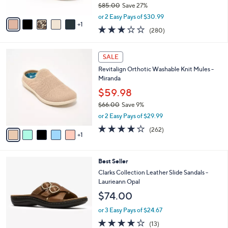
9
e
l
Skechers Slip-ins GO Walk Arch Fit Sandals -
.
o
Ava
0
r
$61.98
0
s
$85.00
Save 27%
A
,
v
or 2 Easy Pays of $30.99
w
1
a
3.0
280
(280)
a
i
of
Reviews
s
l
5
,
a
6
Stars
SALE
$
b
C
8
Revitalign Orthotic Washable Knit Mules -
l
o
5
Miranda
e
l
.
o
$59.98
0
r
$66.00
Save 9%
0
s
,
or 2 Easy Pays of $29.99
A
w
v
4.0
262
(262)
a
1
a
of
Reviews
s
i
5
,
l
Stars
$
3
Best Seller
a
6
C
b
Clarks Collection Leather Slide Sandals -
6
o
l
Laurieann Opal
.
l