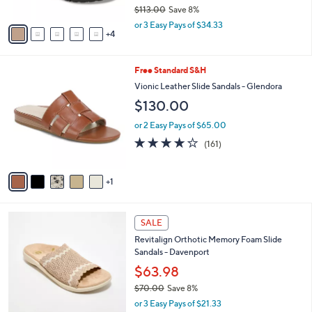
o
9
e
l
Birkenstock Platform Thong Sandals - Gizeh
.
o
Flex Vegan
0
r
$102.98
0
s
$113.00
Save 8%
A
,
v
or 3 Easy Pays of $34.33
w
4
a
a
i
s
l
6
Free Standard S&H
,
a
C
$
b
Vionic Leather Slide Sandals - Glendora
o
1
l
$130.00
l
1
e
o
3
or 2 Easy Pays of $65.00
r
.
3.7
161
(161)
s
0
of
Reviews
A
0
5
v
Stars
1
a
i
l
4
a
SALE
C
b
Revitalign Orthotic Memory Foam Slide
o
l
Sandals - Davenport
l
e