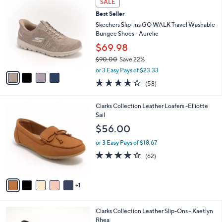
v
Stars
a
i
l
4
a
SALE
C
b
Best Seller
o
l
l
Skechers Slip-ins GO WALK Travel Washable
e
o
Bungee Shoes - Aurelie
r
$69.98
s
$90.00
Save 22%
A
,
v
or 3 Easy Pays of $23.33
w
a
4.3
58
(58)
a
i
of
Reviews
s
l
5
,
a
6
Clarks Collection Leather Loafers -Elliotte
Stars
$
b
C
Sail
9
l
o
$56.00
0
e
l
.
o
or 3 Easy Pays of $18.67
0
r
4.0
62
(62)
0
s
of
Reviews
A
5
v
Stars