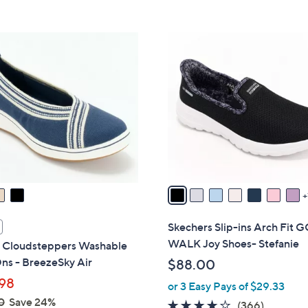
s
5
5
,
Stars
Stars
$
8
8
C
2
o
.
l
0
o
0
r
s
A
v
a
i
l
Skechers Slip-ins Arch Fit 
a
WALK Joy Shoes- Stefanie
s Cloudsteppers Washable
b
ns - BreezeSky Air
$88.00
l
98
or 3 Easy Pays of $29.33
e
0
Save 24%
3.7
366
(366)