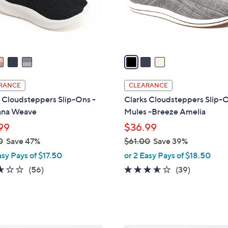
0
r
s
A
v
a
i
l
RANCE
CLEARANCE
a
 Cloudsteppers Slip-Ons -
Clarks Cloudsteppers Slip-
b
ana Weave
Mules -Breeze Amelia
l
99
$36.99
e
0
Save 47%
$61.00
Save 39%
,
asy Pays of $17.50
or 2 Easy Pays of $18.50
w
3.1
56
3.5
39
(56)
(39)
a
of
Reviews
of
Reviews
s
5
5
,
Stars
Stars
$
6