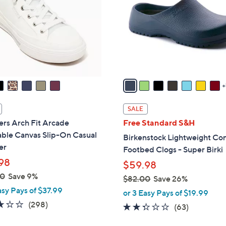
l
touch
o
devices
r
to
s
review.
A
v
a
i
l
SALE
a
rs Arch Fit Arcade
Free Standard S&H
b
ble Canvas Slip-On Casual
Birkenstock Lightweight Co
l
er
Footbed Clogs - Super Birki
e
98
$59.98
00
Save 9%
$82.00
Save 26%
asy Pays of $37.99
,
or 3 Easy Pays of $19.99
w
2.6
298
(298)
2.2
63
(63)
a
of
Reviews
of
Reviews