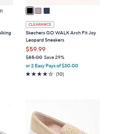
v
a
11
i
l
CLEARANCE
a
lking
Skechers GO WALK Arch Fit Joy
b
Leopard Sneakers
l
$59.99
e
$85.00
Save 29%
,
or 2 Easy Pays of $30.00
w
4.1
10
(10)
a
of
Reviews
s
5
,
Stars
$
5
8
C
5
o
.
l
0
o