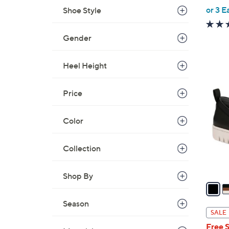
,
or 3 E
Shoe Style
w
a
Gender
s
,
Heel Height
$
1
7
5
Price
3
C
.
o
0
Color
l
0
o
r
Collection
s
A
Shop By
v
a
Season
i
SALE
l
Free 