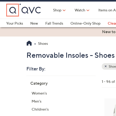
Skip
to
Shop
Watch
Items on A
Main
Content
Your Picks
New
Fall Trends
Online-Only Shop
Clea
Electronics
Kitchen
Food & Wine
Health & Fitness
New to
Shoes
Removable Insoles - Shoes
Shoe
Filter By:
Clear
All
Skip
Filters
1 - 96 o
Category
Your
to
Selecti
product
Women's
listings
6
Men's
C
Children's
o