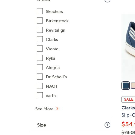
,
Skechers
$
3
8
Birkenstock
C
4
Revitalign
o
.
l
Clarks
0
o
Vionic
0
r
Ryka
s
Alegria
A
v
Dr. Scholl's
a
NAOT
i
earth
l
SALE
a
Clark
See More
b
Slip-O
l
$54.
Size
e
$73.0