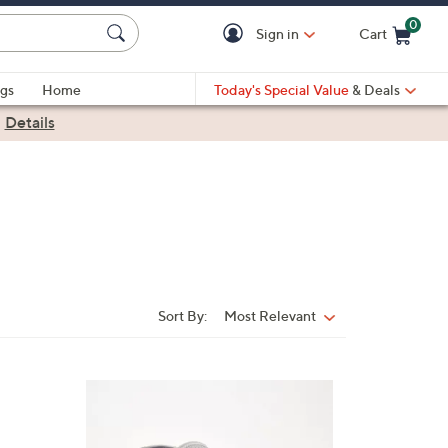
0
Sign in
Cart
Cart is Empty
gs
Home
Today's Special Value
& Deals
|
Details
Sort By:
Most Relevant
Sort
By:
6
C
o