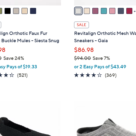
A
v
a
i
SALE
l
lign Orthotic Faux Fur
Revitalign Orthotic Mesh Wa
a
Buckle Mules - Siesta Snug
Sneakers - Gaia
b
98
$86.98
l
0
Save 24%
$94.00
Save 7%
e
,
asy Pays of $19.33
or 2 Easy Pays of $43.49
w
4.3
521
3.9
369
(521)
(369)
a
of
Reviews
of
Reviews
s
5
5
,
Stars
Stars
$
3
9
C
4
o
.
l
0
o