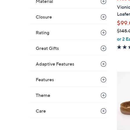
Material
a
Vionic
b
Loafe
l
Closure
$99
e
$145.
Rating
,
or 2 E
w
Great Gifts
a
s
Adaptive Features
,
$
6
1
Features
C
4
o
5
Theme
l
.
o
0
r
Care
0
s
A