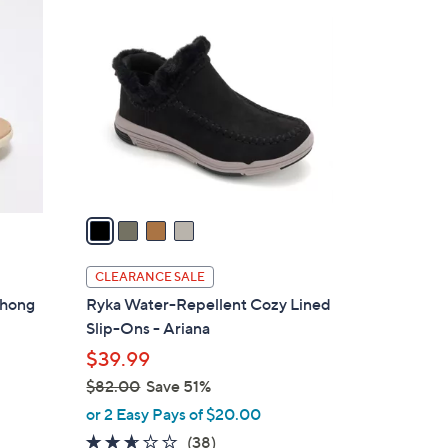
4
7
C
5
o
.
l
0
o
0
r
s
A
v
a
i
l
CLEARANCE SALE
a
Thong
Ryka Water-Repellent Cozy Lined
b
Slip-Ons - Ariana
l
$39.99
e
$82.00
Save 51%
,
or 2 Easy Pays of $20.00
w
2.5
38
(38)