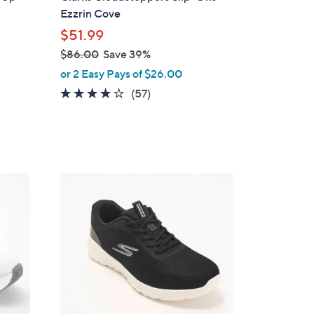
b
Ezzrin Cove
l
$51.99
e
$86.00
Save 39%
,
or 2 Easy Pays of $26.00
w
3.8
57
(57)
a
of
Reviews
s
5
,
Stars
$
8
3
6
C
.
o
0
l
0
o
r
s
A