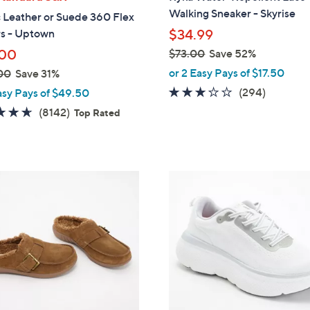
b
Walking Sneaker - Skyrise
 Leather or Suede 360 Flex
l
rs - Uptown
$34.99
e
.00
$73.00
Save 52%
,
or 2 Easy Pays of $17.50
00
Save 31%
w
3.1
294
(294)
asy Pays of $49.50
a
of
Reviews
4.6
8142
(8142)
Top Rated
s
5
of
Reviews
,
Stars
5
$
Stars
7
1
3
8
.
C
0
o
0
l
o
r
s