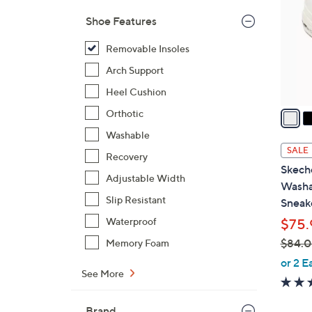
l
Shoe Features
o
r
Removable Insoles
s
Arch Support
A
Heel Cushion
v
a
Orthotic
i
Washable
l
SALE
Recovery
a
Skeche
b
Adjustable Width
Washa
l
Slip Resistant
Sneak
e
Waterproof
$75.
$84.
Memory Foam
,
or 2 E
See More
w
a
s
Brand