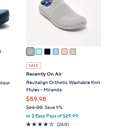
l
o
r
s
A
v
a
1
i
l
SALE
a
Recently On Air
b
Revitalign Orthotic Washable Knit
ntour
l
Mules - Miranda
e
$59.98
$66.00
Save 9%
,
or 2 Easy Pays of $29.99
w
4.0
260
(260)
a
of
Reviews
s