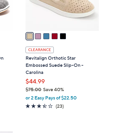
0
r
s
A
v
a
i
l
CLEARANCE
a
On
Revitalign Orthotic Star
b
Embossed Suede Slip-On -
l
Carolina
e
$44.99
$75.00
Save 40%
,
or 2 Easy Pays of $22.50
w
3.4
23
(23)
a
of
Reviews
s
5
,
Stars
$