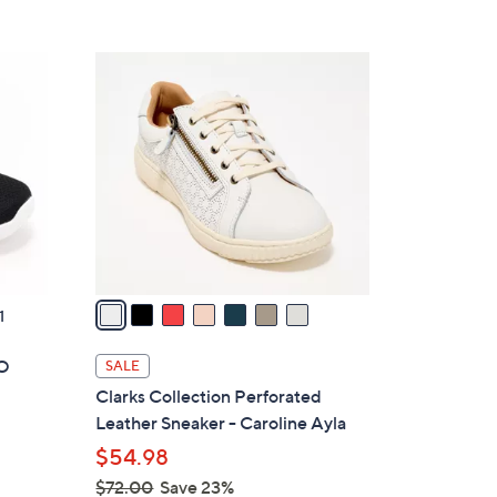
5
,
Stars
$
7
6
C
6
o
.
l
0
o
0
r
s
A
v
a
1
i
l
GO
SALE
a
Clarks Collection Perforated
b
Leather Sneaker - Caroline Ayla
l
$54.98
e
$72.00
Save 23%