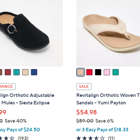
5
1
C
.
o
0
l
0
o
r
s
A
v
a
i
l
RANCE
SALE
a
lign Orthotic Adjustable
Revitalign Orthotic Woven 
b
Mules - Siesta Eclipse
Sandals - Yumi Payton
l
99
$54.98
e
0
Save 40%
$59.00
Save 6%
,
asy Pays of $24.50
or 3 Easy Pays of $18.33
w
4.3
193
3.5
11
(193)
(11)