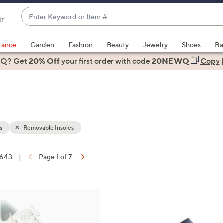
Enter
ir
Keyword
When
or
suggestions
rance
Garden
Fashion
Beauty
Jewelry
Shoes
Ba
Item
are
 Q? Get
#
20% Off
your first order
with code
20NEWQ
Copy
available,
use
the
up
and
down
s
Removable Insoles
arrow
keys
f 643
|
Page 1 of 7
or
ons:
swipe
left
8
and
C
right
o
on