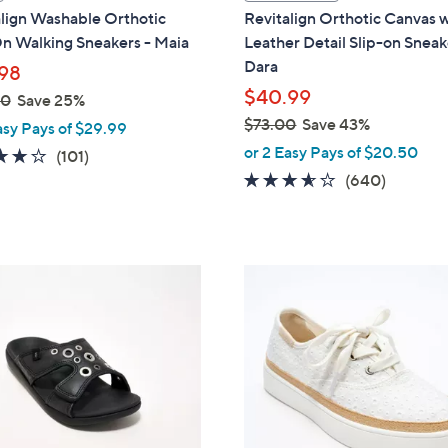
a
lign Washable Orthotic
Revitalign Orthotic Canvas 
b
n Walking Sneakers - Maia
Leather Detail Slip-on Sneak
l
Dara
98
e
$40.99
00
Save 25%
$73.00
Save 43%
asy Pays of $29.99
,
or 2 Easy Pays of $20.50
4.1
101
(101)
w
of
Reviews
3.5
640
(640)
a
5
of
Reviews
s
Stars
5
,
Stars
$
6
7
C
3
o
.
l
0
o
0
r
s
A