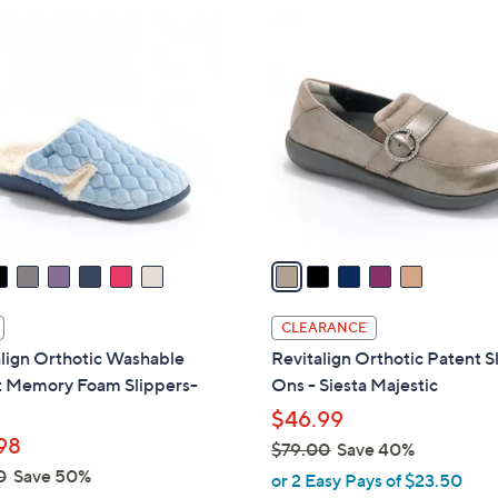
$
5
9
C
0
o
.
l
0
o
0
r
s
A
v
a
i
l
CLEARANCE
a
lign Orthotic Washable
Revitalign Orthotic Patent S
b
t Memory Foam Slippers-
Ons - Siesta Majestic
l
$46.99
e
98
$79.00
Save 40%
,
0
Save 50%
or 2 Easy Pays of $23.50