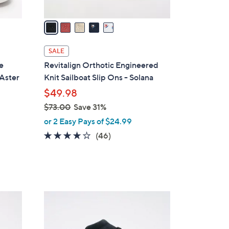
v
a
i
l
SALE
a
e
Revitalign Orthotic Engineered
b
 Aster
Knit Sailboat Slip Ons - Solana
l
$49.98
e
$73.00
Save 31%
,
or 2 Easy Pays of $24.99
w
4.1
46
(46)
a
of
Reviews
s
5
,
Stars
$
7
5
3
C
.
o