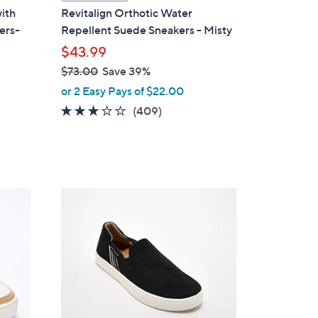
a
with
Revitalign Orthotic Water
b
ers-
Repellent Suede Sneakers - Misty
l
$43.99
e
$73.00
Save 39%
,
or 2 Easy Pays of $22.00
w
2.8
409
(409)
a
of
Reviews
s
5
,
Stars
$
7
5
3
C
.
o
0
l
0
o
r
s
A