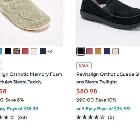
0
l
0
o
r
s
A
v
a
2
i
l
SALE
a
align Orthotic Memory Foam
Revitalign Orthotic Suede Sl
b
Mules Siesta Teddy
ons Siesta Twilight
l
98
$80.98
e
00
Save 8%
$90.00
Save 10%
,
asy Pays of $18.33
or 3 Easy Pays of $26.99
w
4.3
68
3.7
6
(68)
(6)
a
of
Reviews
of
Reviews
s
5
5
,
Stars
Stars