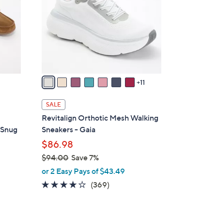
o
l
o
r
s
A
v
11
a
i
SALE
l
Revitalign Orthotic Mesh Walking
a
 Snug
Sneakers - Gaia
b
$86.98
l
$94.00
Save 7%
e
,
or 2 Easy Pays of $43.49
w
3.9
369
(369)
a
of
Reviews
s
5
,