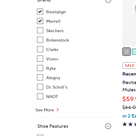
l
o
Revitalign
r
Merrell
s
Skechers
A
Birkenstock
v
a
Clarks
i
Vionic
l
SALE
Ryka
a
Recen
b
Alegria
Revita
l
Dr. Scholl's
Mules
e
NAOT
$59.
$66.
See More
,
or 2 E
w
Shoe Features
a
s