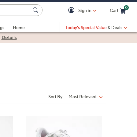
0
Sign in
Cart
Cart is Empty
gs
Home
Today's Special Value
& Deals
|
Details
Sort By:
Most Relevant
Sort
By:
1
8
C