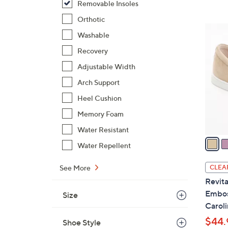
Removable Insoles
,
Orthotic
$
5
Washable
6
C
6
Recovery
o
.
l
Adjustable Width
0
o
Arch Support
0
r
Heel Cushion
s
A
Memory Foam
v
Water Resistant
a
Water Repellent
i
l
See More
CLEA
a
Revita
b
Embos
Size
l
Caroli
e
$44.
Shoe Style