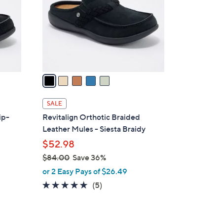
0
l
0
o
r
s
A
v
a
i
l
SALE
a
ip-
Revitalign Orthotic Braided
b
Leather Mules - Siesta Braidy
l
$52.98
e
$84.00
Save 36%
,
or 2 Easy Pays of $26.49
w
5.0
5
(5)
a
of
Reviews
s
5
,
Stars