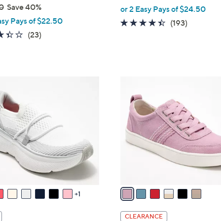
,
0
Save 40%
or 2 Easy Pays of $24.50
w
asy Pays of $22.50
4.3
193
(193)
a
3.4
23
of
Reviews
(23)
s
of
Reviews
5
,
5
Stars
$
Stars
8
6
2
C
.
o
0
l
0
o
r
s
A
v
a
1
i
l
CLEARANCE