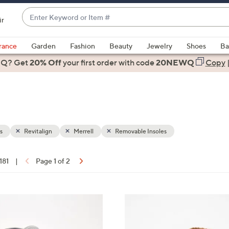
Enter
ir
Keyword
When
or
suggestions
rance
Garden
Fashion
Beauty
Jewelry
Shoes
Ba
Item
are
 Q? Get
#
20% Off
your first order
with code
20NEWQ
Copy
available,
use
the
up
and
down
s
Revitalign
Merrell
Removable Insoles
arrow
keys
 181
|
Page 1 of 2
or
ons:
swipe
left
6
and
C
right
o
on