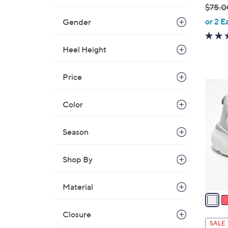
$75.0
,
or 2 E
Gender
w
a
Heel Height
s
,
Price
$
8
7
C
Color
5
o
.
l
0
Season
o
0
r
s
Shop By
A
v
Material
a
i
Closure
l
SALE