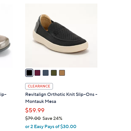
$
5
8
C
4
o
.
l
0
o
0
r
s
A
v
a
i
l
CLEARANCE
a
lip-
Revitalign Orthotic Knit Slip-Ons -
b
Montauk Mesa
l
$59.99
e
$79.00
Save 24%
,
or 2 Easy Pays of $30.00