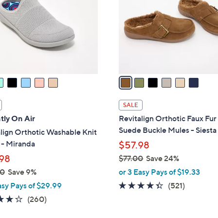
l
touch
o
devices
r
to
s
review.
A
v
a
i
l
SALE
a
tly On Air
Revitalign Orthotic Faux Fur
b
Suede Buckle Mules - Siesta
lign Orthotic Washable Knit
l
 - Miranda
$57.98
e
98
$77.00
Save 24%
,
00
Save 9%
or 3 Easy Pays of $19.33
w
4.3
521
asy Pays of $29.99
(521)
a
of
Reviews
4.0
260
(260)
s
5
of
Reviews
,