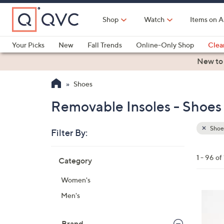
Skip
to
Shop
Watch
Items on A
Main
Content
Your Picks
New
Fall Trends
Online-Only Shop
Clea
Electronics
Kitchen
Food & Wine
Health & Fitness
New to
Shoes
Removable Insoles - Shoes
Shoe
Filter By:
Clear
All
Skip
Filters
1 - 96 of
Category
Your
to
Selecti
product
Women's
listings
6
Men's
C
o
Brand