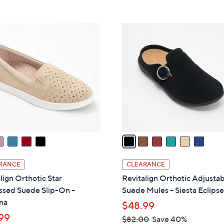
Stars
5
$
Stars
7
6
7
C
.
o
0
l
0
o
r
s
A
v
a
i
l
RANCE
CLEARANCE
a
lign Orthotic Star
Revitalign Orthotic Adjusta
b
sed Suede Slip-On -
Suede Mules - Siesta Eclips
l
na
$48.99
e
99
$82.00
Save 40%