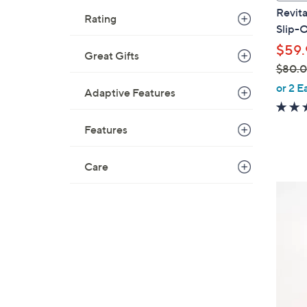
a
Revita
Rating
b
Slip-O
l
$59.
e
Great Gifts
$80.
,
or 2 E
Adaptive Features
w
a
Features
s
,
$
Care
8
4
0
C
.
o
0
l
0
o
r
s
A