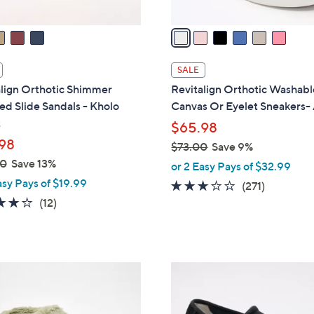
v
a
i
l
SALE
a
align Orthotic Shimmer
Revitalign Orthotic Washabl
b
d Slide Sandals - Kholo
Canvas Or Eyelet Sneakers-
l
t
$65.98
e
98
$73.00
Save 9%
,
00
Save 13%
or 2 Easy Pays of $32.99
w
asy Pays of $19.99
3.1
271
(271)
a
3.9
12
of
Reviews
(12)
s
of
Reviews
5
,
5
Stars
$
Stars
7
5
3
C
.
o