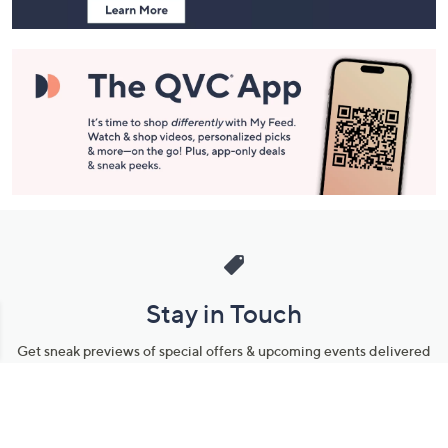
Stay in Touch
Get sneak previews of special offers & upcoming events delivered
to your inbox.
Email
Sign Up