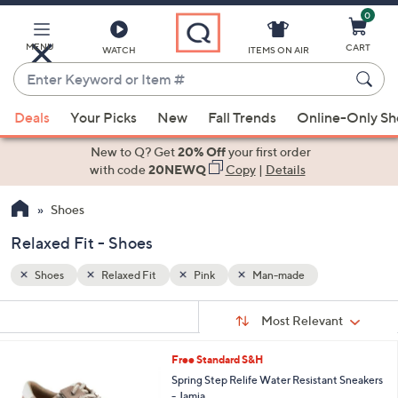
0
Skip
to
Main
MENU
CART
WATCH
ITEMS ON AIR
Content
Enter
Keyword
When
or
Deals
Your Picks
New
Fall Trends
Online-Only S
suggestions
Item
are
New to Q? Get
20% Off
your first order
#
available,
with code
20NEWQ
Copy
|
Details
use
Shoes
the
up
Relaxed Fit - Shoes
and
down
Shoes
Relaxed Fit
Pink
Man-made
arrow
Sort
s
keys
Sort:
Most Relevant
By:
Your
or
Selections:
3
Free Standard S&H
swipe
C
Spring Step Relife Water Resistant Sneakers
left
o
- Jamia