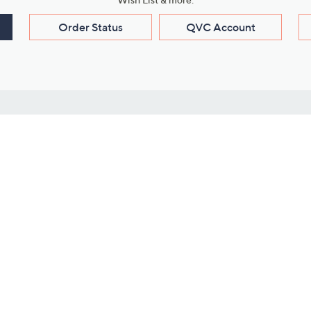
Order Status
QVC Account
s
Learn About Us
Work with Us
ms
About QVC
Vendor Resour
About QVC Group
Submit Your P
QVC Newsroom
Careers
ive Shows
Corporate Responsibility
reaming
Investor Resources