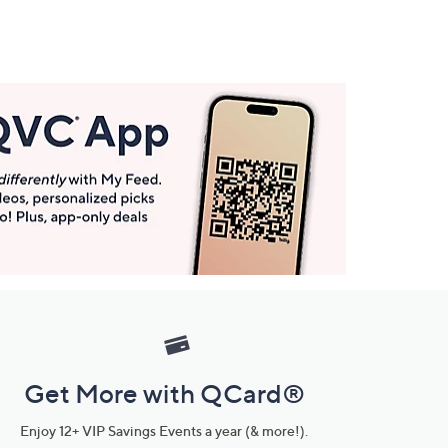
Get More with QCard®
Enjoy 12+ VIP Savings Events a year (& more!).