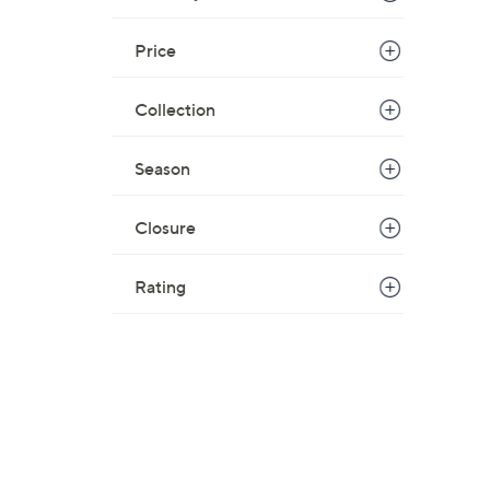
Price
Collection
Season
Closure
Rating