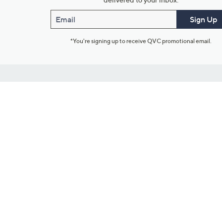
Email
Sign Up
*You're signing up to receive QVC promotional email.
Customer Service
Connect with U
888-345-5788
Community Foru
Chat Live
Blog
Customer Service & FAQs
Meet Our Hosts
Chat on Facebook Messenger
Outlet Stores & L
Returns & Exchanges
Mobile Apps & St
Product Recall Info
Feedback