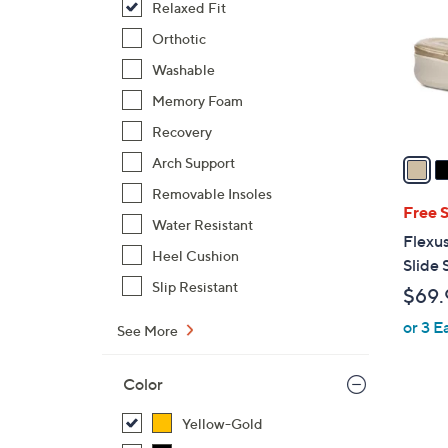
Relaxed Fit
l
o
Orthotic
r
Washable
s
Memory Foam
A
Recovery
v
a
Arch Support
i
Removable Insoles
l
Free 
Water Resistant
a
Flexus
b
Heel Cushion
Slide 
l
Slip Resistant
$69.
e
or 3 E
See More
Color
Yellow-Gold