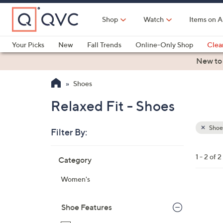
Skip
to
Shop
Watch
Items on A
Main
Content
Your Picks
New
Fall Trends
Online-Only Shop
Clea
Electronics
Kitchen
Food & Wine
Health & Fitness
New to
Shoes
Relaxed Fit - Shoes
Shoe
Filter By:
Clear
All
Skip
Filters
1 - 2 of 2
Category
Your
to
Selecti
product
Women's
listings
3
C
Shoe Features
o