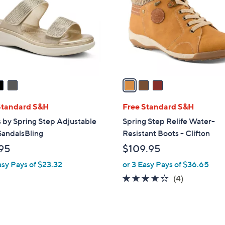
l
touch
o
devices
r
to
s
review.
A
v
a
i
l
Standard S&H
Free Standard S&H
a
 by Spring Step Adjustable
Spring Step Relife Water-
b
SandalsBling
Resistant Boots - Clifton
l
95
$109.95
e
asy Pays of $23.32
or 3 Easy Pays of $36.65
4.2
4
(4)
of
Reviews
5
Stars