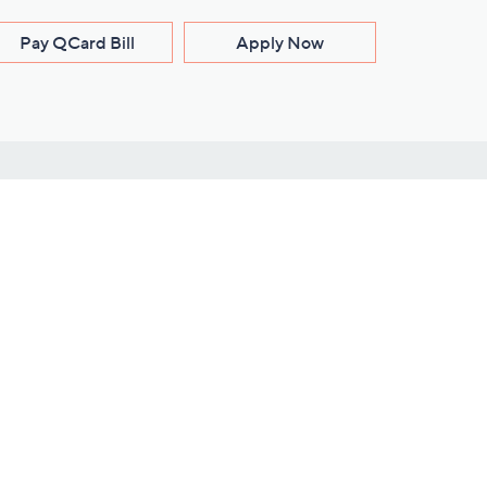
Pay QCard Bill
Apply Now
Stay Connected
ces
roduct
Download Our QVC Apps