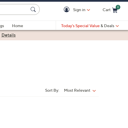
0
Sign in
Cart
Cart is Empty
gs
Home
Today's Special Value
& Deals
|
Details
Sort By:
Most Relevant
Sort
By: