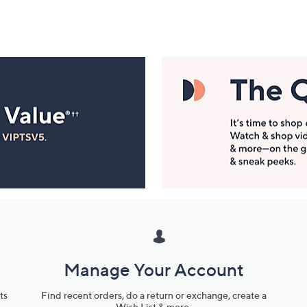
Manage Your Account
ts
Find recent orders, do a return or exchange, create a
Wish List & more.