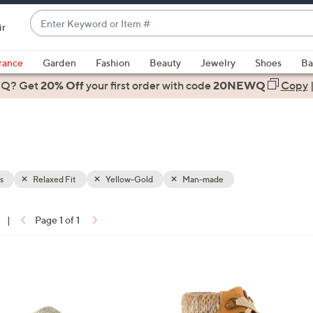
Enter
ir
Keyword
When
or
suggestions
rance
Garden
Fashion
Beauty
Jewelry
Shoes
Ba
Item
are
 Q? Get
#
20% Off
your first order
with code
20NEWQ
Copy
available,
use
the
up
and
down
s
Relaxed Fit
Yellow-Gold
Man-made
arrow
keys
|
Page 1 of 1
or
ons:
swipe
left
3
and
C
right
o
on