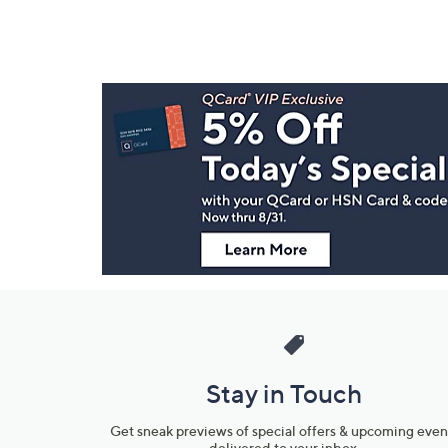
Footer
Navigation
and
Information
Stay in Touch
Get sneak previews of special offers & upcoming even
delivered to your inbox.