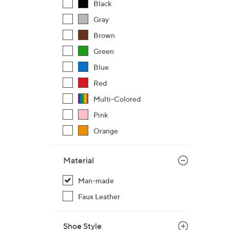
Black
Gray
Brown
Green
Blue
Red
Multi-Colored
Pink
Orange
Material
Man-made
Faux Leather
Shoe Style