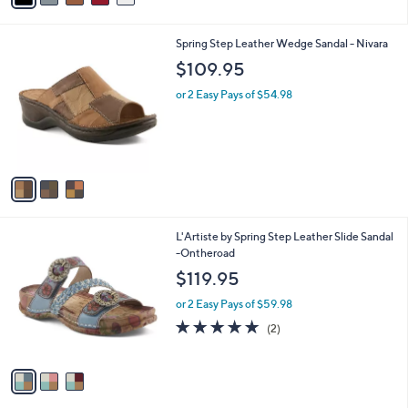
i
l
3
Spring Step Leather Wedge Sandal - Nivara
a
C
b
$109.95
o
l
l
or 2 Easy Pays of $54.98
e
o
r
s
A
v
a
i
l
3
L'Artiste by Spring Step Leather Slide Sandal
a
C
-Ontheroad
b
o
l
$119.95
l
e
o
or 2 Easy Pays of $59.98
r
5.0
2
(2)
s
of
Reviews
A
5
v
Stars
a
i