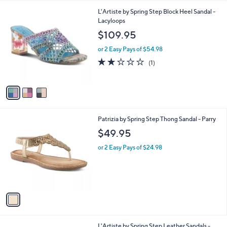
l
3
L'Artiste by Spring Step Block Heel Sandal -
a
C
Lacyloops
b
o
l
$109.95
l
e
o
or 2 Easy Pays of $54.98
r
2.0
1
(1)
s
of
Reviews
A
5
v
Stars
a
i
l
1
Patrizia by Spring Step Thong Sandal - Parry
a
C
b
$49.95
o
l
l
or 2 Easy Pays of $24.98
e
o
r
s
A
v
a
i
l
4
L'Artiste by Spring Step Leather Sandals -