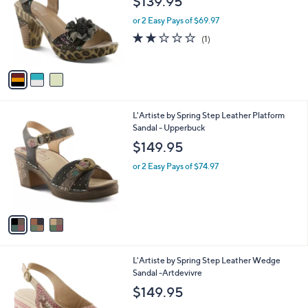
$139.95
l
e
o
or 2 Easy Pays of $69.97
r
2.0
1
(1)
s
of
Reviews
A
5
v
Stars
a
i
l
3
L'Artiste by Spring Step Leather Platform
a
C
Sandal - Upperbuck
b
o
l
$149.95
l
e
o
or 2 Easy Pays of $74.97
r
s
A
v
a
i
l
1
L'Artiste by Spring Step Leather Wedge
a
C
Sandal -Artdevivre
b
o
l
$149.95
l
e