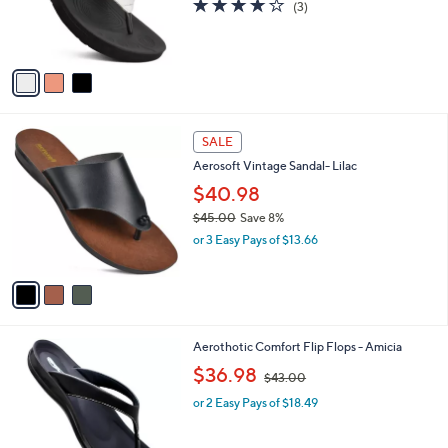
3.7
3
(3)
r
,
of
Reviews
s
$
5
A
5
Stars
v
0
a
.
i
0
l
0
3
a
SALE
C
b
Aerosoft Vintage Sandal- Lilac
o
l
l
$40.98
e
o
$45.00
Save 8%
r
,
or 3 Easy Pays of $13.66
s
w
A
a
v
s
a
,
i
$
l
4
4
Aerothotic Comfort Flip Flops - Amicia
a
5
C
,
b
$36.98
$43.00
.
o
w
l
0
l
or 2 Easy Pays of $18.49
a
e
0
o
s
r
,