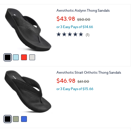
i
0
l
0
4
Aerothotic Aislynn Thong Sandals
a
C
,
b
$43.98
$50.00
o
w
l
l
or 3 Easy Pays of $14.66
a
e
o
s
5.0
1
(1)
r
,
of
Reviews
s
$
5
A
5
Stars
v
0
a
.
i
0
l
0
3
Aerothotic Strait Orthotic Thong Sandals
a
C
,
b
$46.98
$61.00
o
w
l
l
or 3 Easy Pays of $15.66
a
e
o
s
r
,
s
$
A
6
v
1
a
.
i
0
l