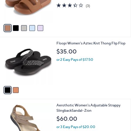
o
3.3
3
(3)
r
of
Reviews
s
5
A
Stars
v
a
i
l
2
Floopi Women's Aztec Knit Thong Flip Flop
a
C
b
$35.00
o
l
l
or 2 Easy Pays of $17.50
e
o
r
s
A
v
a
i
l
3
Aerothotic Women's Adjustable Strappy
a
C
SlingbackSandal- Zion
b
o
l
$60.00
l
e
o
or 3 Easy Pays of $20.00