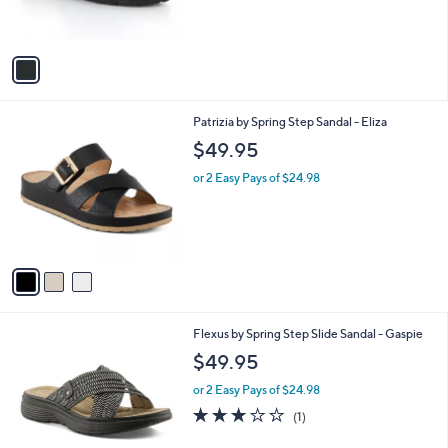
s
A
v
a
i
l
3
Patrizia by Spring Step Sandal - Eliza
a
C
b
$49.95
o
l
l
or 2 Easy Pays of $24.98
e
o
r
s
A
v
a
i
l
1
Flexus by Spring Step Slide Sandal - Gaspie
a
C
b
$49.95
o
l
l
or 2 Easy Pays of $24.98
e
o
3.0
1
(1)
r
of
Reviews
s
5