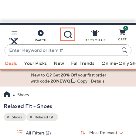
0
Skip
to
Main
MENU
CART
WATCH
ITEMS ON AIR
Content
Enter
Keyword
When
or
Deals
Your Picks
New
Fall Trends
Online-Only S
suggestions
Item
are
New to Q? Get
20% Off
your first order
#
available,
with code
20NEWQ
Copy
|
Details
use
Shoes
the
up
Relaxed Fit - Shoes
and
down
Shoes
Relaxed Fit
arrow
Sort
s
keys
Sort:
Most Relevant
All Filters
(2)
By: