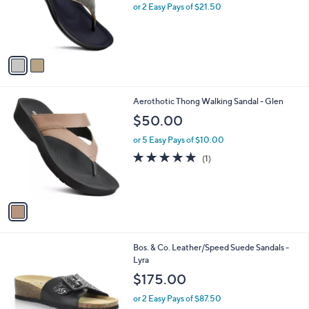
o
or 2 Easy Pays of $21.50
r
s
A
v
a
i
l
1
Aerothotic Thong Walking Sandal - Glen
a
C
b
$50.00
o
l
l
or 5 Easy Pays of $10.00
e
o
5.0
1
(1)
r
of
Reviews
s
5
A
Stars
v
a
i
l
1
Bos. & Co. Leather/Speed Suede Sandals -
a
C
Lyra
b
o
l
$175.00
l
e
o
or 2 Easy Pays of $87.50
r