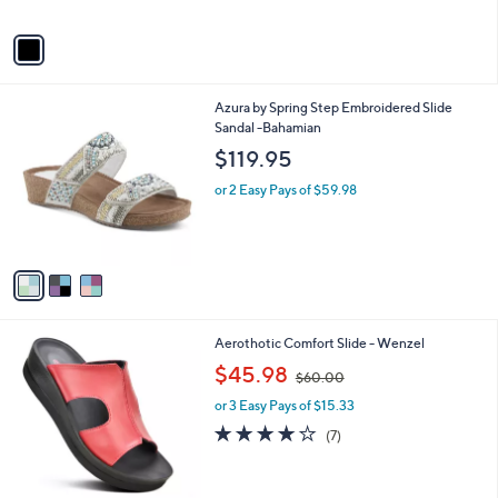
A
Stars
v
a
i
l
3
Azura by Spring Step Embroidered Slide
a
C
Sandal -Bahamian
b
o
l
$119.95
l
e
o
or 2 Easy Pays of $59.98
r
s
A
v
a
i
l
4
Aerothotic Comfort Slide - Wenzel
a
C
,
b
$45.98
$60.00
o
w
l
l
or 3 Easy Pays of $15.33
a
e
o
s
3.9
7
(7)
r
,
of
Reviews
s
$
5
A
6
Stars