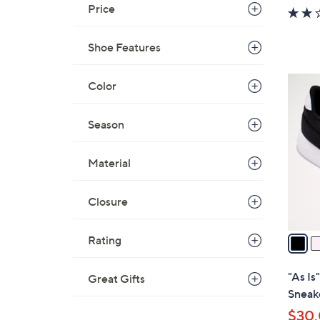
w
Price
a
s
Shoe Features
,
$
4
Color
6
C
5
o
Season
.
l
0
o
0
Material
r
s
Closure
A
v
a
Rating
i
l
"As I
Great Gifts
a
Sneak
b
$30