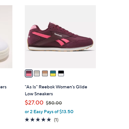
Stars
$
5
6
C
5
o
.
l
0
o
0
r
s
A
v
a
i
l
ers
"As Is" Reebok Women's Glide
a
Low Sneakers
b
,
$27.00
$50.00
l
w
or 2 Easy Pays of $13.50
e
a
5.0
1
(1)
s
of
Reviews