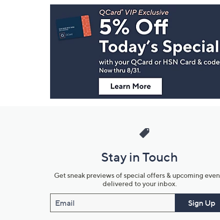
Footer
Navigation
and
Information
Stay in Touch
Get sneak previews of special offers & upcoming even
delivered to your inbox.
Email
Sign Up