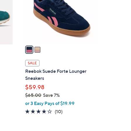
l
o
r
s
A
v
a
i
l
SALE
a
Reebok Suede Forte Lounger
b
Sneakers
l
$59.98
e
$65.00
Save 7%
,
or 3 Easy Pays of $19.99
w
3.7
10
(10)
a
of
Reviews
s
5
,