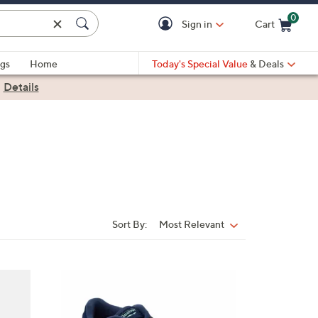
0
Sign in
Cart
Cart is Empty
gs
Home
Today's Special Value
& Deals
|
Details
Sort By:
Most Relevant
Sort
By:
2
C
o