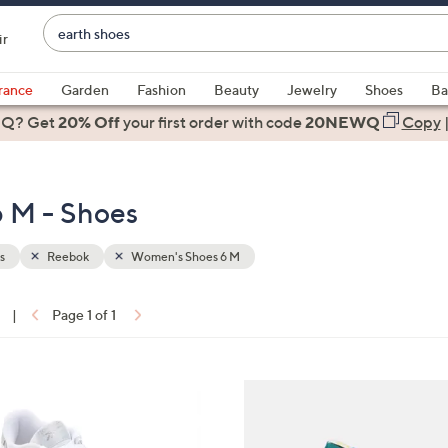
Enter
ir
Keyword
When
or
suggestions
rance
Garden
Fashion
Beauty
Jewelry
Shoes
Ba
Item
are
 Q? Get
#
20% Off
your first order
with code
20NEWQ
Copy
available,
use
the
 M - Shoes
up
and
down
s
Reebok
Women's Shoes 6 M
arrow
keys
|
Page 1 of 1
or
ons:
swipe
left
5
and
C
right
o
on