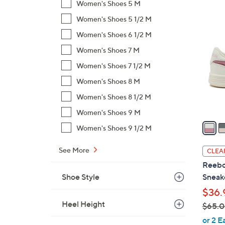
Women's Shoes 5 M
$
4
Women's Shoes 5 1/2 M
7
C
5
Women's Shoes 6 1/2 M
o
.
l
Women's Shoes 7 M
0
o
Women's Shoes 7 1/2 M
0
r
Women's Shoes 8 M
s
Women's Shoes 8 1/2 M
A
v
Women's Shoes 9 M
a
Women's Shoes 9 1/2 M
i
l
See More
CLEA
a
Reebo
b
Shoe Style
Sneak
l
$36.
e
Heel Height
$65.
,
or 2 E