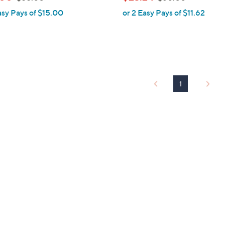
l
w
w
asy Pays of $15.00
or 2 Easy Pays of $11.62
e
a
a
s
s
,
,
$
$
5
6
5
0
1
.
.
0
0
0
0