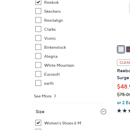
Reebok
l
o
Skechers
r
Revitalign
s
Clarks
A
Vionic
v
a
Birkenstock
i
Alegria
l
CLEA
White Mountain
a
Reebo
b
Eurosoft
Surge
l
earth
$48.
e
$75.0
See More
,
or 2 E
w
Size
a
s
Women's Shoes 6 M
,