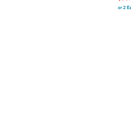
l
or 2 E
e