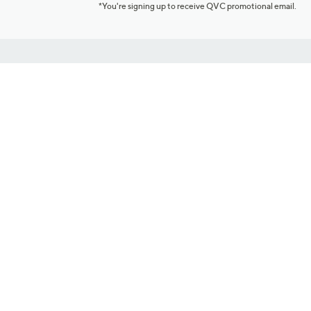
*You're signing up to receive QVC promotional email.
Customer Service
Connect with U
888-345-5788
Community Foru
Chat Live
Blog
Customer Service & FAQs
Meet Our Hosts
Chat on Facebook Messenger
Outlet Stores & L
Returns & Exchanges
Mobile Apps & St
Product Recall Info
Feedback