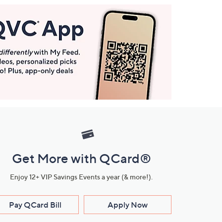
Get More with QCard®
Enjoy 12+ VIP Savings Events a year (& more!).
Pay QCard Bill
Apply Now