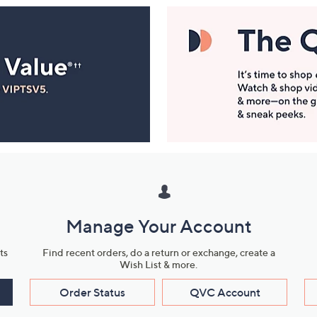
Manage Your Account
ts
Find recent orders, do a return or exchange, create a
Wish List & more.
Order Status
QVC Account