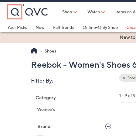
Skip
to
Shop
Watch
Items on A
Main
Content
Your Picks
New
Fall Trends
Online-Only Shop
Clea
Electronics
Kitchen
Food & Wine
Health & Fitness
New to
Shoes
Reebok - Women's Shoes 6
Shoe
Filter By:
Clear
All
Skip
Filters
1 - 9 of 9
Category
Your
to
Selecti
product
Women's
listings
3
C
Brand
o