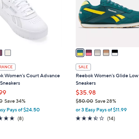
l
touch
o
devices
r
to
s
review.
A
v
a
i
l
RANCE
SALE
a
k Women's Court Advance
Reebok Women's Glide Low
b
 Sneakers
Sneakers
l
99
$35.98
e
0
Save 34%
$50.00
Save 28%
,
asy Pays of $24.50
or 3 Easy Pays of $11.99
w
4.8
8
3.4
14
(8)
(14)
a
of
Reviews
of
Reviews
s
5
5
,