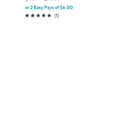
l
w
or 2 Easy Pays of $6.00
e
a
5.0
1
(1)
s
of
Reviews
,
5
$
Stars
3
0
.
0
0