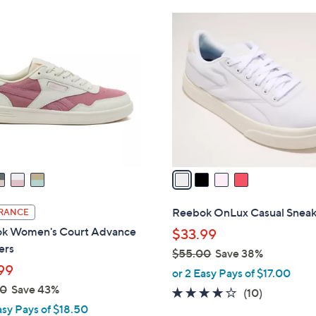
Stars
Stars
$
4
5
C
0
o
.
l
0
o
0
r
s
A
v
a
i
l
Reebok OnLux Casual Sneak
RANCE
a
k Women's Court Advance
$33.99
b
ers
$55.00
Save 38%
l
99
,
or 2 Easy Pays of $17.00
e
w
00
Save 43%
3.7
10
(10)
a
asy Pays of $18.50
of
Reviews