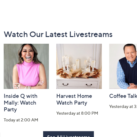
Footer
Watch Our Latest Livestreams
Navigation
and
Information
Inside Q with
Harvest Home
Coffee Tal
Mally: Watch
Watch Party
Yesterday at 
Party
Yesterday at 8:00 PM
Today at 2:00 AM