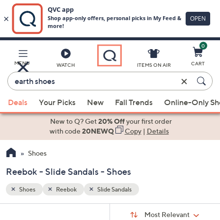
0
Skip
to
Main
MENU
CART
WATCH
ITEMS ON AIR
Content
Enter
Keyword
When
or
Deals
Your Picks
New
Fall Trends
Online-Only S
suggestions
Item
are
New to Q? Get
20% Off
your first order
#
available,
with code
20NEWQ
Copy
|
Details
use
Shoes
the
up
Reebok - Slide Sandals - Shoes
and
down
Shoes
Reebok
Slide Sandals
arrow
Sort
s
keys
Sort:
Most Relevant
By: