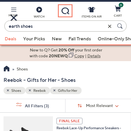
0
Skip
to
Main
MENU
CART
WATCH
ITEMS ON AIR
Content
Enter
Keyword
When
or
Deals
Your Picks
New
Fall Trends
Online-Only S
suggestions
Item
are
New to Q? Get
20% Off
your first order
#
available,
with code
20NEWQ
Copy
|
Details
use
Shoes
the
up
Reebok - Gifts for Her - Shoes
and
down
Shoes
Reebok
Gifts for Her
arrow
Sort
s
keys
Sort:
Most Relevant
All Filters
(3)
By:
Your
or
Selections:
4
swipe
FINAL SALE
C
left
Reebok Lace-Up Performance Sneakers -
o