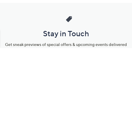
Stay in Touch
Get sneak previews of special offers & upcoming events delivered
to your inbox.
Email
Sign Up
*You're signing up to receive QVC promotional email.
Manage Your Account
Find recent orders, do a return or exchange, create a Wish List &
more.