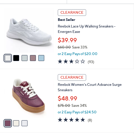
Your
or
Selections:
5
swipe
CLEARANCE
C
left
Best Seller
o
and
l
Reebok Lace Up Walking Sneakers -
o
right
Energen Ease
r
on
$39.99
s
touch
$60.00
Save 33%
A
,
v
devices
or 2 Easy Pays of $20.00
w
a
3.2
93
to
(93)
a
i
of
Reviews
review.
s
l
5
,
a
3
Stars
CLEARANCE
$
b
C
6
Reebok Women's Court Advance Surge
l
o
0
Sneakers
e
l
.
o
$48.99
0
r
$75.00
Save 34%
0
s
,
or 2 Easy Pays of $24.50
A
w
v
4.8
8
(8)
a
a
of
Reviews
s
i
5
,