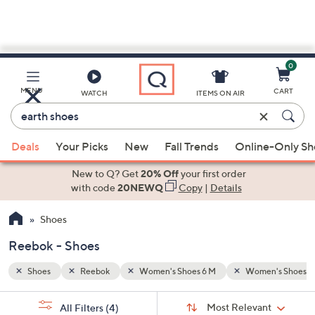
0
Skip
to
Main
n's Shoes 8 M
MENU
CART
WATCH
ITEMS ON AIR
Content
Enter
Keyword
When
or
Deals
Your Picks
New
Fall Trends
Online-Only S
suggestions
Item
are
New to Q? Get
20% Off
your first order
#
available,
with code
20NEWQ
Copy
|
Details
use
Shoes
the
up
Reebok - Shoes
and
down
Shoes
Reebok
Women's Shoes 6 M
Women's Shoes 8
arrow
Sort
s
keys
Sort:
Most Relevant
All Filters
(4)
By: