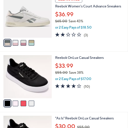
5
C
b
Reebok Women's Court Advance Sneakers
.
o
l
0
l
$36.99
e
0
o
$65.00
Save 43%
r
,
or 2 Easy Pays of $18.50
s
w
A
2.0
3
(3)
a
v
of
Reviews
s
a
5
,
i
Stars
$
l
6
4
Reebok OnLux Casual Sneakers
a
5
C
b
$33.99
.
o
l
0
$55.00
Save 38%
l
e
0
,
o
or 2 Easy Pays of $17.00
w
r
3.7
10
(10)
a
s
of
Reviews
s
A
5
,
v
Stars
$
a
5
i
5
l
4
"As Is" Reebok OnLux Casual Sneakers
.
a
C
0
,
b
$30.00
$55.00