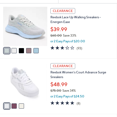
Your
or
Selections:
5
swipe
CLEARANCE
C
left
Reebok Lace Up Walking Sneakers -
o
and
Energen Ease
l
o
right
$39.99
r
on
$60.00
Save 33%
s
,
touch
or 2 Easy Pays of $20.00
A
w
v
devices
3.2
93
(93)
a
a
of
Reviews
to
s
i
5
,
review.
l
Stars
$
3
a
CLEARANCE
6
C
b
Reebok Women's Court Advance Surge
0
o
l
Sneakers
.
l
e
0
o
$48.99
0
r
$75.00
Save 34%
s
,
or 2 Easy Pays of $24.50
A
w
v
4.8
8
(8)
a
a
of
Reviews
s
i
5
,
l
Stars