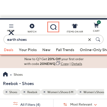
0
Skip
to
Main
n's Shoes 9 M
MENU
CART
WATCH
ITEMS ON AIR
Content
Enter
Keyword
When
or
Deals
Your Picks
New
Fall Trends
Online-Only S
suggestions
Item
are
New to Q? Get
20% Off
your first order
#
available,
with code
20NEWQ
Copy
|
Details
use
Shoes
the
up
Reebok - Shoes
and
down
Shoes
Reebok
Women's Shoes 6 M
Women's Shoes 9
arrow
Sort
s
keys
Sort:
Most Relevant
All Filters
(4)
By: