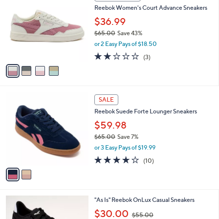
C
b
Reebok Women's Court Advance Sneakers
.
o
l
0
l
$36.99
e
0
o
$65.00
Save 43%
r
,
or 2 Easy Pays of $18.50
s
w
A
2.0
3
(3)
a
v
of
Reviews
s
a
5
,
i
Stars
$
l
6
2
a
SALE
5
C
b
Reebok Suede Forte Lounger Sneakers
.
o
l
0
l
$59.98
e
0
o
$65.00
Save 7%
r
,
or 3 Easy Pays of $19.99
s
w
A
3.7
10
(10)
a
v
of
Reviews
s
a
5
,
i
Stars
$
l
6
4
"As Is" Reebok OnLux Casual Sneakers
a
5
C
,
b
$30.00
$55.00
.
o
w
l