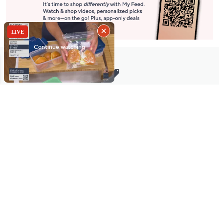
Stay in Touch
Get sneak previews of special offers & upcoming events delivered
to your inbox.
Email
Sign Up
*You're signing up to receive QVC promotional email.
Manage Your Account