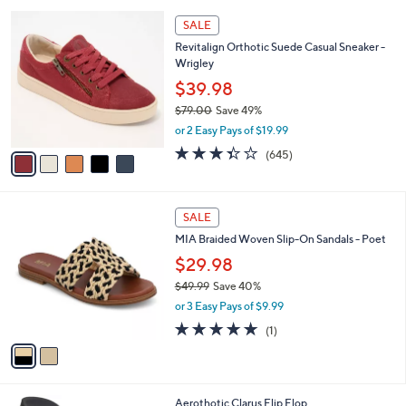
5
v
5
,
a
Stars
$
i
7
5
l
SALE
3
C
a
Revitalign Orthotic Suede Casual Sneaker -
.
o
b
Wrigley
0
l
l
0
o
$39.98
e
r
$79.00
Save 49%
s
,
or 2 Easy Pays of $19.99
A
w
v
3.3
645
(645)
a
a
of
Reviews
s
i
5
,
l
Stars
$
2
a
SALE
7
C
b
MIA Braided Woven Slip-On Sandals - Poet
9
o
l
.
l
$29.98
e
0
o
$49.99
Save 40%
0
r
,
or 3 Easy Pays of $9.99
s
w
A
5.0
1
(1)
a
v
of
Reviews
s
a
5
,
i
Stars