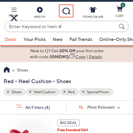
0
Skip
to
Main
MENU
CART
WATCH
ITEMS ON AIR
Content
Enter
Keyword
When
or
Deals
Your Picks
New
Fall Trends
Online-Only S
suggestions
Item
are
New to Q? Get
20% Off
your first order
#
available,
with code
20NEWQ
Copy
|
Details
use
Shoes
the
up
Red - Heel Cushion - Shoes
and
down
Shoes
Heel Cushion
Red
Special Prices
arrow
Sort
s
keys
Sort:
Most Relevant
All Filters
(4)
By:
Your
or
Selections:
6
swipe
BIG DEAL