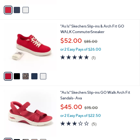
4.0
1
(1)
s
,
of
Reviews
A
$
5
v
8
Stars
a
0
i
.
l
0
5
"As Is" Skechers Slip-ins & Arch Fit GO
a
0
C
WALK CommuterSneaker
b
o
,
l
$52.00
$85.00
l
w
e
o
or 2 Easy Pays of $26.00
a
r
s
5.0
1
(1)
s
,
of
Reviews
A
$
5
v
8
Stars
a
5
i
.
l
0
6
"As Is" Skechers Slip-ins GO Walk Arch Fit
a
0
C
Sandals- Ava
b
o
,
l
$45.00
$95.00
l
w
e
o
or 2 Easy Pays of $22.50
a
r
s
3.2
5
(5)
s
,
of
Reviews