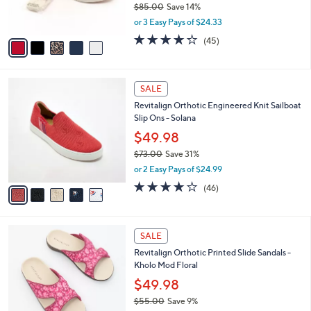
0
o
$72.98
0
r
$85.00
Save 14%
s
,
or 3 Easy Pays of $24.33
A
w
v
4.2
45
(45)
a
a
of
Reviews
s
i
5
,
l
Stars
$
5
a
SALE
8
C
b
Revitalign Orthotic Engineered Knit Sailboat
5
o
l
Slip Ons - Solana
.
l
e
0
o
$49.98
0
r
$73.00
Save 31%
s
,
or 2 Easy Pays of $24.99
A
w
v
4.1
46
(46)
a
a
of
Reviews
s
i
5
,
l
Stars
$
2
a
SALE
7
C
b
Revitalign Orthotic Printed Slide Sandals -
3
o
l
Kholo Mod Floral
.
l
e
0
o
$49.98