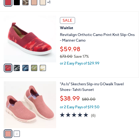
A
$
5
v
9
Stars
1
a
5
i
.
l
0
5
a
SALE
0
C
b
Waitlist
o
l
l
Revitalign Orthotic Camo Print Knit Slip-Ons
e
o
- Mariner Camo
r
$59.98
s
$73.00
Save 17%
A
,
v
or 2 Easy Pays of $29.99
w
a
a
i
s
l
2
"As Is" Skechers Slip-ins GOwalk Travel
,
a
C
Shoes- Tahiti Sunset
$
b
o
7
,
l
$38.99
$80.00
l
3
w
e
o
.
or 2 Easy Pays of $19.50
a
r
0
s
5.0
6
(6)
s
0
,
of
Reviews
A
$
5
v