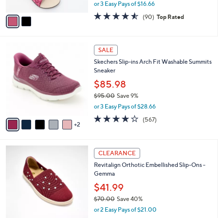
0
r
$55.00
Save 9%
s
,
or 3 Easy Pays of $16.66
A
w
v
4.5
90
(90)
Top Rated
a
a
of
Reviews
s
i
5
,
l
Stars
$
7
a
SALE
5
C
b
Skechers Slip-ins Arch Fit Washable Summits
5
o
l
Sneaker
.
l
e
0
o
$85.98
0
r
$95.00
Save 9%
s
,
or 3 Easy Pays of $28.66
A
w
v
4.0
567
(567)
a
2
a
of
Reviews
s
i
5
,
l
Stars
$
4
a
CLEARANCE
9
C
b
Revitalign Orthotic Embellished Slip-Ons -
5
o
l
Gemma
.
l
e
0
o
$41.99
0
r
$70.00
Save 40%
s