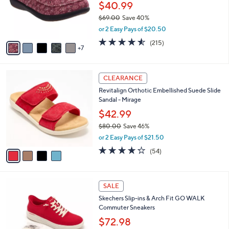
C
l
Canvas
.
o
e
0
l
$40.99
0
o
$69.00
Save 40%
r
,
or 2 Easy Pays of $20.50
s
w
A
4.5
215
(215)
a
7
v
of
Reviews
s
a
5
,
i
Stars
$
4
l
CLEARANCE
6
C
a
Revitalign Orthotic Embellished Suede Slide
9
o
b
Sandal - Mirage
.
l
l
0
o
$42.99
e
0
r
$80.00
Save 46%
s
,
or 2 Easy Pays of $21.50
A
w
v
4.2
54
(54)
a
a
of
Reviews
s
i
5
,
l
Stars
$
5
a
SALE
8
C
b
Skechers Slip-ins & Arch Fit GO WALK
0
o
l
Commuter Sneakers
.
l
e