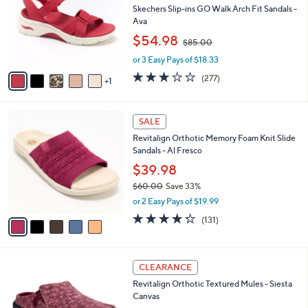
C
left
Free Standard S&H
o
and
l
Skechers Slip-ins GO Walk Arch Fit Sandals -
o
right
Ava
r
,
on
$54.98
$85.00
s
w
touch
A
or 3 Easy Pays of $18.33
a
v
devices
s
3.0
277
(277)
1
a
,
to
of
Reviews
i
$
5
review.
l
8
Stars
5
a
SALE
5
C
b
.
Revitalign Orthotic Memory Foam Knit Slide
o
l
0
Sandals - Al Fresco
l
e
0
o
$39.98
r
$60.00
Save 33%
s
,
or 2 Easy Pays of $19.99
A
w
v
4.2
131
(131)
a
a
of
Reviews
s
i
5
,
l
Stars
$
1
a
CLEARANCE
6
2
b
Revitalign Orthotic Textured Mules - Siesta
0