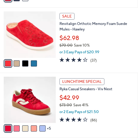
w
v
3.7
14
(14)
a
a
of
Reviews
s
i
5
,
l
Stars
$
4
a
SALE
8
C
b
Revitalign Orthotic Memory Foam Suede
0
o
l
Mules - Hawley
.
l
e
0
o
$62.98
0
r
$70.00
Save 10%
s
,
or 3 Easy Pays of $20.99
A
w
v
4.2
37
(37)
a
a
of
Reviews
s
i
5
,
l
Stars
$
1
a
LUNCHTIME SPECIAL
7
0
b
Ryka Casual Sneakers - Viv Next
0
C
l
.
o
$42.99
e
0
l
$73.00
Save 41%
0
o
,
or 2 Easy Pays of $21.50
r
w
s
4.0
86
(86)
a
A
of
Reviews
s