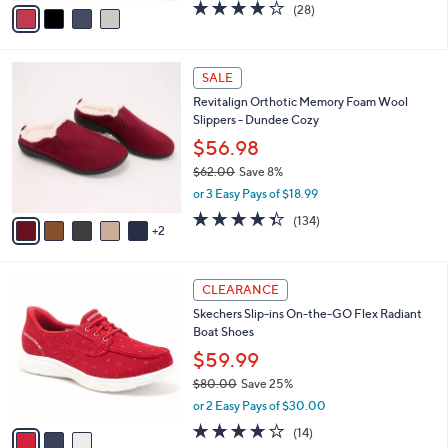
,
or 2 Easy Pays of $21.00
A
w
v
4.0
28
(28)
a
a
of
Reviews
s
i
5
,
l
Stars
$
7
a
SALE
7
C
b
Revitalign Orthotic Memory Foam Wool
0
o
l
Slippers - Dundee Cozy
.
l
e
0
o
$56.98
0
r
$62.00
Save 8%
s
,
or 3 Easy Pays of $18.99
A
w
v
4.3
134
(134)
a
2
a
of
Reviews
s
i
5
,
l
Stars
$
3
a
CLEARANCE
6
C
b
Skechers Slip-ins On-the-GO Flex Radiant
2
o
l
Boat Shoes
.
l
e
0
o
$59.99
0
r
$80.00
Save 25%
s
,
or 2 Easy Pays of $30.00
A