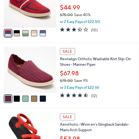
b
Revitalign Orthotic Knit Slip-On Shoes -
7
o
l
Mariner Sola
.
l
e
0
o
$44.99
0
r
$75.00
Save 40%
s
,
or 2 Easy Pays of $22.50
A
w
v
3.3
10
(10)
a
a
of
Reviews
s
i
5
,
l
Stars
$
5
a
SALE
7
C
b
Revitalign Orthotic Washable Knit Slip-On
5
o
l
Shoes - Mariner Piper
.
l
e
0
o
$67.98
0
r
$75.00
Save 9%
s
,
or 3 Easy Pays of $22.66
A
w
v
4.4
12
(12)
a
a
of
Reviews
s
i
5
,
l
Stars
$
4
a
SALE
7
C
b
Aerothotic -Wom en's Slingback Sandals-
5
o
l