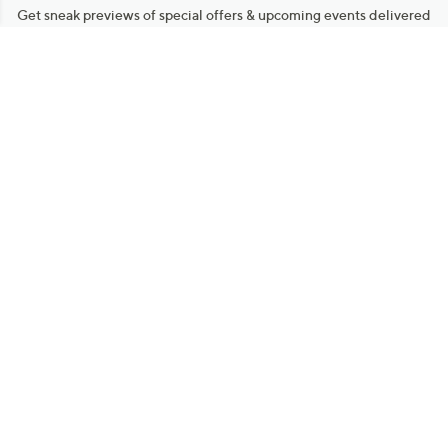
Stay in Touch
Get sneak previews of special offers & upcoming events delivered
to your inbox.
Email
Sign Up
*You're signing up to receive QVC promotional email.
Manage Your Account
Find recent orders, do a return or exchange, create a Wish List &
more.
Order Status
QVC Account