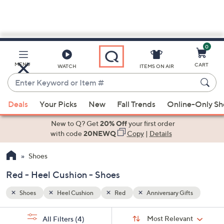
0
Skip
to
Main
ts
MENU
CART
WATCH
ITEMS ON AIR
Content
Enter
Keyword
When
or
Deals
Your Picks
New
Fall Trends
Online-Only S
suggestions
Item
are
New to Q? Get
20% Off
your first order
#
available,
with code
20NEWQ
Copy
|
Details
use
Shoes
the
up
Red - Heel Cushion - Shoes
and
down
Shoes
Heel Cushion
Red
Anniversary Gifts
arrow
Sort
s
keys
Sort:
Most Relevant
All Filters
(4)
By: