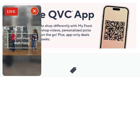
Stay in Touch
Get sneak previews of special offers & upcoming events delivered
to your inbox.
Email
Sign Up
*You're signing up to receive QVC promotional email.