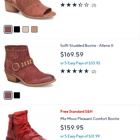
o
3.3
3
(3)
r
of
Reviews
s
5
A
Stars
v
a
i
l
2
Sofft Studded Bootie - Allene II
a
C
b
$169.59
o
l
l
or 5 Easy Pays of $33.92
e
o
4.5
2
(2)
r
of
Reviews
s
5
A
Stars
v
a
i
l
5
Free Standard S&H
a
C
b
Miz Mooz Pleasant Comfort Bootie
o
l
$159.95
l
e
o
or 5 Easy Pays of $31.99
r