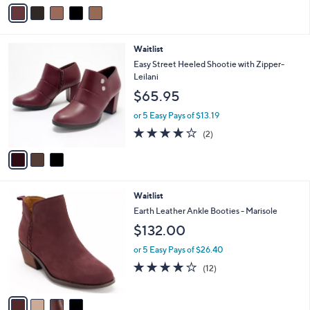
v
a
i
l
3
Waitlist
a
C
b
Easy Street Heeled Shootie with Zipper-
o
l
Leilani
l
e
$65.95
o
r
or 5 Easy Pays of $13.19
s
4.0
2
(2)
A
of
Reviews
v
5
a
Stars
i
l
4
Waitlist
a
C
b
Earth Leather Ankle Booties - Marisole
o
l
$132.00
l
e
o
or 5 Easy Pays of $26.40
r
4.0
12
(12)
s
of
Reviews
A
5
v
Stars
a