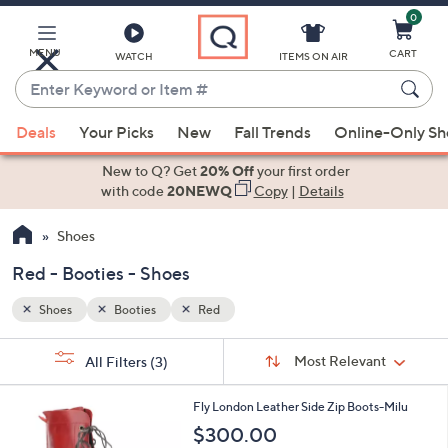
0
Skip
to
Main
MENU
CART
WATCH
ITEMS ON AIR
Content
Enter
Keyword
When
or
Deals
Your Picks
New
Fall Trends
Online-Only S
suggestions
Item
are
New to Q? Get
20% Off
your first order
#
available,
with code
20NEWQ
Copy
|
Details
use
Shoes
the
up
Red - Booties - Shoes
and
down
Shoes
Booties
Red
arrow
Sort
s
keys
Sort:
Most Relevant
All Filters
(3)
By:
Your
or
Selections:
3
swipe
Fly London Leather Side Zip Boots-Milu
C
left
$300.00
o