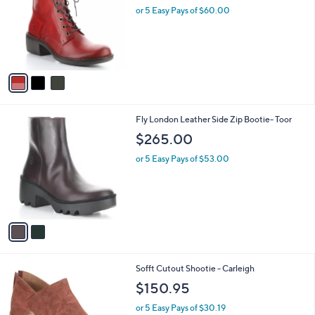
and
l
or 5 Easy Pays of $60.00
o
right
r
on
s
touch
A
v
devices
a
to
i
review.
l
2
Fly London Leather Side Zip Bootie- Toor
a
C
b
$265.00
o
l
l
or 5 Easy Pays of $53.00
e
o
r
s
A
v
a
i
l
4
Sofft Cutout Shootie - Carleigh
a
C
b
$150.95
o
l
l
or 5 Easy Pays of $30.19
e