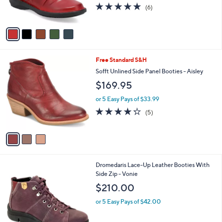
4.8
6
(6)
s
of
Reviews
A
5
v
Stars
a
i
l
3
Free Standard S&H
a
C
b
Sofft Unlined Side Panel Booties - Aisley
o
l
$169.95
l
e
o
or 5 Easy Pays of $33.99
r
4.2
5
(5)
s
of
Reviews
A
5
v
Stars
a
i
l
1
Dromedaris Lace-Up Leather Booties With
a
C
Side Zip - Vonie
b
o
l
$210.00
l
e
o
or 5 Easy Pays of $42.00
r
s