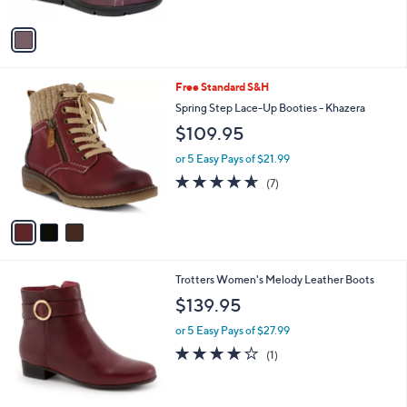
A
v
a
i
l
3
Free Standard S&H
a
C
b
Spring Step Lace-Up Booties - Khazera
o
l
$109.95
l
e
o
or 5 Easy Pays of $21.99
r
4.6
7
(7)
s
of
Reviews
A
5
v
Stars
a
i
l
5
Trotters Women's Melody Leather Boots
a
C
b
$139.95
o
l
l
or 5 Easy Pays of $27.99
e
o
4.0
1
(1)
r
of
Reviews
s
5
A
Stars