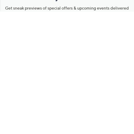
Get sneak previews of special offers & upcoming events delivered
to your inbox.
Email
Sign Up
*You're signing up to receive QVC promotional email.
Manage Your Account
Find recent orders, do a return or exchange, create a Wish List &
more.
Order Status
QVC Account