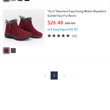
i
l
2
"As Is" Skechers Easy Going Water Repellent
a
C
Suede Faux Fur Boots
b
o
,
l
$26.48
$85.00
l
w
e
o
or 5 Easy Pays of $5.30
a
r
s
4.9
10
(10)
s
,
of
Reviews
A
$
5
v
8
Stars
a
5
i
.
l
0
a
0
b
l
1
e