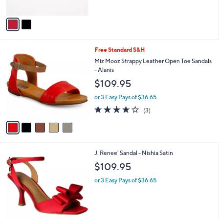
A
v
a
i
l
5
Free Standard S&H
a
C
b
Miz Mooz Strappy Leather Open Toe Sandals
o
l
- Alanis
l
e
$109.95
o
r
or 3 Easy Pays of $36.65
s
3.7
3
(3)
A
of
Reviews
v
5
a
Stars
i
l
3
J. Renee' Sandal - Nishia Satin
a
C
b
$109.95
o
l
l
or 3 Easy Pays of $36.65
e
o
r
s
A