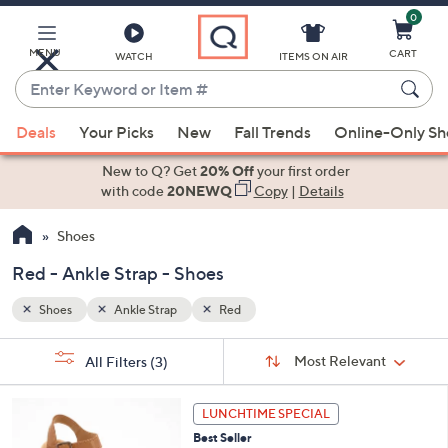
0
Skip
to
Main
MENU
CART
WATCH
ITEMS ON AIR
Content
Enter
Keyword
When
or
Deals
Your Picks
New
Fall Trends
Online-Only S
suggestions
Item
are
New to Q? Get
20% Off
your first order
#
available,
with code
20NEWQ
Copy
|
Details
use
Shoes
the
up
Red - Ankle Strap - Shoes
and
down
Shoes
Ankle Strap
Red
arrow
Sort
s
keys
Sort:
Most Relevant
All Filters
(3)
By:
Your
or
Selections:
4
swipe
LUNCHTIME SPECIAL
C
left
Best Seller
o