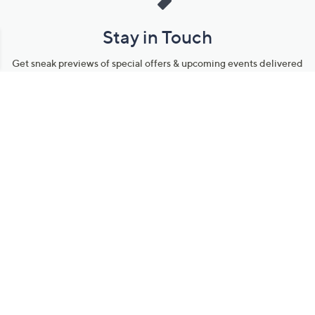
Stay in Touch
Get sneak previews of special offers & upcoming events delivered
to your inbox.
Email
Sign Up
*You're signing up to receive QVC promotional email.
Manage Your Account
Find recent orders, do a return or exchange, create a Wish List &
more.
Order Status
QVC Account