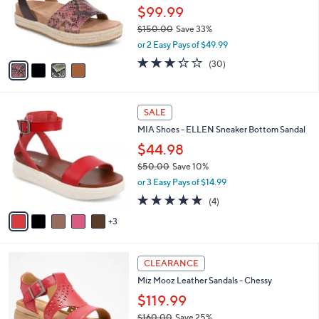
.
o
$99.99
0
r
$150.00
Save 33%
0
s
,
or 2 Easy Pays of $49.99
A
w
v
3.2
30
(30)
a
a
of
Reviews
s
i
5
,
l
Stars
$
8
a
SALE
1
C
b
MIA Shoes - ELLEN Sneaker Bottom Sandal
5
o
l
0
l
$44.98
e
.
o
$50.00
Save 10%
0
r
,
0
or 3 Easy Pays of $14.99
s
w
A
5.0
4
(4)
a
v
of
Reviews
s
3
a
5
,
i
Stars
$
l
5
5
a
CLEARANCE
0
C
b
Miz Mooz Leather Sandals - Chessy
.
o
l
0
l
$119.99
e
0
o
$160.00
Save 25%