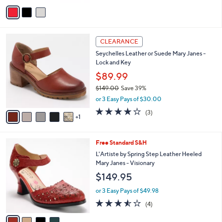
v
a
i
l
6
a
CLEARANCE
C
b
Seychelles Leather or Suede Mary Janes -
o
l
Lock and Key
l
e
o
$89.99
r
$149.00
Save 39%
s
,
or 3 Easy Pays of $30.00
A
w
v
3.7
3
(3)
a
1
a
of
Reviews
s
i
5
,
l
Stars
$
4
Free Standard S&H
a
1
C
b
L'Artiste by Spring Step Leather Heeled
4
o
l
Mary Janes - Visionary
9
l
e
$149.95
.
o
0
r
or 3 Easy Pays of $49.98
0
s
3.5
4
(4)
A
of
Reviews
v
5