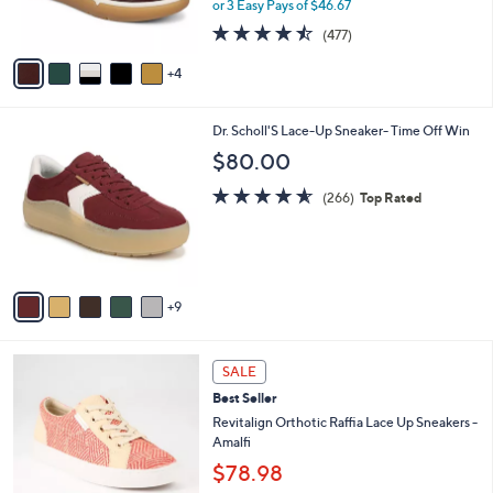
or 3 Easy Pays of $46.67
s
4.4
477
(477)
A
of
Reviews
v
5
4
a
Stars
i
l
1
Dr. Scholl'S Lace-Up Sneaker- Time Off Win
a
4
b
$80.00
C
l
o
4.5
266
e
(266)
Top Rated
l
of
Reviews
o
5
r
Stars
s
A
9
v
a
i
5
l
SALE
C
a
Best Seller
o
b
l
Revitalign Orthotic Raffia Lace Up Sneakers -
l
o
Amalfi
e
r
$78.98
s