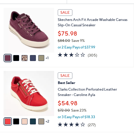
Your
or
Selections:
6
swipe
SALE
C
left
Skechers Arch Fit Arcade Washable Canvas
o
and
Slip-On Casual Sneaker
l
o
right
$75.98
r
on
$84.00
Save 9%
s
,
touch
or 2 Easy Pays of $37.99
A
w
v
devices
2.6
305
(305)
a
1
a
of
Reviews
to
s
i
5
,
review.
l
Stars
$
7
a
SALE
8
C
b
Best Seller
4
o
l
.
l
Clarks Collection Perforated Leather
e
0
o
Sneaker - Caroline Ayla
0
r
$54.98
s
$72.00
Save 23%
A
,
v
or 3 Easy Pays of $18.33
w
2
a
3.6
277
(277)
a
i
of
Reviews
s
l
5