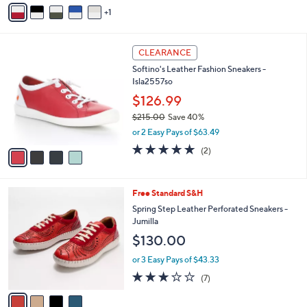
v
1
a
i
l
4
a
CLEARANCE
C
b
Softino's Leather Fashion Sneakers -
o
l
Isla2557so
l
e
o
$126.99
r
$215.00
Save 40%
s
,
or 2 Easy Pays of $63.49
A
w
v
5.0
2
(2)
a
a
of
Reviews
s
i
5
,
l
Stars
$
4
Free Standard S&H
a
2
C
b
Spring Step Leather Perforated Sneakers -
1
o
l
Jumilla
5
l
e
$130.00
.
o
0
r
or 3 Easy Pays of $43.33
0
s
2.7
7
(7)
A
of
Reviews
v
5
a