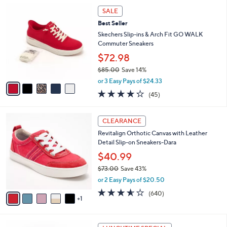
,
a
5
Stars
SALE
$
b
C
7
Best Seller
l
o
2
e
l
Skechers Slip-ins & Arch Fit GO WALK
.
o
Commuter Sneakers
0
r
$72.98
0
s
$85.00
Save 14%
A
,
v
or 3 Easy Pays of $24.33
w
a
4.2
45
(45)
a
i
of
Reviews
s
l
5
,
a
6
Stars
CLEARANCE
$
b
C
8
Revitalign Orthotic Canvas with Leather
l
o
5
Detail Slip-on Sneakers-Dara
e
l
.
o
$40.99
0
r
$73.00
Save 43%
0
s
,
or 2 Easy Pays of $20.50
A
w
v
3.5
640
(640)
a
1
a
of
Reviews
s
i
5
,
l
Stars
$
7
a