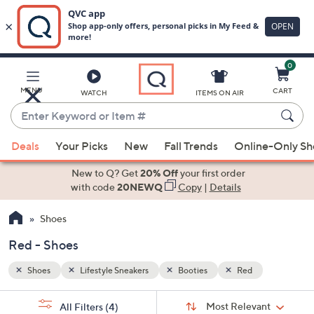
0
Skip
to
Main
MENU
CART
WATCH
ITEMS ON AIR
Content
Enter
Keyword
When
or
Deals
Your Picks
New
Fall Trends
Online-Only S
suggestions
Item
are
New to Q? Get
20% Off
your first order
#
available,
with code
20NEWQ
Copy
|
Details
use
Shoes
the
up
Red - Shoes
and
down
Shoes
Lifestyle Sneakers
Booties
Red
arrow
Sort
s
keys
Sort:
Most Relevant
All Filters
(4)
By: