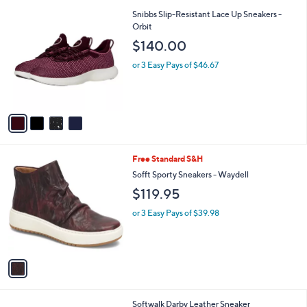
l
2
4
Snibbs Slip-Resistant Lace Up Sneakers -
a
9
C
Orbit
b
0
o
l
$140.00
.
l
e
0
o
or 3 Easy Pays of $46.67
0
r
s
A
v
a
i
l
1
Free Standard S&H
a
C
b
Sofft Sporty Sneakers - Waydell
o
l
$119.95
l
e
o
or 3 Easy Pays of $39.98
r
s
A
v
a
i
l
3
Softwalk Darby Leather Sneaker
a