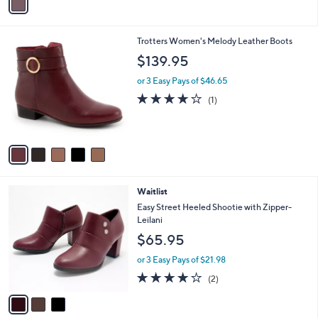
a
i
l
5
Trotters Women's Melody Leather Boots
a
C
b
$139.95
o
l
l
or 3 Easy Pays of $46.65
e
o
4.0
1
(1)
r
of
Reviews
s
5
A
Stars
v
a
i
l
3
Waitlist
a
C
b
Easy Street Heeled Shootie with Zipper-
o
l
Leilani
l
e
$65.95
o
r
or 3 Easy Pays of $21.98
s
4.0
2
(2)
A
of
Reviews
v
5
a
Stars