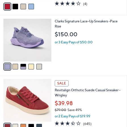
v
4.0
4
(4)
a
a
of
Reviews
s
i
5
,
l
Stars
$
5
Clarks Signature Lace-Up Sneakers -Pace
a
9
C
Rise
b
0
o
l
$150.00
.
l
e
0
o
or 3 Easy Pays of $50.00
0
r
s
A
v
a
i
l
5
a
SALE
C
b
Revitalign Orthotic Suede Casual Sneaker -
o
l
Wrigley
l
e
o
$39.98
r
$79.00
Save 49%
s
,
or 2 Easy Pays of $19.99
A
w
v
3.3
645
(645)
a
a