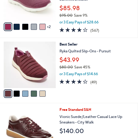
e
r
$85.98
s
$95.00
Save 9%
A
,
v
or 3 Easy Pays of $28.66
w
2
a
4.0
567
(567)
a
i
of
Reviews
s
l
5
,
a
5
Best Seller
Stars
$
b
C
Ryka Quilted Slip-Ons - Pursuit
9
l
o
$43.99
5
e
l
.
o
$80.00
Save 45%
0
r
,
or 3 Easy Pays of $14.66
0
s
w
4.2
49
(49)
A
a
of
Reviews
v
s
5
a
,
Stars
i
$
l
8
9
Free Standard S&H
a
0
C
b
Vionic Suede/Leather Casual Lace Up
.
o
l
Sneakers - City Walk
0
l
e
0
$140.00
o
r