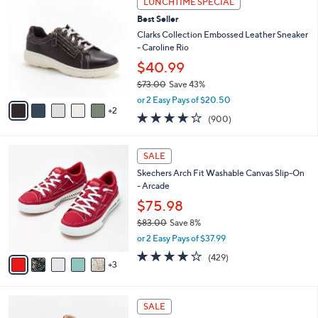
LUNCHTIME SPECIAL
7
C
b
Best Seller
3
o
l
.
l
Clarks Collection Embossed Leather Sneaker
e
0
o
- Caroline Rio
0
r
$40.99
s
$73.00
Save 43%
A
,
v
or 2 Easy Pays of $20.50
w
2
a
4.1
900
(900)
a
i
of
Reviews
s
l
5
,
a
8
Stars
SALE
$
b
C
7
Skechers Arch Fit Washable Canvas Slip-On
l
o
3
- Arcade
e
l
.
o
$75.98
0
r
$83.00
Save 8%
0
s
,
or 2 Easy Pays of $37.99
A
w
v
3.9
429
(429)
a
3
a
of
Reviews
s
i
5
,
l
Stars
$
4
a
SALE
8
C
b