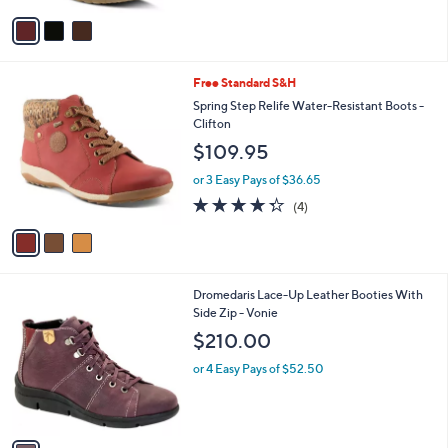
5
v
Stars
a
i
l
3
Free Standard S&H
a
C
b
Spring Step Relife Water-Resistant Boots -
o
l
Clifton
l
e
$109.95
o
r
or 3 Easy Pays of $36.65
s
4.2
4
(4)
A
of
Reviews
v
5
a
Stars
i
l
1
Dromedaris Lace-Up Leather Booties With
a
C
Side Zip - Vonie
b
o
l
$210.00
l
e
o
or 4 Easy Pays of $52.50
r
s
A
v