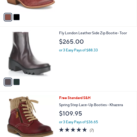
s
5
A
Stars
v
a
i
l
2
Fly London Leather Side Zip Bootie- Toor
a
C
b
$265.00
o
l
l
or 3 Easy Pays of $88.33
e
o
r
s
A
v
a
i
l
3
Free Standard S&H
a
C
b
Spring Step Lace-Up Booties - Khazera
o
l
$109.95
l
e
o
or 3 Easy Pays of $36.65
r
4.6
7
(7)
s
of
Reviews
A