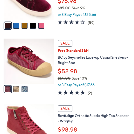
$76.98
r
$85.00
Save 9%
s
,
or 3 Easy Pays of $25.66
A
w
v
4.0
59
(59)
a
a
of
Reviews
s
i
5
,
l
Stars
$
3
a
SALE
8
C
b
Free Standard S&H
5
o
l
.
l
BC by Seychelles Lace-up Casual Sneakers -
e
0
o
Bright Star
0
r
$52.98
s
$59.00
Save 10%
A
,
v
or 3 Easy Pays of $17.66
w
a
5.0
2
(2)
a
i
of
Reviews
s
l
5
,
a
5
Stars
SALE
$
b
C
5
Revitalign Orthotic Suede High Top Sneaker
l
o
9
- Wrigley
e
l
.
o
$98.98
0
r