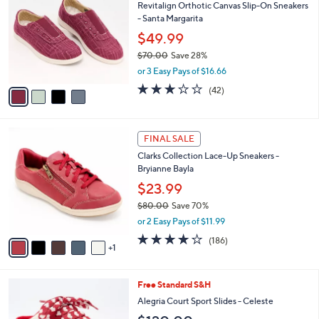
Revitalign Orthotic Canvas Slip-On Sneakers
3
o
l
- Santa Margarita
.
l
e
0
o
$49.99
0
r
$70.00
Save 28%
s
,
or 3 Easy Pays of $16.66
A
w
v
3.1
42
(42)
a
a
of
Reviews
s
i
5
,
l
Stars
$
6
a
FINAL SALE
7
C
b
Clarks Collection Lace-Up Sneakers -
0
o
l
Bryianne Bayla
.
l
e
0
o
$23.99
0
r
$80.00
Save 70%
s
,
or 2 Easy Pays of $11.99
A
w
v
3.7
186
(186)
a
1
a
of
Reviews
s
i
5
,
l
Stars
$
4
Free Standard S&H
a
8
C
b
Alegria Court Sport Slides - Celeste
0
o
l