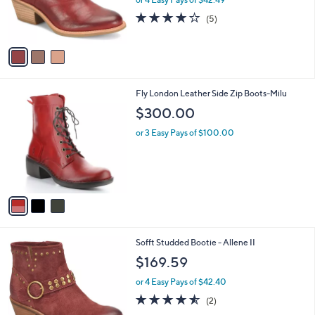
r
4.2
5
(5)
s
of
Reviews
A
5
v
Stars
a
i
l
3
Fly London Leather Side Zip Boots-Milu
a
C
b
$300.00
o
l
l
or 3 Easy Pays of $100.00
e
o
r
s
A
v
a
i
l
2
Sofft Studded Bootie - Allene II
a
C
b
$169.59
o
l
l
or 4 Easy Pays of $42.40
e
o
4.5
2
(2)
r
of
Reviews