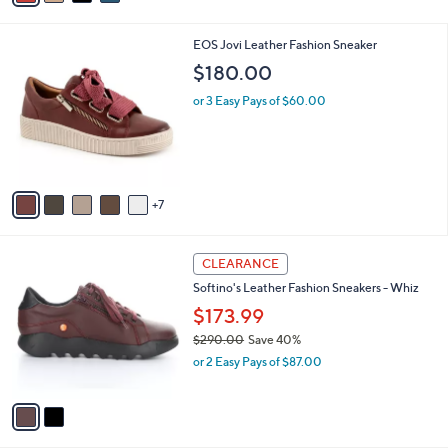
Stars
i
l
1
EOS Jovi Leather Fashion Sneaker
a
2
b
$180.00
C
l
o
or 3 Easy Pays of $60.00
e
l
o
r
s
A
7
v
a
i
2
l
CLEARANCE
C
a
Softino's Leather Fashion Sneakers - Whiz
o
b
l
$173.99
l
o
e
$290.00
Save 40%
r
,
or 2 Easy Pays of $87.00
s
w
A
a
v
s
a
,
i
$