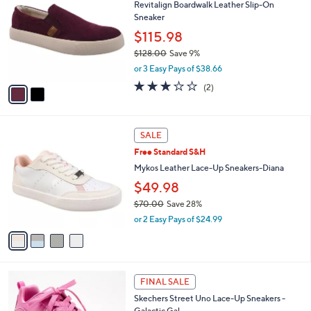
Revitalign Boardwalk Leather Slip-On
o
l
Sneaker
l
e
o
$115.98
r
$128.00
Save 9%
s
,
or 3 Easy Pays of $38.66
A
w
v
3.0
2
(2)
a
a
of
Reviews
s
i
5
,
l
Stars
$
4
a
SALE
1
C
b
Free Standard S&H
2
o
l
8
l
Mykos Leather Lace-Up Sneakers-Diana
e
.
o
$49.98
0
r
0
$70.00
Save 28%
s
,
A
or 2 Easy Pays of $24.99
w
v
a
a
s
i
,
l
3
$
a
FINAL SALE
C
7
b
Skechers Street Uno Lace-Up Sneakers -
o
0
l
Galactic Gal