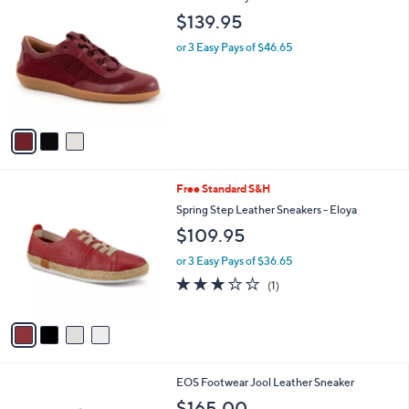
C
b
$139.95
o
l
l
or 3 Easy Pays of $46.65
e
o
r
s
A
v
a
i
l
4
Free Standard S&H
a
C
b
Spring Step Leather Sneakers - Eloya
o
l
$109.95
l
e
o
or 3 Easy Pays of $36.65
r
3.0
1
(1)
s
of
Reviews
A
5
v
Stars
a
i
l
6
EOS Footwear Jool Leather Sneaker
a
C
b
$165.00