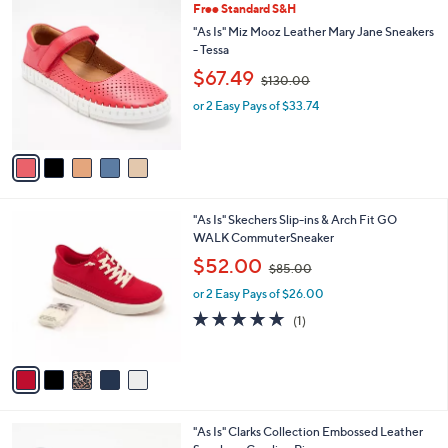
5
Free Standard S&H
a
0
C
b
"As Is" Miz Mooz Leather Mary Jane Sneakers
o
l
- Tessa
l
e
,
$67.49
o
$130.00
w
r
or 2 Easy Pays of $33.74
a
s
s
A
,
v
$
a
1
i
3
l
0
5
"As Is" Skechers Slip-ins & Arch Fit GO
a
.
C
WALK CommuterSneaker
b
0
o
,
l
$52.00
0
$85.00
l
w
e
o
or 2 Easy Pays of $26.00
a
r
s
5.0
1
(1)
s
,
of
Reviews
A
$
5
v
8
Stars
a
5
i
.
l
0
4
"As Is" Clarks Collection Embossed Leather
a
0