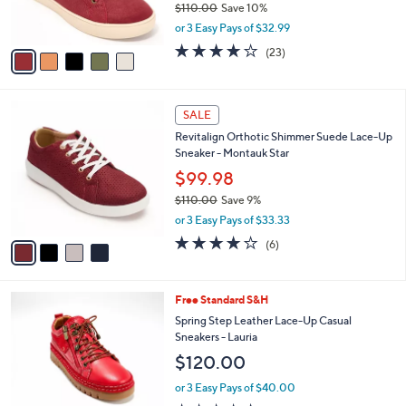
$110.00
Save 10%
0
s
,
or 3 Easy Pays of $32.99
A
w
v
4.0
23
(23)
a
a
of
Reviews
s
i
5
,
l
Stars
$
4
a
SALE
1
C
b
Revitalign Orthotic Shimmer Suede Lace-Up
1
o
l
Sneaker - Montauk Star
0
l
e
.
o
$99.98
0
r
$110.00
Save 9%
0
s
,
or 3 Easy Pays of $33.33
A
w
v
4.2
6
(6)
a
a
of
Reviews
s
i
5
,
l
Stars
$
6
Free Standard S&H
a
1
C
b
Spring Step Leather Lace-Up Casual
1
o
l
Sneakers - Lauria
0
l
e
$120.00
.
o
0
r
or 3 Easy Pays of $40.00
0
s