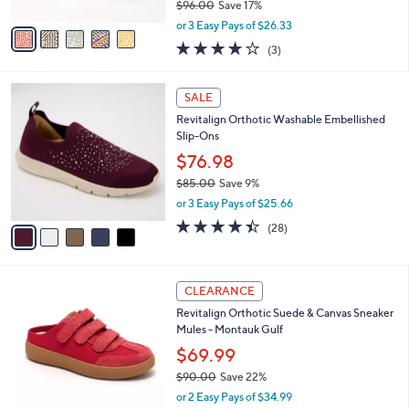
$96.00
Save 17%
A
,
v
or 3 Easy Pays of $26.33
w
a
3.7
3
(3)
a
i
of
Reviews
s
l
5
,
a
5
Stars
SALE
$
b
C
9
Revitalign Orthotic Washable Embellished
l
o
6
Slip-Ons
e
l
.
o
$76.98
0
r
$85.00
Save 9%
0
s
,
or 3 Easy Pays of $25.66
A
w
v
4.4
28
(28)
a
a
of
Reviews
s
i
5
,
l
Stars
$
4
a
CLEARANCE
8
C
b
Revitalign Orthotic Suede & Canvas Sneaker
5
o
l
Mules - Montauk Gulf
.
l
e
0
o
$69.99
0
r
$90.00
Save 22%
s
,
or 2 Easy Pays of $34.99
A
w