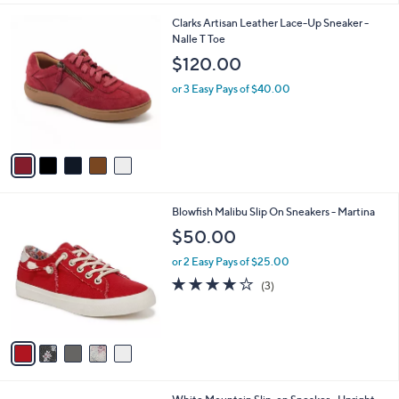
l
5
Clarks Artisan Leather Lace-Up Sneaker -
a
C
Nalle T Toe
b
o
l
$120.00
l
e
o
or 3 Easy Pays of $40.00
r
s
A
v
a
i
l
5
Blowfish Malibu Slip On Sneakers - Martina
a
C
b
$50.00
o
l
l
or 2 Easy Pays of $25.00
e
o
3.7
3
(3)
r
of
Reviews
s
5
A
Stars
v
a
i
l
5