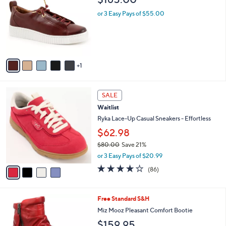
o
l
l
or 3 Easy Pays of $55.00
e
o
r
s
A
v
1
a
i
l
4
a
SALE
C
b
Waitlist
o
l
l
Ryka Lace-Up Casual Sneakers - Effortless
e
o
$62.98
r
$80.00
Save 21%
s
,
A
or 3 Easy Pays of $20.99
w
v
4.1
86
(86)
a
a
of
Reviews
s
i
5
,
l
Stars
5
Free Standard S&H
$
a
C
8
b
Miz Mooz Pleasant Comfort Bootie
o
0
l
$159.95
l
.