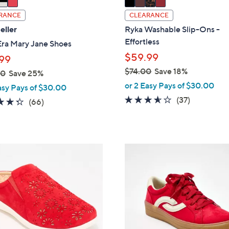
a
i
RANCE
CLEARANCE
l
eller
Ryka Washable Slip-Ons -
a
Effortless
Era Mary Jane Shoes
b
$59.99
99
l
$74.00
Save 18%
00
Save 25%
e
,
or 2 Easy Pays of $30.00
asy Pays of $30.00
w
3.5
37
(37)
4.3
66
(66)
a
of
Reviews
of
Reviews
s
5
5
,
Stars
Stars
$
1
7
0
4
C
.
o
0
l
0
o
r