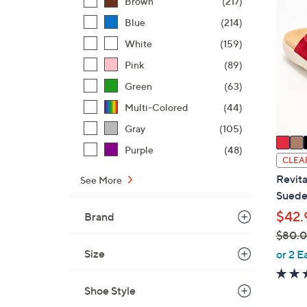
Brown
(217)
C
Blue
(214)
o
l
White
(159)
o
Pink
(89)
r
Green
(63)
s
A
Multi-Colored
(44)
v
Gray
(105)
a
Purple
(48)
i
CLEA
l
Revita
See More
a
Suede 
b
$42.
Brand
l
$80.
e
,
Size
or 2 E
w
a
Shoe Style
s