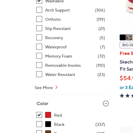
o
Washable
r
Arch Support
(106)
s
Orthotic
(119)
A
Slip Resistant
(21)
v
a
Recovery
(5)
i
BIG D
Waterproof
(7)
l
Free 
Memory Foam
(72)
a
Skech
b
Removable Insoles
(110)
Fit Sa
l
Water Resistant
(23)
$54.
e
or 3 E
See More
Color
Red
Black
(337)
4