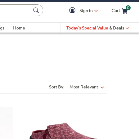
0
Sign in
Cart
Cart is Empty
gs
Home
Today's Special Value
& Deals
Sort By:
Most Relevant
Sort
By:
1
2
C
o