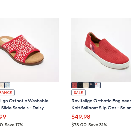
of
Reviews
s
Stars
5
,
Stars
$
5
8
C
5
o
.
l
0
o
0
r
s
A
v
a
i
RANCE
SALE
l
lign Orthotic Washable
Revitalign Orthotic Enginee
a
 Slide Sandals - Daisy
Knit Sailboat Slip Ons - Sola
b
99
$49.98
l
00
Save 17%
$73.00
Save 31%
e