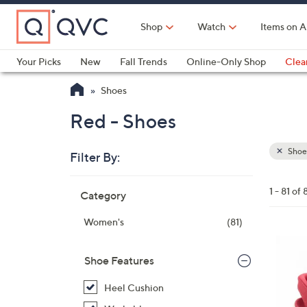
Skip
to
Shop
Watch
Items on A
Main
Content
Your Picks
New
Fall Trends
Online-Only Shop
Clea
Electronics
Kitchen
Food & Wine
Health & Fitness
Shoes
Red - Shoes
Shoe
Filter By:
Clear
All
Skip
Filters
1 - 81 of 
Category
Your
to
Selecti
product
Women's
(81)
listings
6
C
Shoe Features
o
Heel Cushion
l