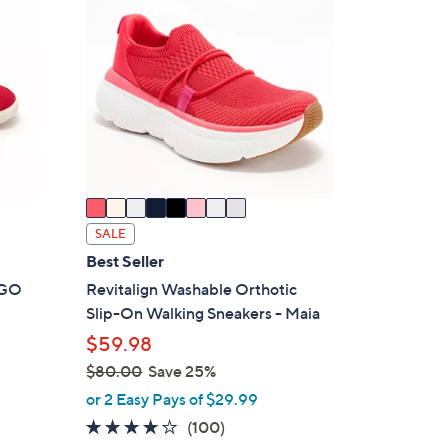
9
C
.
o
0
l
0
o
r
s
A
v
a
i
SALE
l
Best Seller
a
t GO
Revitalign Washable Orthotic
b
Slip-On Walking Sneakers - Maia
l
$59.98
e
$80.00
Save 25%
,
or 2 Easy Pays of $29.99
w
4.1
100
(100)
a