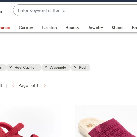
Enter
ir
Keyword
When
or
suggestions
rance
Garden
Fashion
Beauty
Jewelry
Shoes
Ba
Item
are
#
available,
use
the
up
s
Heel Cushion
Washable
Red
and
down
arrow
81
|
Page 1 of 1
keys
ons:
or
swipe
5
left
C
and
o
right
l
on