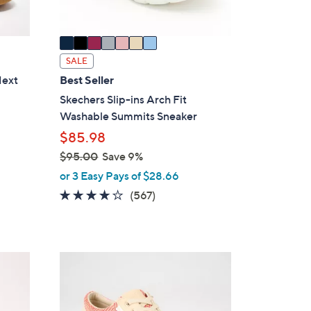
A
v
a
i
SALE
l
Next
Best Seller
a
Skechers Slip-ins Arch Fit
b
Washable Summits Sneaker
l
$85.98
e
$95.00
Save 9%
,
or 3 Easy Pays of $28.66
w
4.0
567
(567)
a
of
Reviews
s
5
,
Stars
$
5
9
C
5
o
.
l