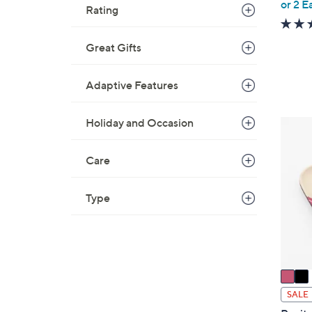
,
or 2 E
Rating
w
a
Great Gifts
s
,
$
Adaptive Features
6
9
Holiday and Occasion
2
.
C
0
o
Care
0
l
o
Type
r
s
A
v
a
i
SALE
l