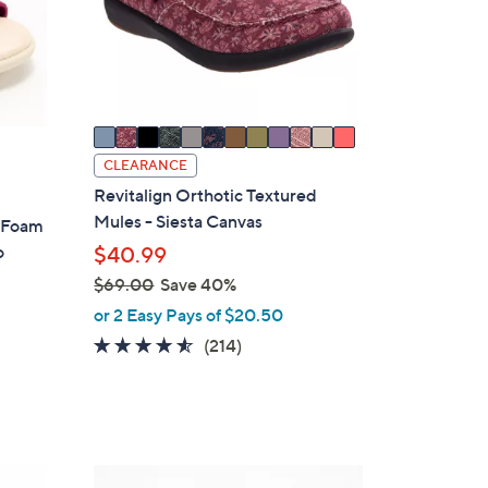
l
o
r
s
A
v
a
CLEARANCE
i
Revitalign Orthotic Textured
l
Mules - Siesta Canvas
y Foam
a
o
$40.99
b
$69.00
Save 40%
l
,
or 2 Easy Pays of $20.50
e
w
4.5
214
(214)
a
of
Reviews
s
5
,
Stars
$
6
8