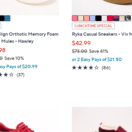
s
A
v
a
LUNCHTIME SPECIAL
i
align Orthotic Memory Foam
Ryka Casual Sneakers - Viv 
l
 Mules - Hawley
$42.99
a
98
$73.00
Save 41%
b
,
0
Save 10%
or 2 Easy Pays of $21.50
l
w
asy Pays of $20.99
e
4.0
86
(86)
a
4.2
37
of
Reviews
(37)
s
of
Reviews
5
,
5
Stars
$
Stars
7
3
7
.
C
0
o
0
l