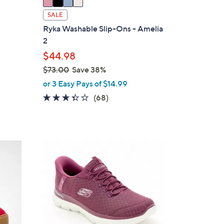
a
i
SALE
l
Ryka Washable Slip-Ons - Amelia
a
2
b
$44.98
l
$73.00
Save 38%
e
,
or 3 Easy Pays of $14.99
w
3.3
68
(68)
a
of
Reviews
s
5
,
Stars
$
7
7
C
3
o
.
l
0
o
0
r
s