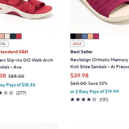
o
touch
r
devices
s
to
A
review.
v
a
i
EAL
SALE
l
Standard S&H
Best Seller
a
Revitalign Orthotic Memor
ers Slip-ins GO Walk Arch
b
Knit Slide Sandals - Al Fresc
ndals - Ava
l
,
$39.98
98
$85.00
e
w
$60.00
Save 33%
asy Pays of $18.33
a
,
or 2 Easy Pays of $19.99
3.0
277
(277)
s
w
4.2
131
of
Reviews
(131)
,
a
of
Reviews
5
$
s
5
Stars
8
,
Stars
5
$
5