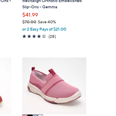
p-Ons -
Revitalign Orthotic Embellished
a
Slip-Ons - Gemma
b
$41.99
l
$70.00
Save 40%
e
,
or 2 Easy Pays of $21.00
w
4.0
28
(28)
a
of
Reviews
s
5
,
Stars
$
4
7
C
0
o
.
l
0
o
0
r
s
A
v