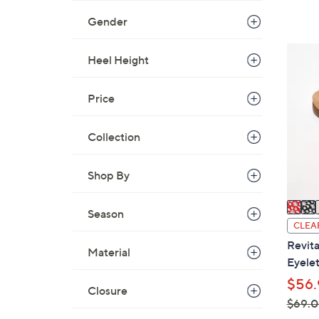
,
Gender
$
8
4
Heel Height
0
C
.
o
0
Price
l
0
o
Collection
r
s
A
Shop By
v
a
Season
i
CLEA
l
Revita
Material
a
Eyelet
b
$56.
Closure
l
$69.
e