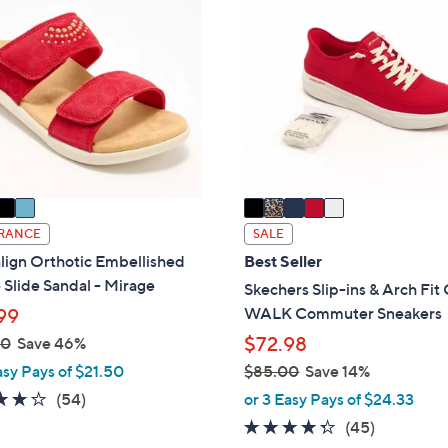
.
6
C
0
0
o
0
.
l
0
o
0
r
s
A
v
a
i
RANCE
SALE
l
lign Orthotic Embellished
Best Seller
a
Slide Sandal - Mirage
Skechers Slip-ins & Arch Fi
b
WALK Commuter Sneakers
99
l
$72.98
00
Save 46%
e
asy Pays of $21.50
$85.00
Save 14%
,
4.2
54
(54)
or 3 Easy Pays of $24.33
w
of
Reviews
4.2
45
(45)
a
5