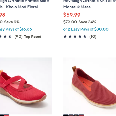
lign Orthotic Printed Slide
Revitalign Orthotic Knit Sli
a
s - Kholo Mod Floral
Montauk Mesa
b
98
$59.99
l
00
Save 9%
$79.00
Save 24%
e
,
asy Pays of $16.66
or 2 Easy Pays of $30.00
w
4.5
90
4.4
10
(90)
(10)
Top Rated
a
of
Reviews
of
Reviews
s
5
5
,
Stars
Stars
$
4
7
C
9
o
.
l
0
o
0
r
s
A
v