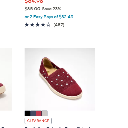
$64.98
$85.00
Save 23%
,
or 2 Easy Pays of $32.49
w
4.0
487
(487)
a
of
Reviews
s
5
,
Stars
$
4
8
C
5
o
.
l
0
o
0
r
s
A
v
a
i
CLEARANCE
l