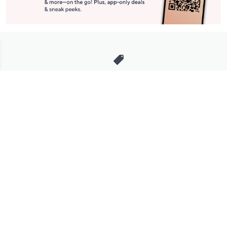
Stay in Touch
Get sneak previews of special offers & upcoming events delivered
to your inbox.
Email
Sign Up
*You're signing up to receive QVC promotional email.
Manage Your Account