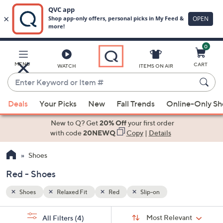
0
Skip
to
Main
MENU
CART
WATCH
ITEMS ON AIR
Content
Enter
Keyword
When
or
Deals
Your Picks
New
Fall Trends
Online-Only S
suggestions
Item
are
New to Q? Get
20% Off
your first order
#
available,
with code
20NEWQ
Copy
|
Details
use
Shoes
the
up
Red - Shoes
and
down
Shoes
Relaxed Fit
Red
Slip-on
arrow
Sort
s
keys
Sort:
Most Relevant
All Filters
(4)
By: