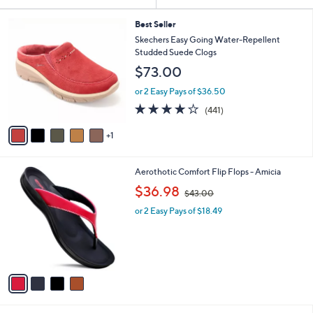
Your
or
Selections:
6
swipe
Best Seller
C
Skechers Easy Going Water-Repellent
left
o
Studded Suede Clogs
and
l
$73.00
o
right
r
on
or 2 Easy Pays of $36.50
s
4.1
441
touch
(441)
A
of
Reviews
v
devices
5
1
a
to
Stars
i
review.
l
4
Aerothotic Comfort Flip Flops - Amicia
a
C
,
b
$36.98
$43.00
o
w
l
l
or 2 Easy Pays of $18.49
a
e
o
s
r
,
s
$
A
4
v
3
a
.
i
0
l
0