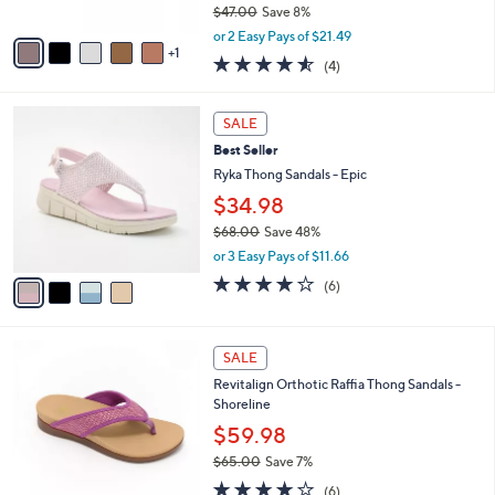
$47.00
Save 8%
A
,
v
or 2 Easy Pays of $21.49
w
1
a
4.5
4
(4)
a
i
of
Reviews
s
l
5
,
a
4
Stars
SALE
$
b
C
4
Best Seller
l
o
7
e
l
Ryka Thong Sandals - Epic
.
o
$34.98
0
r
0
$68.00
Save 48%
s
,
A
or 3 Easy Pays of $11.66
w
v
4.0
6
(6)
a
a
of
Reviews
s
i
5
,
l
Stars
5
$
a
SALE
C
6
b
Revitalign Orthotic Raffia Thong Sandals -
o
8
l
Shoreline
l
.
e
o
0
$59.98
r
0
$65.00
Save 7%
s
,
3.7
6
A
(6)