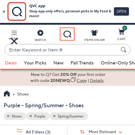
0
Skip
to
Main
MENU
CART
WATCH
ITEMS ON AIR
Content
Enter
Keyword
When
or
Deals
Your Picks
New
Fall Trends
Online-Only S
suggestions
Item
are
New to Q? Get
20% Off
your first order
#
available,
with code
20NEWQ
Copy
|
Details
use
Shoes
the
up
Purple - Spring/Summer - Shoes
and
down
Shoes
Purple
Spring/Summer
arrow
Sort
s
keys
Sort:
Most Relevant
All Filters
(3)
By: