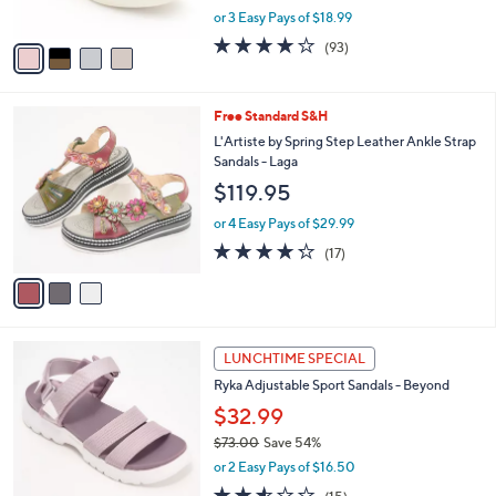
,
or 3 Easy Pays of $18.99
A
w
v
3.7
93
(93)
a
a
of
Reviews
s
i
5
,
l
Stars
$
3
Free Standard S&H
a
6
C
b
L'Artiste by Spring Step Leather Ankle Strap
8
o
l
Sandals - Laga
.
l
e
$119.95
0
o
0
r
or 4 Easy Pays of $29.99
s
4.2
17
(17)
A
of
Reviews
v
5
a
Stars
i
l
3
a
LUNCHTIME SPECIAL
C
b
Ryka Adjustable Sport Sandals - Beyond
o
l
l
$32.99
e
o
$73.00
Save 54%
r
,
or 2 Easy Pays of $16.50
s
w
A
2.5
15