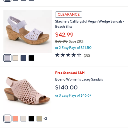
i
l
4
a
CLEARANCE
C
b
Skechers Cali Brystol Vegan Wedge Sandals -
o
l
Beach Bliss
l
e
o
$42.99
r
$60.00
Save 28%
s
,
or 2 Easy Pays of $21.50
A
w
v
3.7
32
(32)
a
a
of
Reviews
s
i
5
,
l
Stars
$
7
Free Standard S&H
a
6
C
b
Bueno Women's Lacey Sandals
0
o
l
$140.00
.
l
e
0
o
or 3 Easy Pays of $46.67
0
r
s
A
v
2
a
i