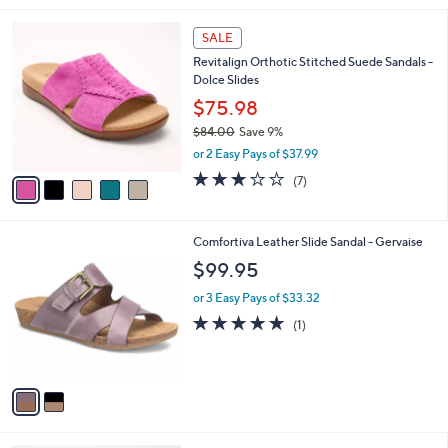
l
5
a
SALE
C
b
Revitalign Orthotic Stitched Suede Sandals -
o
l
Dolce Slides
l
e
o
$75.98
r
$84.00
Save 9%
s
,
or 2 Easy Pays of $37.99
A
w
v
3.1
7
(7)
a
a
of
Reviews
s
i
5
,
l
Stars
$
2
Comfortiva Leather Slide Sandal - Gervaise
a
8
C
b
$99.95
4
o
l
.
l
or 3 Easy Pays of $33.32
e
0
o
5.0
1
(1)
0
r
of
Reviews
s
5
A
Stars
v
a
i
l