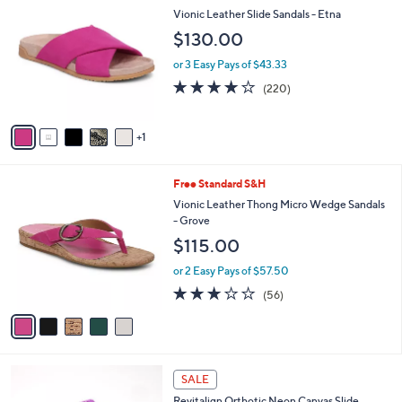
$
b
C
Vionic Leather Slide Sandals - Etna
6
l
o
$130.00
0
e
l
.
o
or 3 Easy Pays of $43.33
0
r
3.9
220
0
(220)
s
of
Reviews
A
5
v
Stars
1
a
i
l
5
Free Standard S&H
a
C
b
Vionic Leather Thong Micro Wedge Sandals
o
l
- Grove
l
e
$115.00
o
r
or 2 Easy Pays of $57.50
s
2.6
56
(56)
A
of
Reviews
v
5
a
Stars
i
l
5
a
SALE
C
b
Revitalign Orthotic Neon Canvas Slide