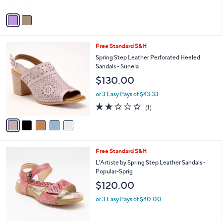
A
v
a
i
l
5
Free Standard S&H
a
C
b
Spring Step Leather Perforated Heeled
o
l
Sandals - Sunela
l
e
$130.00
o
r
or 3 Easy Pays of $43.33
s
2.0
1
(1)
A
of
Reviews
v
5
a
Stars
i
l
4
Free Standard S&H
a
C
b
L'Artiste by Spring Step Leather Sandals -
o
l
Popular-Sprig
l
e
$120.00
o
r
or 3 Easy Pays of $40.00
s
A
v