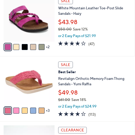
SALE
C
a
White Mountain Leather Toe-Post Slide
o
b
Sandals - Hazy
l
l
o
$43.98
e
r
$50.00
Save 12%
s
,
or 2 Easy Pays of $21.99
A
w
v
4.0
47
(47)
a
2
a
of
Reviews
s
i
5
,
l
Stars
$
8
a
SALE
5
C
b
Best Seller
0
o
l
.
l
Revitalign Orthotic Memory Foam Thong
e
0
o
Sandals - Yumi Raffia
0
r
$49.98
s
$61.00
Save 18%
A
,
v
or 2 Easy Pays of $24.99
w
3
a
4.2
113
(113)
a
i
of
Reviews
s
l
5
,
a
6
Stars
CLEARANCE
$
b
C