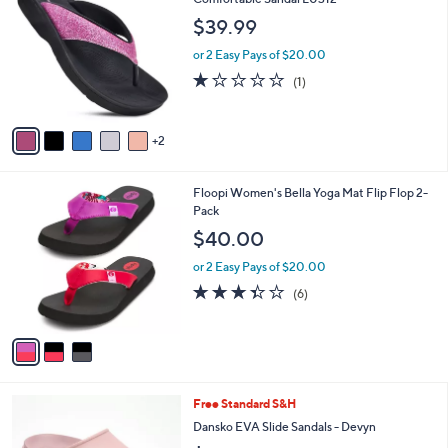
b
o
l
$39.99
l
e
o
or 2 Easy Pays of $20.00
r
1.0
1
(1)
s
of
Reviews
A
5
v
Stars
2
a
i
l
3
Floopi Women's Bella Yoga Mat Flip Flop 2-
a
C
Pack
b
o
l
$40.00
l
e
o
or 2 Easy Pays of $20.00
r
3.3
6
(6)
s
of
Reviews
A
5
v
Stars
a
i
l
4
Free Standard S&H
a
C
b
Dansko EVA Slide Sandals - Devyn
o
l