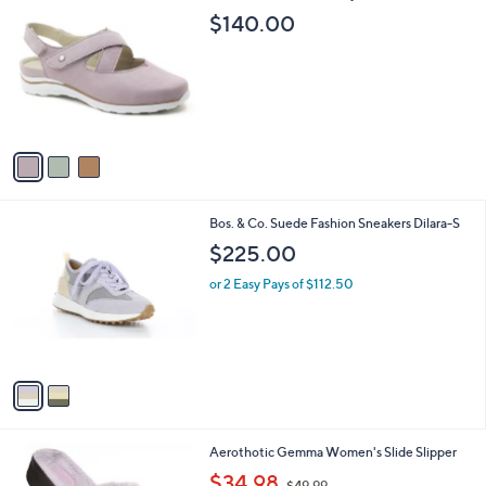
C
b
$140.00
o
l
l
e
o
r
s
A
v
a
i
l
2
Bos. & Co. Suede Fashion Sneakers Dilara-S
a
C
b
$225.00
o
l
l
or 2 Easy Pays of $112.50
e
o
r
s
A
v
a
i
l
8
Aerothotic Gemma Women's Slide Slipper
a
C
,
b
$34.98
$49.99