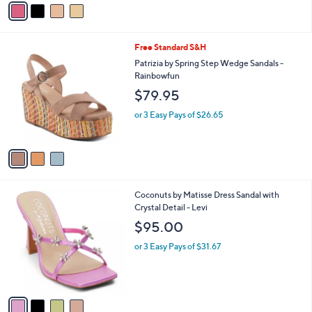
a
i
l
3
Free Standard S&H
a
C
b
Patrizia by Spring Step Wedge Sandals -
o
l
Rainbowfun
l
e
$79.95
o
r
or 3 Easy Pays of $26.65
s
A
v
a
i
l
4
Coconuts by Matisse Dress Sandal with
a
C
Crystal Detail - Levi
b
o
l
$95.00
l
e
o
or 3 Easy Pays of $31.67
r
s
A
v
a