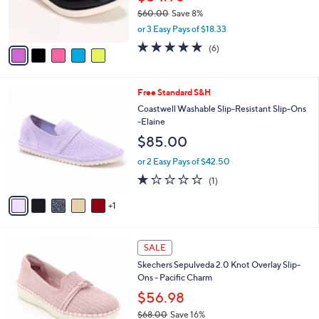
0
r
$60.00
Save 8%
s
,
or 3 Easy Pays of $18.33
A
w
v
5.0
6
(6)
a
a
of
Reviews
s
i
5
,
l
Stars
$
6
Free Standard S&H
a
6
C
b
Coastwell Washable Slip-Resistant Slip-Ons
0
o
l
-Elaine
.
l
e
$85.00
0
o
0
r
or 2 Easy Pays of $42.50
s
1.0
1
(1)
A
of
Reviews
v
5
1
a
Stars
i
l
4
a
SALE
C
b
Skechers Sepulveda 2.0 Knot Overlay Slip-
o
l
Ons - Pacific Charm
l
e
o
$56.98
r
$68.00
Save 16%
s