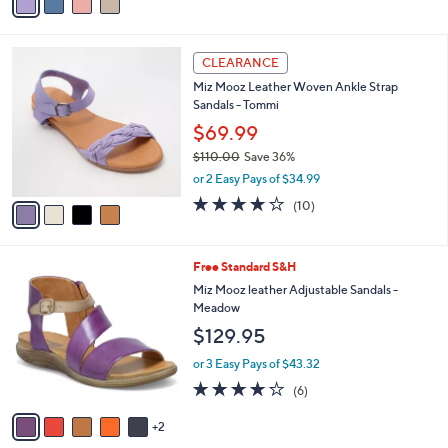
a
5
,
i
Stars
$
l
1
4
a
CLEARANCE
3
C
b
Miz Mooz Leather Woven Ankle Strap
0
o
l
Sandals - Tommi
.
l
e
0
o
$69.99
0
r
$110.00
Save 36%
s
,
or 2 Easy Pays of $34.99
A
w
v
3.7
10
(10)
a
a
of
Reviews
s
i
5
,
l
Stars
$
7
Free Standard S&H
a
1
C
b
Miz Mooz leather Adjustable Sandals -
1
o
l
Meadow
0
l
e
$129.95
.
o
0
r
or 3 Easy Pays of $43.32
0
s
4.2
6
(6)
A
of
Reviews
v
5
2
a
Stars
i