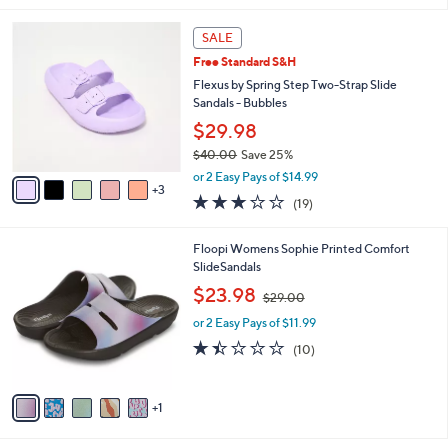
l
8
a
SALE
C
b
Free Standard S&H
o
l
l
Flexus by Spring Step Two-Strap Slide
e
o
Sandals - Bubbles
r
$29.98
s
$40.00
Save 25%
A
,
v
or 2 Easy Pays of $14.99
w
3
a
3.0
19
(19)
a
i
of
Reviews
s
l
5
,
a
6
Floopi Womens Sophie Printed Comfort
Stars
$
b
C
SlideSandals
4
l
o
,
$23.98
0
$29.00
e
l
w
.
o
or 2 Easy Pays of $11.99
a
0
r
s
1.4
10
(10)
0
s
,
of
Reviews
A
$
5
v
2
Stars
1
a
9
i
.
l