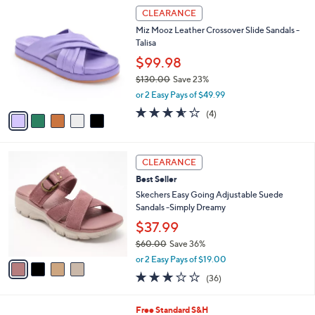
0
5
a
CLEARANCE
0
C
b
Miz Mooz Leather Crossover Slide Sandals -
o
l
Talisa
l
e
o
$99.98
r
$130.00
Save 23%
s
,
or 2 Easy Pays of $49.99
A
w
v
3.5
4
(4)
a
a
of
Reviews
s
i
5
,
l
Stars
$
4
a
CLEARANCE
1
C
b
Best Seller
3
o
l
0
l
Skechers Easy Going Adjustable Suede
e
.
o
Sandals -Simply Dreamy
0
r
$37.99
0
s
$60.00
Save 36%
A
,
v
or 2 Easy Pays of $19.00
w
a
2.9
36
(36)
a
i
of
Reviews
s
l
5
,
a
6
Free Standard S&H
Stars