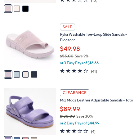
(15)
a
v
of
Reviews
s
a
5
,
i
Stars
$
l
7
4
a
SALE
3
C
b
Ryka Washable Toe-Loop Slide Sandals -
.
o
l
Elegance
0
l
e
0
o
$49.98
r
$55.00
Save 9%
s
,
or 3 Easy Pays of $16.66
A
w
v
4.3
41
(41)
a
a
of
Reviews
s
i
5
,
l
Stars
$
4
a
CLEARANCE
5
C
b
Miz Mooz Leather Adjustable Sandals - Toto
5
o
l
.
l
$89.99
e
0
o
$130.00
Save 30%
0
r
,
or 2 Easy Pays of $44.99
s
w
A
2.8
4
(4)
a
v
of
Reviews
s