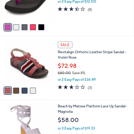
o
or 2 Easy Pays of $12.00
r
3.4
8
(8)
s
of
Reviews
A
5
v
Stars
a
i
l
4
a
SALE
C
b
Revitalign Orthotic Leather Stripe Sandal -
o
l
Violet Rose
l
e
o
$72.98
r
$80.00
Save 8%
s
,
or 2 Easy Pays of $36.49
A
w
v
3.0
3
(3)
a
a
of
Reviews
s
i
5
,
l
Stars
$
1
Beach by Matisse Platform Lace Up Sandal-
a
8
C
Magnolia
b
0
o
l
$58.00
.
l
e
0
o
or 3 Easy Pays of $19.33
0
r