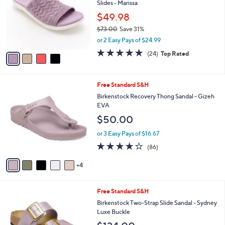
Slides - Marissa
l
e
o
$49.98
r
$73.00
Save 31%
s
,
or 2 Easy Pays of $24.99
A
w
v
4.6
24
(24)
Top Rated
a
a
of
Reviews
s
i
5
,
l
Stars
$
9
Free Standard S&H
a
7
C
b
Birkenstock Recovery Thong Sandal - Gizeh
3
o
l
EVA
.
l
e
$50.00
0
o
0
r
or 3 Easy Pays of $16.67
s
3.7
86
(86)
A
of
Reviews
v
5
4
a
Stars
i
l
1
Free Standard S&H
a
0
b
Birkenstock Two-Strap Slide Sandal - Sydney
C
l
Luxe Buckle
o
e