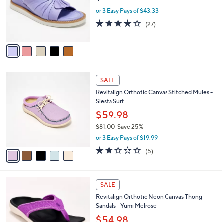
e
o
or 3 Easy Pays of $43.33
r
3.9
27
(27)
s
of
Reviews
A
5
v
Stars
a
i
l
5
a
SALE
C
b
Revitalign Orthotic Canvas Stitched Mules -
o
l
Siesta Surf
l
e
o
$59.98
r
$81.00
Save 25%
s
,
or 3 Easy Pays of $19.99
A
w
v
2.2
5
(5)
a
a
of
Reviews
s
i
5
,
l
Stars
$
5
a
SALE
8
C
b
Revitalign Orthotic Neon Canvas Thong
1
o
l
Sandals - Yumi Melrose
.
l
e
0
o
$54.98