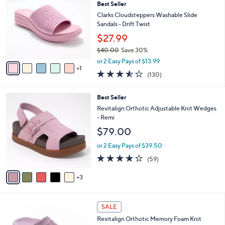
6
Best Seller
l
o
1
e
l
Clarks Cloudsteppers Washable Slide
.
o
Sandals - Drift Twist
0
r
$27.99
0
s
$40.00
Save 30%
A
,
v
or 2 Easy Pays of $13.99
w
1
a
3.5
130
(130)
a
i
of
Reviews
s
l
5
,
a
8
Best Seller
Stars
$
b
C
Revitalign Orthotic Adjustable Knit Wedges
4
l
o
- Remi
0
e
l
$79.00
.
o
0
r
or 2 Easy Pays of $39.50
0
s
4.1
59
(59)
A
of
Reviews
v
5
3
a
Stars
i
l
4
a
SALE
C
b
Revitalign Orthotic Memory Foam Knit
o
l