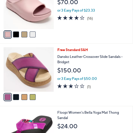
$70.00
l
e
o
or 3 Easy Pays of $23.33
r
3.9
16
(16)
s
of
Reviews
A
5
v
Stars
a
i
l
4
Free Standard S&H
a
C
b
Dansko Leather Crossover Slide Sandals -
o
l
Bridget
l
e
$150.00
o
r
or 3 Easy Pays of $50.00
s
3.0
1
(1)
A
of
Reviews
v
5
a
Stars
i
l
5
Floopi Women's Bella Yoga Mat Thong
a
C
Sandal
b
o
l
$24.00
l
e