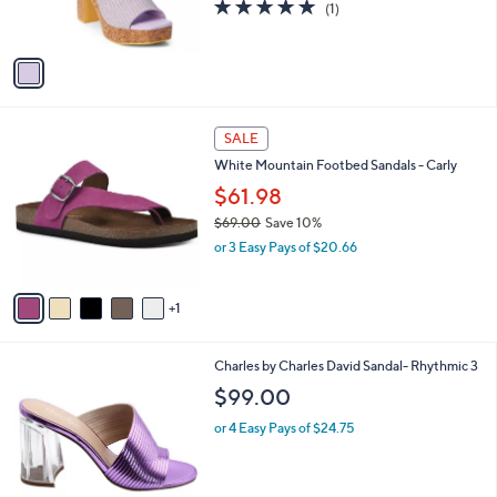
5.0
1
(1)
s
of
Reviews
A
5
v
Stars
a
i
l
6
a
SALE
C
b
White Mountain Footbed Sandals - Carly
o
l
l
$61.98
e
o
$69.00
Save 10%
r
,
or 3 Easy Pays of $20.66
s
w
A
a
v
s
1
a
,
i
$
l
6
2
Charles by Charles David Sandal- Rhythmic 3
a
9
C
b
$99.00
.
o
l
0
l
or 4 Easy Pays of $24.75
e
0
o
r
s