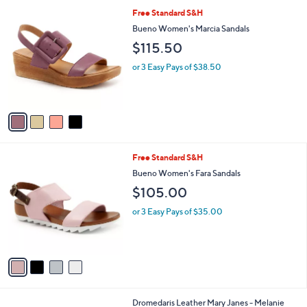
l
4
Free Standard S&H
a
C
b
Bueno Women's Marcia Sandals
o
l
$115.50
l
e
o
or 3 Easy Pays of $38.50
r
s
A
v
a
i
l
4
Free Standard S&H
a
C
b
Bueno Women's Fara Sandals
o
l
$105.00
l
e
o
or 3 Easy Pays of $35.00
r
s
A
v
a
i
l
3
Dromedaris Leather Mary Janes - Melanie
a