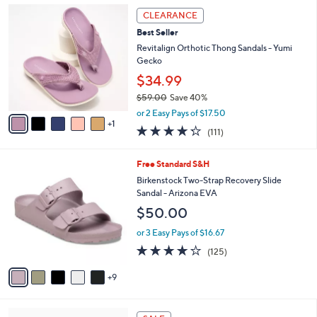
,
a
6
Stars
CLEARANCE
$
b
C
6
Best Seller
l
o
5
e
l
Revitalign Orthotic Thong Sandals - Yumi
.
o
Gecko
0
r
$34.99
0
s
$59.00
Save 40%
A
,
v
or 2 Easy Pays of $17.50
w
1
a
4.2
111
(111)
a
i
of
Reviews
s
l
5
,
a
1
Free Standard S&H
Stars
$
b
4
Birkenstock Two-Strap Recovery Slide
5
l
C
Sandal - Arizona EVA
9
e
o
$50.00
.
l
0
o
or 3 Easy Pays of $16.67
0
r
3.9
125
(125)
s
of
Reviews
A
5
9
v
Stars
a
i
7
l