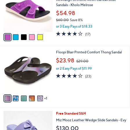
o
l
Sandals - Kholo Melrose
l
e
o
$54.98
r
$60.00
Save 8%
s
,
or 3 Easy Pays of $18.33
A
w
v
4.1
17
(17)
a
a
of
Reviews
s
i
5
,
l
Stars
$
6
Floopi Blair Printed Comfort Thong Sandal
a
6
C
,
b
$23.98
$29.00
0
o
w
l
.
l
or 2 Easy Pays of $11.99
a
e
0
o
s
3.9
23
(23)
0
r
,
of
Reviews
s
$
5
A
2
Stars
v
9
1
a
.
i
0
l
0
5
Free Standard S&H
a
C
b
Miz Mooz Leather Wedge Slide Sandals - Evy
o
l
$130.00
l