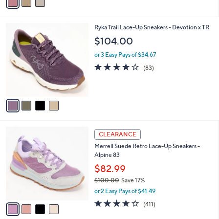
a
i
l
4
Ryka Trail Lace-Up Sneakers - Devotion x TR
a
C
b
$104.00
o
l
l
or 3 Easy Pays of $34.67
e
o
4.0
83
(83)
r
of
Reviews
s
5
A
Stars
v
a
i
l
4
a
CLEARANCE
C
b
Merrell Suede Retro Lace-Up Sneakers -
o
l
Alpine 83
l
e
o
$82.99
r
$100.00
Save 17%
s
,
or 2 Easy Pays of $41.49
A
w
v
4.0
411
(411)
a
a
of
Reviews
s
i
5