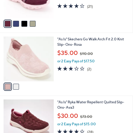
r
4.0
21
(21)
s
of
Reviews
A
5
v
Stars
a
i
l
2
"As Is" Skechers Go Walk Arch Fit 2.0 Knit
a
C
Slip- Ons- Rosa
b
o
,
l
$35.00
$90.00
l
w
e
o
or 2 Easy Pays of $17.50
a
r
s
3.0
2
(2)
s
,
of
Reviews
A
$
5
v
9
Stars
a
0
i
.
l
0
6
"As Is" Ryka Water Repellent Quilted Slip-
a
0
C
Ons- Ava3
b
o
,
l
$30.00
$73.00
l
w
e
o
or 2 Easy Pays of $15.00
a
r
s
3.8
28
(28)