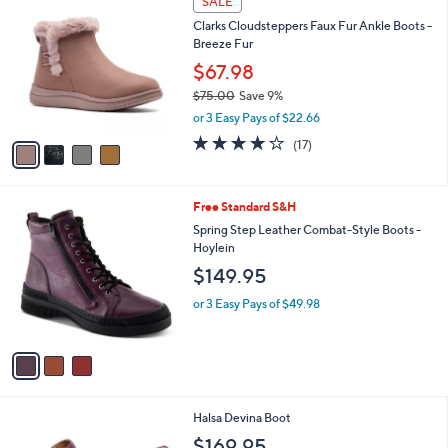
SALE
7
C
b
Clarks Cloudsteppers Faux Fur Ankle Boots -
3
o
l
Breeze Fur
.
l
e
0
o
$67.98
0
r
$75.00
Save 9%
s
,
or 3 Easy Pays of $22.66
A
w
v
3.9
17
(17)
a
a
of
Reviews
s
i
5
,
l
Stars
$
3
Free Standard S&H
a
7
C
b
Spring Step Leather Combat-Style Boots -
5
o
l
Hoylein
.
l
e
$149.95
0
o
0
r
or 3 Easy Pays of $49.98
s
A
v
a
i
l
6
Halsa Devina Boot
a
C
b
$169.95