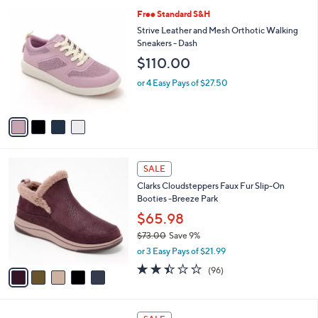
l
6
4
Free Standard S&H
a
9
C
b
Strive Leather and Mesh Orthotic Walking
.
o
l
Sneakers - Dash
0
l
e
$110.00
0
o
r
or 4 Easy Pays of $27.50
s
A
v
a
i
l
5
a
SALE
C
b
Clarks Cloudsteppers Faux Fur Slip-On
o
l
Booties -Breeze Park
l
e
o
$65.98
r
$73.00
Save 9%
s
,
or 3 Easy Pays of $21.99
A
w
v
2.4
96
(96)
a
a
of
Reviews
s
i
5
,
l
Stars
$
4
a