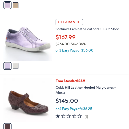
v
a
i
l
2
a
CLEARANCE
C
b
Softino's Laminato Leather Pull-On Shoe
o
l
l
$167.99
e
o
$264.00
Save 36%
r
,
or 3 Easy Pays of $56.00
s
w
A
a
v
s
a
,
i
$
l
2
1
Free Standard S&H
a
6
C
b
Cobb Hill Leather Heeled Mary-Janes -
4
o
l
Alesia
.
l
e
$145.00
0
o
0
r
or 4 Easy Pays of $36.25
s
1.0
1
(1)
A
of
Reviews
v
5
a