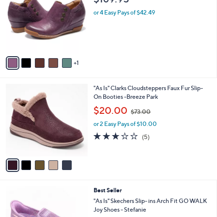
o
l
l
or 4 Easy Pays of $42.49
e
o
r
s
A
v
1
a
i
l
5
"As Is" Clarks Cloudsteppers Faux Fur Slip-
a
C
On Booties -Breeze Park
b
o
,
l
$20.00
$73.00
l
w
e
o
or 2 Easy Pays of $10.00
a
r
s
3.0
5
(5)
s
,
of
Reviews
A
$
5
v
7
Stars
a
3
i
.
l
0
8
Best Seller
a
0
C
b
"As Is" Skechers Slip- ins Arch Fit GO WALK
o
l
Joy Shoes - Stefanie
l