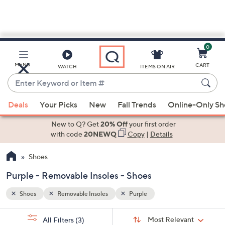
0
Skip
to
Main
MENU
CART
WATCH
ITEMS ON AIR
Content
Enter
Keyword
When
or
Deals
Your Picks
New
Fall Trends
Online-Only S
suggestions
Item
are
New to Q? Get
20% Off
your first order
#
available,
with code
20NEWQ
Copy
|
Details
use
Shoes
the
up
Purple - Removable Insoles - Shoes
and
down
Shoes
Removable Insoles
Purple
arrow
Sort
s
keys
Sort:
Most Relevant
All Filters
(3)
By: