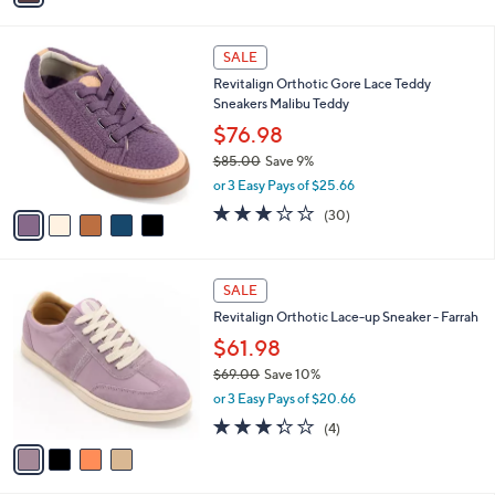
Stars
i
l
5
a
SALE
C
b
Revitalign Orthotic Gore Lace Teddy
o
l
Sneakers Malibu Teddy
l
e
o
$76.98
r
$85.00
Save 9%
s
,
or 3 Easy Pays of $25.66
A
w
v
2.8
30
(30)
a
a
of
Reviews
s
i
5
,
l
Stars
$
4
a
SALE
8
C
b
Revitalign Orthotic Lace-up Sneaker - Farrah
5
o
l
.
l
$61.98
e
0
o
$69.00
Save 10%
0
r
,
or 3 Easy Pays of $20.66
s
w
A
3.2
4
(4)
a
v
of
Reviews
s
a
5
,
i
Stars
$