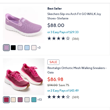
Your
or
Selections:
8
swipe
Best Seller
C
Skechers Slip-ins Arch Fit GO WALK Joy
left
o
Shoes- Stefanie
and
l
$88.00
o
right
r
on
or 3 Easy Pays of $29.33
s
3.7
366
touch
(366)
A
of
Reviews
v
devices
5
3
a
to
Stars
i
review.
l
1
a
SALE
8
b
Revitalign Orthotic Mesh Walking Sneakers -
C
l
Gaia
o
e
l
$86.98
o
$94.00
Save 7%
r
,
or 2 Easy Pays of $43.49
s
w
A
3.9
369
(369)
a
13
v
of
Reviews
s
a
5
,
i
Stars