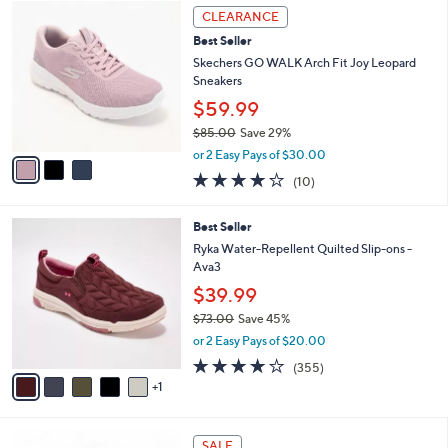
$
3
l
CLEARANCE
9
C
a
Best Seller
4
o
b
.
l
Skechers GO WALK Arch Fit Joy Leopard
l
0
o
Sneakers
e
0
r
$59.99
s
$85.00
Save 29%
A
,
v
or 2 Easy Pays of $30.00
w
a
4.1
10
(10)
a
i
of
Reviews
s
l
5
,
a
6
Best Seller
Stars
$
b
C
Ryka Water-Repellent Quilted Slip-ons -
8
l
o
Ava3
5
e
l
$39.99
.
o
0
r
$73.00
Save 45%
0
s
,
or 2 Easy Pays of $20.00
A
w
3.8
355
(355)
v
a
of
Reviews
1
a
s
5
i
,
Stars
l
$
4
a
7
SALE