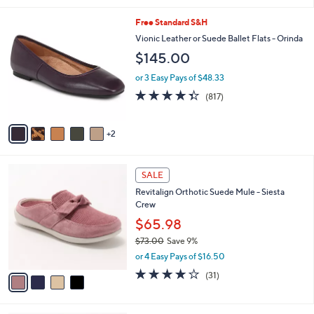
,
l
Stars
$
7
Free Standard S&H
a
1
C
b
Vionic Leather or Suede Ballet Flats - Orinda
0
o
l
$145.00
0
l
e
.
o
or 3 Easy Pays of $48.33
0
r
4.3
817
0
(817)
s
of
Reviews
A
5
v
Stars
2
a
i
l
4
a
SALE
C
b
Revitalign Orthotic Suede Mule - Siesta
o
l
Crew
l
e
o
$65.98
r
$73.00
Save 9%
s
,
or 4 Easy Pays of $16.50
A
w
v
4.1
31
(31)
a
a
of
Reviews
s
i
5
,
l
Stars