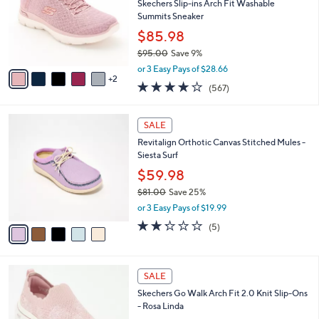
2
e
l
Skechers Slip-ins Arch Fit Washable
1
o
Summits Sneaker
.
r
$85.98
0
s
0
$95.00
Save 9%
A
,
v
or 3 Easy Pays of $28.66
w
2
a
4.0
567
(567)
a
i
of
Reviews
s
l
5
,
a
5
Stars
SALE
$
b
C
9
Revitalign Orthotic Canvas Stitched Mules -
l
o
5
Siesta Surf
e
l
.
o
$59.98
0
r
$81.00
Save 25%
0
s
,
or 3 Easy Pays of $19.99
A
w
v
2.2
5
(5)
a
a
of
Reviews
s
i
5
,
l
Stars
$
4
a
SALE
8
C
b
Skechers Go Walk Arch Fit 2.0 Knit Slip-Ons
1
o
l
- Rosa Linda
.
l
e