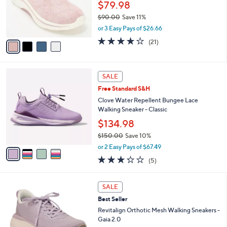
0
o
$79.98
0
r
$90.00
Save 11%
s
,
or 3 Easy Pays of $26.66
A
w
v
4.2
21
(21)
a
a
of
Reviews
s
i
5
,
l
Stars
$
4
a
SALE
9
C
b
Free Standard S&H
0
o
l
.
l
Clove Water Repellent Bungee Lace
e
0
o
Walking Sneaker - Classic
0
r
$134.98
s
$150.00
Save 10%
A
,
v
or 2 Easy Pays of $67.49
w
a
3.2
5
(5)
a
i
of
Reviews
s
l
5
,
a
5
Stars
SALE
$
b
C
1
Best Seller
l
o
5
e
l
Revitalign Orthotic Mesh Walking Sneakers -
0
o
Gaia 2.0
.