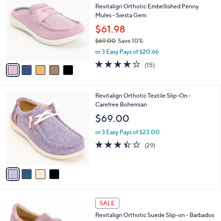
b
Revitalign Orthotic Embellished Penny
9
o
l
Mules - Siesta Gem
.
l
e
0
o
$61.98
0
r
$69.00
Save 10%
s
,
or 3 Easy Pays of $20.66
A
w
v
3.9
15
(15)
a
a
of
Reviews
s
i
5
,
l
Stars
$
4
Revitalign Orthotic Textile Slip-On -
a
6
C
Carefree Bohemian
b
9
o
l
$69.00
.
l
e
0
o
or 3 Easy Pays of $23.00
0
r
3.4
29
(29)
s
of
Reviews
A
5
v
Stars
a
i
l
5
a
SALE
C
b
Revitalign Orthotic Suede Slip-on - Barbados
o
l