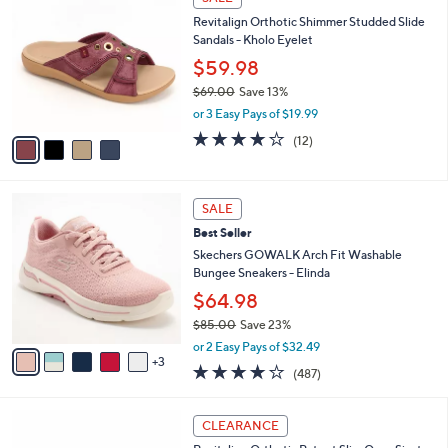
C
b
3
Revitalign Orthotic Shimmer Studded Slide
o
l
.
Sandals - Kholo Eyelet
l
e
0
o
$59.98
0
r
$69.00
Save 13%
s
,
or 3 Easy Pays of $19.99
A
w
v
3.9
12
(12)
a
a
of
Reviews
s
i
5
,
l
Stars
$
8
a
SALE
6
C
b
Best Seller
9
o
l
.
l
Skechers GOWALK Arch Fit Washable
e
0
o
Bungee Sneakers - Elinda
0
r
$64.98
s
$85.00
Save 23%
A
,
v
or 2 Easy Pays of $32.49
w
3
a
4.0
487
(487)
a
i
of
Reviews
s
l
5
,
a
5
Stars
CLEARANCE
$
b
C