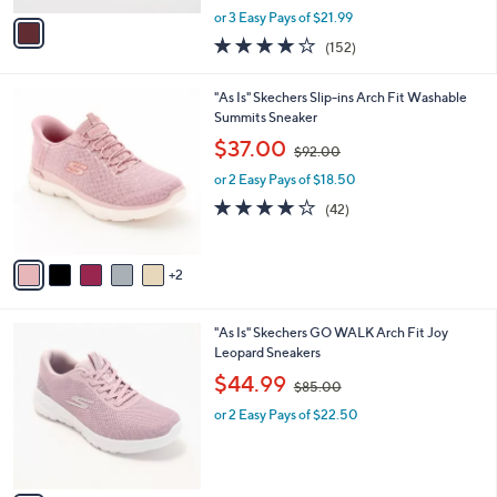
,
v
or 3 Easy Pays of $21.99
w
a
3.9
152
(152)
a
i
of
Reviews
s
l
5
,
a
7
"As Is" Skechers Slip-ins Arch Fit Washable
Stars
$
b
C
Summits Sneaker
7
l
o
,
$37.00
9
$92.00
e
l
w
.
o
or 2 Easy Pays of $18.50
a
0
r
s
4.1
42
(42)
0
s
,
of
Reviews
A
$
5
v
9
Stars
2
a
2
i
.
l
0
3
"As Is" Skechers GO WALK Arch Fit Joy
a
0
C
Leopard Sneakers
b
o
,
l
$44.99
$85.00
l
w
e
o
or 2 Easy Pays of $22.50
a
r
s
s
,
A
$
v
8