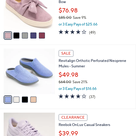
Bow
l
e
o
$76.98
r
$85.00
Save 9%
s
,
or 3 Easy Pays of $25.66
A
w
v
3.9
49
(49)
a
a
of
Reviews
s
i
5
,
l
Stars
$
4
a
SALE
8
C
b
Revitalign Orthotic Perforated Neoprene
5
o
l
Mules - Summer
.
l
e
0
o
$49.98
0
r
$64.00
Save 21%
s
,
or 3 Easy Pays of $16.66
A
w
v
3.8
37
(37)
a
a
of
Reviews
s
i
5
,
l
Stars
$
4
a
CLEARANCE
6
C
b
Reebok OnLux Casual Sneakers
4
o
l
.
l
$39.99
e