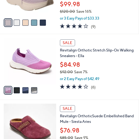
r
$99.98
0
s
0
$120.00
Save 16%
A
,
v
or 3 Easy Pays of $33.33
w
a
3.9
9
(9)
a
i
of
Reviews
s
l
5
,
a
4
Stars
SALE
$
b
C
1
Revitalign Orthotic Stretch Slip-On Walking
l
o
2
Sneakers - Ella
e
l
0
o
$84.98
.
r
$92.00
Save 7%
0
s
,
0
or 2 Easy Pays of $42.49
A
w
v
3.7
6
(6)
a
a
of
Reviews
s
i
5
,
l
Stars
$
4
a
SALE
9
C
b
Revitalign OrthoticSuede Embellished Band
2
o
l
Mule - Siesta Aries
.
l
e
0
o
$76.98
0
r
$85.00
Save 9%