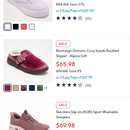
0
o
$55.00
Save 27%
0
r
,
or 2 Easy Pays of $20.00
s
w
A
3.7
10
(10)
a
v
of
Reviews
s
a
5
,
i
Stars
$
l
5
6
a
SALE
5
C
b
Revitalign Orthotic Cozy Suede Buckled
.
o
l
Slipper - Alpine Gift
0
l
e
0
o
$65.98
r
$72.00
Save 8%
s
,
or 3 Easy Pays of $21.99
A
w
v
3.8
36
(36)
a
1
a
of
Reviews
s
i
5
,
l
Stars
$
3
a
SALE
7
C
b
Skechers Slip-ins BOBS Sport Washable
2
o
l
Sneakers
.
l
e
0
o
$69.98
0
r