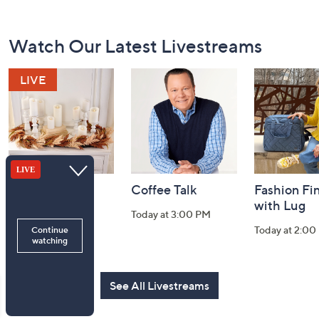
Footer
Watch Our Latest Livestreams
Navigation
and
Information
Harvest Home
Coffee Talk
Fashion Fi
Watch Party
with Lug
Today at 3:00 PM
Today at 8:00 PM
Today at 2:00
See All Livestreams