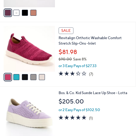
A
5
v
Stars
a
i
l
5
a
SALE
C
b
Revitalign Orthotic Washable Comfort
o
l
Stretch Slip-Ons -Inlet
l
e
o
$81.98
r
$90.00
Save 8%
s
,
or 3 Easy Pays of $27.33
A
w
v
3.3
7
(7)
a
a
of
Reviews
s
i
5
,
l
Stars
$
2
Bos. & Co. Kid Suede Lace Up Shoe - Lotta
a
9
C
b
$205.00
0
o
l
.
l
or 2 Easy Pays of $102.50
e
0
o
5.0
1
(1)
0
r
of
Reviews
s
5
A
Stars