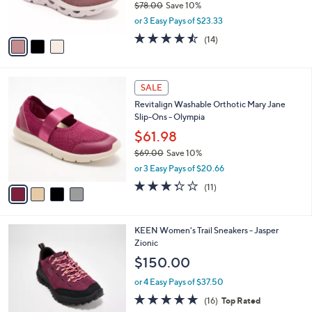
$78.00
Save 10%
s
,
or 3 Easy Pays of $23.33
A
w
v
4.4
14
(14)
a
a
of
Reviews
s
i
5
,
l
Stars
$
4
a
SALE
7
C
b
Revitalign Washable Orthotic Mary Jane
8
o
l
Slip-Ons - Olympia
.
l
e
0
o
$61.98
0
r
$69.00
Save 10%
s
,
or 3 Easy Pays of $20.66
A
w
v
3.3
11
(11)
a
a
of
Reviews
s
i
5
,
l
Stars
$
4
KEEN Women's Trail Sneakers - Jasper
a
6
C
Zionic
b
9
o
l
$150.00
.
l
e
0
o
or 4 Easy Pays of $37.50
0
r
4.6
16
(16)
Top Rated
s
of
Reviews