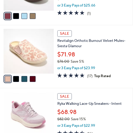
s
,
or 3 Easy Pays of $25.66
A
w
v
5.0
1
(1)
a
a
of
Reviews
s
i
5
,
l
Stars
$
4
a
SALE
8
C
b
Revitalign Orthotic Burnout Velvet Mules-
5
o
l
Siesta Glamour
.
l
e
0
o
$71.98
0
r
$76.00
Save 5%
s
,
or 3 Easy Pays of $23.99
A
w
v
4.8
17
(17)
Top Rated
a
a
of
Reviews
s
i
5
,
l
Stars
$
3
a
SALE
7
C
b
Ryka Walking Lace-Up Sneakers - Intent
6
o
l
.
l
$68.98
e
0
o
$82.00
Save 15%
0
r
,
or 3 Easy Pays of $22.99
s
w
A
4.4
16