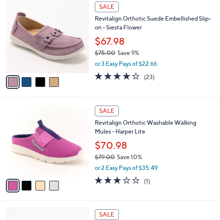
$
4
a
SALE
7
C
b
Revitalign Orthotic Suede Embellished Slip-
3
o
l
on - Siesta Flower
.
l
e
0
o
$67.98
0
r
$75.00
Save 9%
s
,
or 3 Easy Pays of $22.66
A
w
v
3.7
23
(23)
a
a
of
Reviews
s
i
5
,
l
Stars
$
4
a
SALE
7
C
b
Revitalign Orthotic Washable Walking
5
o
l
Mules - Harper Lite
.
l
e
0
o
$70.98
0
r
$79.00
Save 10%
s
,
or 2 Easy Pays of $35.49
A
w
v
3.0
1
(1)
a
a
of
Reviews
s
i
5
,
l
Stars
$
5
a
SALE
7
C