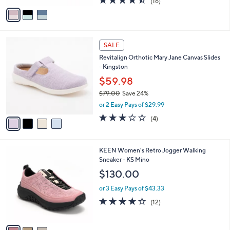
(16)
a
v
of
Reviews
s
a
5
,
i
Stars
$
l
8
4
a
SALE
2
C
b
Revitalign Orthotic Mary Jane Canvas Slides
.
o
l
- Kingston
0
l
e
0
o
$59.98
r
$79.00
Save 24%
s
,
or 2 Easy Pays of $29.99
A
w
v
3.0
4
(4)
a
a
of
Reviews
s
i
5
,
l
Stars
$
3
KEEN Women's Retro Jogger Walking
a
7
C
Sneaker - KS Mino
b
9
o
l
$130.00
.
l
e
0
o
or 3 Easy Pays of $43.33
0
r
3.6
12
(12)
s
of
Reviews
A
5
v
Stars