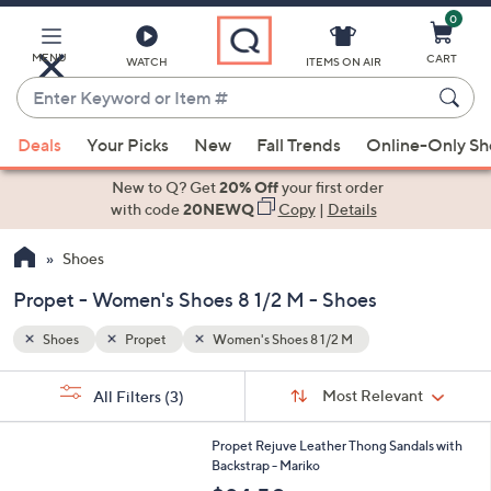
0
Skip
to
Main
MENU
CART
WATCH
ITEMS ON AIR
Content
Enter
Keyword
When
or
Deals
Your Picks
New
Fall Trends
Online-Only S
suggestions
Item
are
New to Q? Get
20% Off
your first order
#
available,
with code
20NEWQ
Copy
|
Details
use
Shoes
the
up
Propet - Women's Shoes 8 1/2 M - Shoes
and
down
Shoes
Propet
Women's Shoes 8 1/2 M
arrow
Sort
s
keys
Sort:
Most Relevant
All Filters
(3)
By:
Your
or
Selections:
3
swipe
Propet Rejuve Leather Thong Sandals with
C
Backstrap - Mariko
left
o