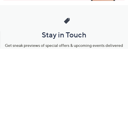
Stay in Touch
Get sneak previews of special offers & upcoming events delivered
to your inbox.
Email
Sign Up
*You're signing up to receive QVC promotional email.
Manage Your Account
Find recent orders, do a return or exchange, create a Wish List &
more.