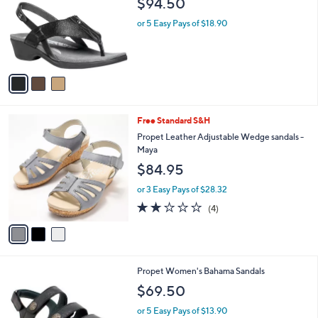
$94.50
and
l
o
right
or 5 Easy Pays of $18.90
r
on
s
touch
A
v
devices
a
to
i
review.
l
3
Free Standard S&H
a
C
b
Propet Leather Adjustable Wedge sandals -
o
l
Maya
l
e
$84.95
o
r
or 3 Easy Pays of $28.32
s
2.0
4
(4)
A
of
Reviews
v
5
a
Stars
i
l
1
Propet Women's Bahama Sandals
a
C
b
$69.50
o
l
l
or 5 Easy Pays of $13.90
e