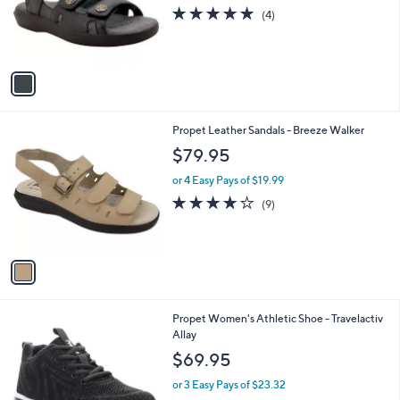
o
4.8
4
(4)
r
of
Reviews
s
5
A
Stars
v
a
i
l
1
Propet Leather Sandals - Breeze Walker
a
C
b
$79.95
o
l
l
or 4 Easy Pays of $19.99
e
o
3.9
9
(9)
r
of
Reviews
s
5
A
Stars
v
a
i
l
3
Propet Women's Athletic Shoe - Travelactiv
a
C
Allay
b
o
l
$69.95
l
e
o
or 3 Easy Pays of $23.32
r