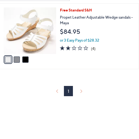
Your
or
Selections:
3
Free Standard S&H
swipe
C
Propet Leather Adjustable Wedge sandals -
left
o
Maya
and
l
$84.95
o
right
r
on
or 3 Easy Pays of $28.32
s
2.0
4
touch
(4)
A
of
Reviews
v
devices
5
a
to
Stars
i
review.
l
a
b
l
1
e