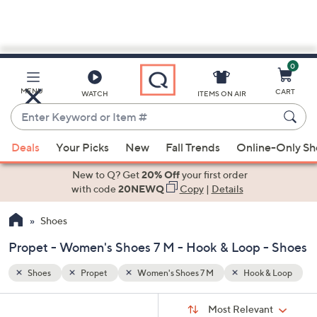
0
Skip
to
Main
& Loop
MENU
CART
WATCH
ITEMS ON AIR
Content
Enter
Keyword
When
or
Deals
Your Picks
New
Fall Trends
Online-Only S
suggestions
Item
are
New to Q? Get
20% Off
your first order
#
available,
with code
20NEWQ
Copy
|
Details
use
Shoes
the
up
Propet - Women's Shoes 7 M - Hook & Loop - Shoes
and
down
Shoes
Propet
Women's Shoes 7 M
Hook & Loop
arrow
Sort
s
keys
Sort:
Most Relevant
By: