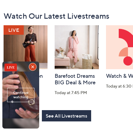
Footer
Watch Our Latest Livestreams
Navigation
and
Information
Fri-YAY Fashion
Barefoot Dreams
Watch & W
Watch Party
BIG Deal & More
Today at 6:30
Today at 8:00 PM
Today at 7:45 PM
See All Livestreams