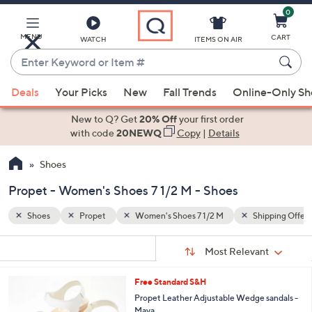
0
Skip
to
Main
MENU
CART
WATCH
ITEMS ON AIR
Content
Enter
Keyword
When
ipping Offers
or
Deals
Your Picks
New
Fall Trends
Online-Only S
suggestions
Item
are
New to Q? Get
20% Off
your first order
#
available,
with code
20NEWQ
Copy
|
Details
use
Shoes
the
up
Propet - Women's Shoes 7 1/2 M - Shoes
and
down
Shoes
Propet
Women's Shoes 7 1/2 M
Shipping Offers
arrow
Sort
s
keys
Sort:
Most Relevant
By:
Your
or
Selections:
3
Free Standard S&H
swipe
C
Propet Leather Adjustable Wedge sandals -
left
o
Maya