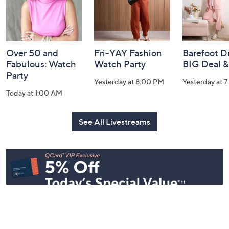
Over 50 and
Fri-YAY Fashion
Barefoot D
Fabulous: Watch
Watch Party
BIG Deal 
Party
Yesterday at 8:00 PM
Yesterday at 
Today at 1:00 AM
See All Livestreams