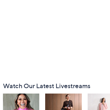
Footer
Watch Our Latest Livestreams
Navigation
and
Information