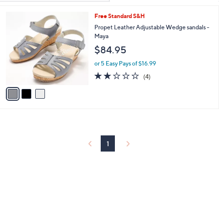
Your
or
Selections:
3
Free Standard S&H
swipe
C
Propet Leather Adjustable Wedge sandals -
left
o
Maya
and
l
$84.95
o
right
r
on
or 5 Easy Pays of $16.99
s
2.0
4
touch
(4)
A
of
Reviews
v
devices
5
a
to
Stars
i
review.
l
a
b
l
1
e