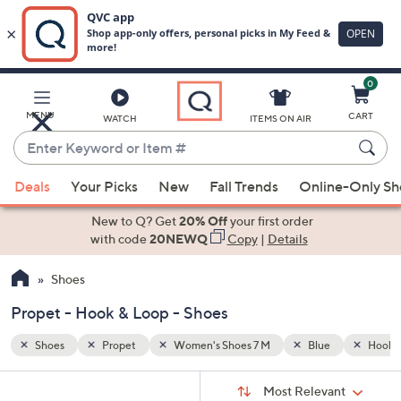
0
Skip
to
Main
Hook & Loop
MENU
CART
WATCH
ITEMS ON AIR
Content
Enter
Keyword
When
or
Deals
Your Picks
New
Fall Trends
Online-Only S
suggestions
Item
are
New to Q? Get
20% Off
your first order
#
available,
with code
20NEWQ
Copy
|
Details
use
Shoes
the
up
Propet - Hook & Loop - Shoes
and
down
Shoes
Propet
Women's Shoes 7 M
Blue
Hook &
arrow
Sort
s
keys
Sort:
Most Relevant
By: