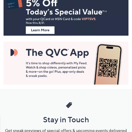
Navigation
and
Information
Stay in Touch
Get sneak previews of special offers & upcoming events delivered