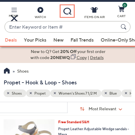
0
Skip
to
Main
MENU
CART
WATCH
ITEMS ON AIR
Content
Enter
Keyword
When
ue
Hook & Loop
or
Deals
Your Picks
New
Fall Trends
Online-Only S
suggestions
Item
are
New to Q? Get
20% Off
your first order
#
available,
with code
20NEWQ
Copy
|
Details
use
Shoes
the
up
Propet - Hook & Loop - Shoes
and
down
Shoes
Propet
Women's Shoes 7 1/2 M
Blue
Hoo
arrow
Sort
s
keys
Sort:
Most Relevant
By:
Your
or
Selections:
3
Free Standard S&H
swipe
C
Propet Leather Adjustable Wedge sandals -
left
o
Maya