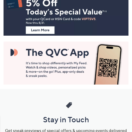
Navigation
and
Information
Stay in Touch
Get sneak previews of special offers & upcoming events delivered