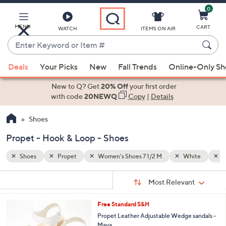
0
Skip
to
Main
MENU
CART
WATCH
ITEMS ON AIR
Content
Enter
Keyword
When
hite
Hook & Loop
or
Deals
Your Picks
New
Fall Trends
Online-Only S
suggestions
Item
are
New to Q? Get
20% Off
your first order
#
available,
with code
20NEWQ
Copy
|
Details
use
Shoes
the
up
Propet - Hook & Loop - Shoes
and
down
Shoes
Propet
Women's Shoes 7 1/2 M
White
H
arrow
Sort
s
keys
Sort:
Most Relevant
By:
Your
or
Selections:
3
Free Standard S&H
swipe
C
Propet Leather Adjustable Wedge sandals -
left
o
Maya