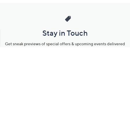
Stay in Touch
Get sneak previews of special offers & upcoming events delivered
to your inbox.
Email
Sign Up
*You're signing up to receive QVC promotional email.
Manage Your Account
Find recent orders, do a return or exchange, create a Wish List &
more.