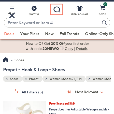
0
Skip
to
Main
MENU
CART
WATCH
ITEMS ON AIR
Content
Enter
Keyword
When
men's Shoes 12 M
Hook & Loop
or
Deals
Your Picks
New
Fall Trends
Online-Only S
suggestions
Item
are
New to Q? Get
20% Off
your first order
#
available,
with code
20NEWQ
Copy
|
Details
use
Shoes
the
up
Propet - Hook & Loop - Shoes
and
down
Shoes
Propet
Women's Shoes 7 1/2 M
Women's Shoes
arrow
Sort
s
keys
Sort:
Most Relevant
All Filters
(5)
By:
Your
or
Selections:
3
swipe
Free Standard S&H
C
left
Propet Leather Adjustable Wedge sandals -
o
Maya