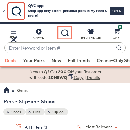
0
Skip
to
Main
MENU
CART
WATCH
ITEMS ON AIR
Content
Enter
Keyword
When
or
Deals
Your Picks
New
Fall Trends
Online-Only S
suggestions
Item
are
New to Q? Get
20% Off
your first order
#
available,
with code
20NEWQ
Copy
|
Details
use
Shoes
the
up
Pink - Slip-on - Shoes
and
down
Shoes
Pink
Slip-on
arrow
Sort
s
keys
Sort:
Most Relevant
All Filters
(3)
By: