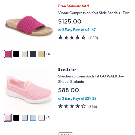
l
9
Free Standard S&H
a
C
b
Vionic Compression Knit Slide Sandals - Evie
o
l
$125.00
l
e
o
or 3 Easy Pays of $41.67
r
4.4
1139
(1139)
s
of
Reviews
A
5
v
Stars
4
a
i
l
8
Best Seller
a
C
b
Skechers Slip-ins Arch Fit GO WALK Joy
o
l
Shoes- Stefanie
l
e
$88.00
o
r
or 3 Easy Pays of $29.33
s
3.7
366
(366)
A
of
Reviews
v
5
3
a
Stars
i
l
5
a