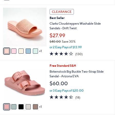
i
l
6
a
CLEARANCE
C
b
Best Seller
o
l
l
Clarks Cloudsteppers Washable Slide
e
o
Sandals - Drift Twist
r
$27.99
s
$40.00
Save 30%
A
,
v
or 2 Easy Pays of $13.99
w
1
a
3.5
130
(130)
a
i
of
Reviews
s
l
5
,
a
6
Free Standard S&H
Stars
$
b
C
Birkenstock Big Buckle Two-Strap Slide
4
l
o
Sandal - Arizona EVA
0
e
l
$60.00
.
o
0
r
or 3 Easy Pays of $20.00
0
s
4.3
18
(18)
A
of
Reviews
v
5
1
a
Stars
i