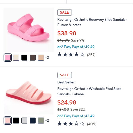
Your
or
Selections:
7
swipe
SALE
C
left
Revitalign Orthotic Recovery Slide Sandals -
o
and
Fusion Vibrant
l
o
right
$38.98
r
on
$43.00
Save 9%
s
,
touch
or 2 Easy Pays of $19.49
A
w
v
devices
3.8
257
(257)
a
2
a
of
Reviews
to
s
i
5
,
review.
l
Stars
$
7
a
SALE
4
C
b
Best Seller
3
o
l
.
l
Revitalign Orthotic Washable Pool Slide
e
0
o
Sandals- Cabana
0
r
$24.98
s
$37.00
Save 32%
A
,
v
or 2 Easy Pays of $12.49
w
2
a
2.6
405
(405)
a
i
of
Reviews
s
l
5