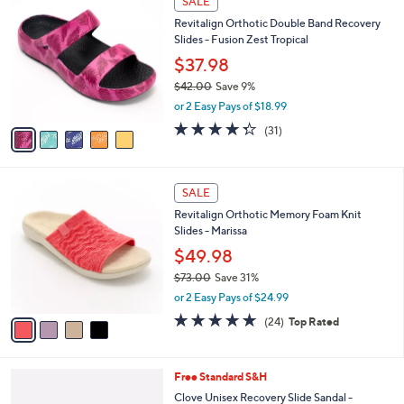
SALE
C
b
Revitalign Orthotic Double Band Recovery
o
l
Slides - Fusion Zest Tropical
l
e
o
$37.98
r
$42.00
Save 9%
s
,
or 2 Easy Pays of $18.99
A
w
v
4.3
31
(31)
a
a
of
Reviews
s
i
5
,
l
Stars
$
4
a
SALE
4
C
b
Revitalign Orthotic Memory Foam Knit
2
o
l
Slides - Marissa
.
l
e
0
o
$49.98
0
r
$73.00
Save 31%
s
,
or 2 Easy Pays of $24.99
A
w
v
4.6
24
(24)
Top Rated
a
a
of
Reviews
s
i
5
,
l
Stars
$
7
Free Standard S&H
a
7
C
b
Clove Unisex Recovery Slide Sandal -