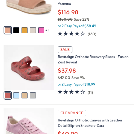
o
Yasmina
.
r
0
$116.98
s
0
$150.00
Save 22%
A
,
v
or 2 Easy Pays of $58.49
w
1
a
3.7
160
(160)
a
i
of
Reviews
s
l
5
,
a
4
Stars
SALE
$
b
C
1
Revitalign Orthotic Recovery Slides - Fusion
l
o
5
Zest Reveal
e
l
0
o
$37.98
.
r
$42.00
Save 9%
0
s
,
0
or 2 Easy Pays of $18.99
A
w
v
4.3
11
(11)
a
a
of
Reviews
s
i
5
,
l
Stars
$
6
a
CLEARANCE
4
C
b
Revitalign Orthotic Canvas with Leather
2
o
l
Detail Slip-on Sneakers-Dara
.
l
e
0
o
$40.99