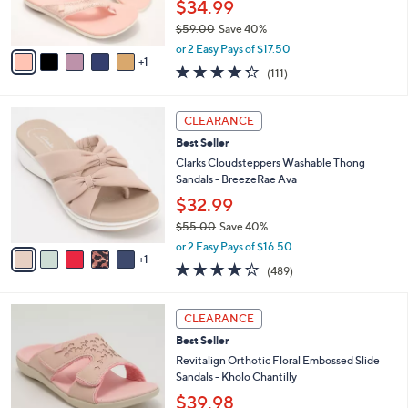
$34.99
s
$59.00
Save 40%
A
,
v
or 2 Easy Pays of $17.50
w
1
a
4.2
111
(111)
a
i
of
Reviews
s
l
5
,
a
6
Stars
CLEARANCE
$
b
C
5
Best Seller
l
o
9
e
l
Clarks Cloudsteppers Washable Thong
.
o
Sandals - BreezeRae Ava
0
r
$32.99
0
s
$55.00
Save 40%
A
,
v
or 2 Easy Pays of $16.50
w
1
a
3.8
489
(489)
a
i
of
Reviews
s
l
5
,
a
6
Stars
CLEARANCE
$
b
C
5
Best Seller
l
o
5
e
l
Revitalign Orthotic Floral Embossed Slide
.
o
Sandals - Kholo Chantilly
0
r
$39.98
0