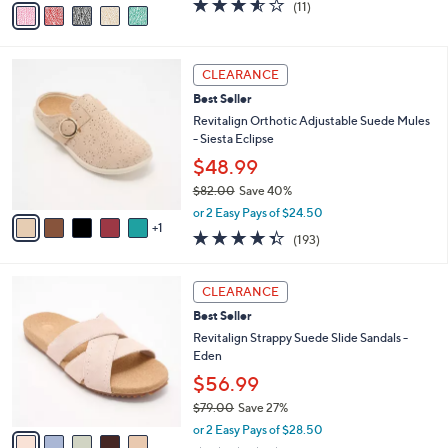
3.5
11
(11)
a
a
of
Reviews
s
i
5
,
l
Stars
$
6
a
CLEARANCE
5
C
b
Best Seller
9
o
l
.
l
Revitalign Orthotic Adjustable Suede Mules
e
0
o
- Siesta Eclipse
0
r
$48.99
s
$82.00
Save 40%
A
,
v
or 2 Easy Pays of $24.50
w
1
a
4.3
193
(193)
a
i
of
Reviews
s
l
5
,
a
5
Stars
CLEARANCE
$
b
C
8
Best Seller
l
o
2
e
l
Revitalign Strappy Suede Slide Sandals -
.
o
Eden
0
r
$56.99
0
s
$79.00
Save 27%
A
,
v
or 2 Easy Pays of $28.50
w
a