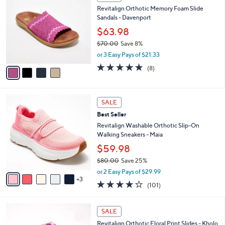
C
b
Revitalign Orthotic Memory Foam Slide
2
o
l
Sandals - Davenport
.
l
e
0
o
$63.98
0
r
$70.00
Save 8%
s
,
or 3 Easy Pays of $21.33
A
w
v
4.6
8
(8)
a
a
of
Reviews
s
i
5
,
l
Stars
$
8
a
SALE
7
C
b
Best Seller
0
o
l
.
l
Revitalign Washable Orthotic Slip-On
e
0
o
Walking Sneakers - Maia
0
r
$59.98
s
$80.00
Save 25%
A
,
v
or 2 Easy Pays of $29.99
w
3
a
4.1
101
(101)
a
i
of
Reviews
s
l
5
,
a
4
Stars
SALE
$
b
C
8
Revitalign Orthotic Floral Print Slides - Kholo
l