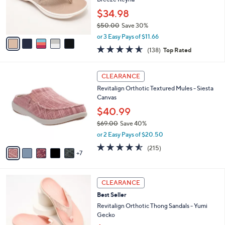
0
r
$34.98
s
$50.00
Save 30%
A
,
v
or 3 Easy Pays of $11.66
w
a
4.6
138
(138)
Top Rated
a
i
of
Reviews
s
l
5
,
a
1
Stars
CLEARANCE
$
b
2
5
Revitalign Orthotic Textured Mules - Siesta
l
C
0
Canvas
e
o
.
l
$40.99
0
o
$69.00
Save 40%
0
r
,
or 2 Easy Pays of $20.50
s
w
A
4.5
215
(215)
a
7
v
of
Reviews
s
a
5
,
i
Stars
$
6
l
CLEARANCE
6
C
a
Best Seller
9
o
b
.
l
Revitalign Orthotic Thong Sandals - Yumi
l
0
o
Gecko
e
0
r