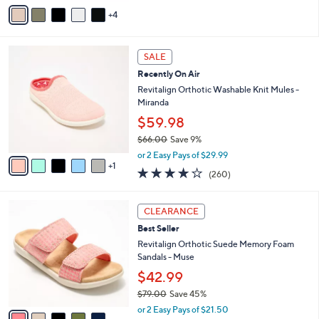
v
5
4
a
Stars
i
l
6
a
SALE
C
b
Recently On Air
o
l
l
Revitalign Orthotic Washable Knit Mules -
e
o
Miranda
r
$59.98
s
$66.00
Save 9%
A
,
v
or 2 Easy Pays of $29.99
w
1
a
4.0
260
(260)
a
i
of
Reviews
s
l
5
,
a
5
Stars
CLEARANCE
$
b
C
6
Best Seller
l
o
6
e
l
Revitalign Orthotic Suede Memory Foam
.
o
Sandals - Muse
0
r
$42.99
0
s
$79.00
Save 45%
A
,
v
or 2 Easy Pays of $21.50
w