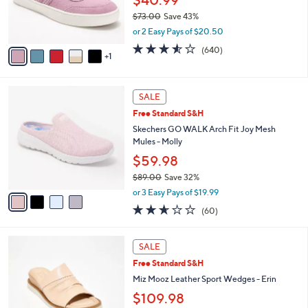
0
r
$73.00
Save 43%
s
,
or 2 Easy Pays of $20.50
A
w
v
3.5
640
(640)
a
1
a
of
Reviews
s
i
5
,
l
Stars
$
4
a
SALE
7
C
b
Free Standard S&H
3
o
l
.
l
Skechers GO WALK Arch Fit Joy Mesh
e
0
o
Mules - Molly
0
r
$59.98
s
$89.00
Save 32%
A
,
v
or 3 Easy Pays of $19.99
w
a
2.5
60
(60)
a
i
of
Reviews
s
l
5
,
a
4
Stars
SALE
$
b
C
8
Free Standard S&H
l
o
9
e
l
Miz Mooz Leather Sport Wedges - Erin
.
o
$109.98
0
r