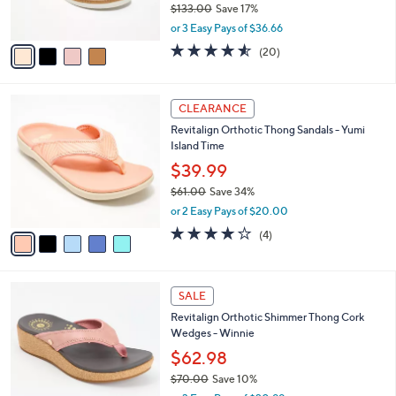
0
$133.00
Save 17%
s
,
A
or 3 Easy Pays of $36.66
w
v
4.5
20
(20)
a
a
of
Reviews
s
i
5
,
l
Stars
5
$
a
CLEARANCE
C
1
b
Revitalign Orthotic Thong Sandals - Yumi
o
3
l
Island Time
l
3
e
o
$39.99
.
r
0
$61.00
Save 34%
s
0
,
or 2 Easy Pays of $20.00
A
w
v
4.0
4
(4)
a
a
of
Reviews
s
i
5
,
l
Stars
$
4
a
SALE
6
C
b
Revitalign Orthotic Shimmer Thong Cork
1
o
l
Wedges - Winnie
.
l
e
0
o
$62.98
0
r
$70.00
Save 10%
s
,