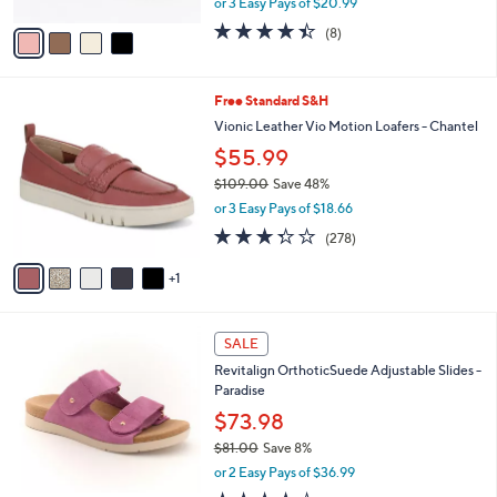
or 3 Easy Pays of $20.99
A
w
v
4.4
8
(8)
a
a
of
Reviews
s
i
5
,
l
Stars
$
6
Free Standard S&H
a
7
C
b
Vionic Leather Vio Motion Loafers - Chantel
0
o
l
$55.99
.
l
e
0
o
$109.00
Save 48%
0
r
,
or 3 Easy Pays of $18.66
s
w
3.3
278
(278)
A
a
of
Reviews
v
s
5
1
a
,
Stars
i
$
l
1
4
a
0
SALE
C
b
9
Revitalign OrthoticSuede Adjustable Slides -
o
l
.
Paradise
l
e
0
o
$73.98
0
r
$81.00
Save 8%
s
,
or 2 Easy Pays of $36.99
A
w
v
3.6
10