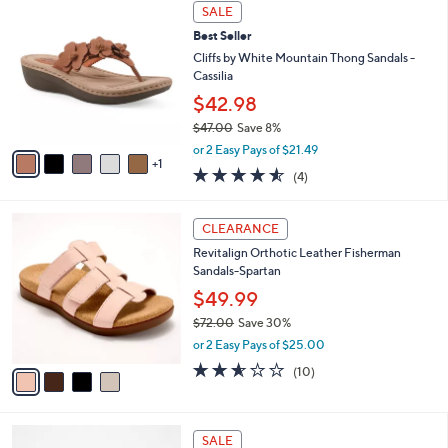
$
6
a
SALE
6
C
b
Best Seller
7
o
l
.
l
Cliffs by White Mountain Thong Sandals -
e
0
o
Cassilia
0
r
$42.98
s
$47.00
Save 8%
A
,
v
or 2 Easy Pays of $21.49
w
1
a
4.5
4
(4)
a
i
of
Reviews
s
l
5
,
a
4
Stars
CLEARANCE
$
b
C
4
Revitalign Orthotic Leather Fisherman
l
o
7
Sandals-Spartan
e
l
.
o
$49.99
0
r
$72.00
Save 30%
0
s
,
or 2 Easy Pays of $25.00
A
w
v
2.5
10
(10)
a
a
of
Reviews
s
i
5
,
l
Stars
$
4
a
SALE
7