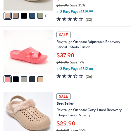
s
$62.00
Save 35%
A
,
v
or 2 Easy Pays of $19.99
w
1
a
4.2
32
(32)
a
i
of
Reviews
s
l
5
,
a
5
Stars
SALE
$
b
C
6
Revitalign Orthotic Adjustable Recovery
l
o
2
Sandal - Kholo Fusion
e
l
.
o
$37.98
0
r
$46.00
Save 17%
0
s
,
or 3 Easy Pays of $12.66
A
w
v
3.3
26
(26)
a
a
of
Reviews
s
i
5
,
l
Stars
$
7
a
SALE
4
C
b
Best Seller
6
o
l
.
l
Revitalign Orthotic Cozy-Lined Recovery
e
0
o
Clogs- Fusion Vitality
0
r
$29.98
s
$55.00
Save 45%
A