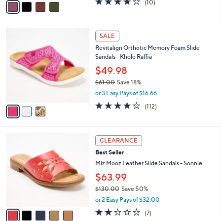
(10)
a
a
of
Reviews
s
i
5
,
l
Stars
$
3
a
SALE
8
C
b
Revitalign Orthotic Memory Foam Slide
1
o
l
Sandals - Kholo Raffia
.
l
e
0
o
$49.98
0
r
$61.00
Save 18%
s
,
or 3 Easy Pays of $16.66
A
w
v
4.2
112
(112)
a
a
of
Reviews
s
i
5
,
l
Stars
$
5
a
CLEARANCE
6
C
b
Best Seller
1
o
l
.
l
Miz Mooz Leather Slide Sandals - Sonnie
e
0
o
$63.99
0
r
$130.00
Save 50%
s
,
A
or 2 Easy Pays of $32.00
w
v
2.1
7
(7)
a
a
of
Reviews