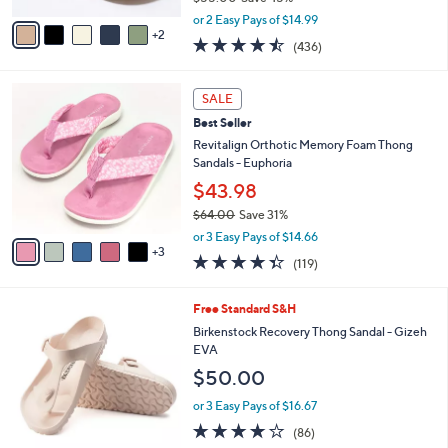
,
v
or 2 Easy Pays of $14.99
w
2
a
4.4
436
(436)
a
i
of
Reviews
s
l
5
,
a
8
Stars
SALE
$
b
C
5
Best Seller
l
o
5
e
l
Revitalign Orthotic Memory Foam Thong
.
o
Sandals - Euphoria
0
r
$43.98
0
s
$64.00
Save 31%
A
,
v
or 3 Easy Pays of $14.66
w
3
a
4.3
119
(119)
a
i
of
Reviews
s
l
5
,
a
9
Free Standard S&H
Stars
$
b
C
Birkenstock Recovery Thong Sandal - Gizeh
6
l
o
EVA
4
e
l
$50.00
.
o
0
r
or 3 Easy Pays of $16.67
0
s
3.7
86
(86)
A
of
Reviews