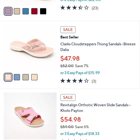
A
w
v
3.4
23
(23)
a
a
of
Reviews
s
i
5
,
l
Stars
$
4
a
SALE
7
C
b
Best Seller
5
o
l
.
l
Clarks Cloudsteppers Thong Sandals -Breeze
e
0
o
Dalia
0
r
$47.98
s
$52.00
Save 7%
A
,
v
or 3 Easy Pays of $15.99
w
a
3.7
3
(3)
a
i
of
Reviews
s
l
5
,
a
5
Stars
SALE
$
b
C
5
Revitalign Orthotic Woven Slide Sandals -
l
o
2
Kholo Payton
e
l
.
o
$54.98
0
r
$59.00
Save 6%
0
s
,
or 3 Easy Pays of $18.33
A
w
v