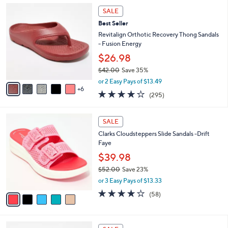
,
a
1
Stars
SALE
$
b
1
3
Best Seller
l
C
7
e
o
Revitalign Orthotic Recovery Thong Sandals
.
l
- Fusion Energy
0
o
$26.98
0
r
$42.00
Save 35%
s
,
A
or 2 Easy Pays of $13.49
w
6
v
3.9
295
(295)
a
a
of
Reviews
s
i
5
,
l
5
Stars
SALE
$
a
C
4
Clarks Cloudsteppers Slide Sandals -Drift
b
o
2
Faye
l
l
.
e
o
$39.98
0
r
$52.00
Save 23%
0
s
,
or 3 Easy Pays of $13.33
A
w
v
4.0
58
(58)
a
a
of
Reviews
s
i
5
,
l
Stars
$
7
a