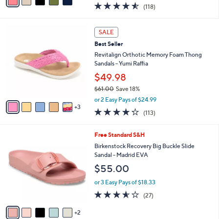
a
4.5
118
(118)
a
i
of
Reviews
s
l
5
,
a
8
Stars
SALE
$
b
C
7
Best Seller
l
o
9
e
l
Revitalign Orthotic Memory Foam Thong
.
o
Sandals - Yumi Raffia
0
r
$49.98
0
s
$61.00
Save 18%
A
,
v
or 2 Easy Pays of $24.99
w
3
a
4.2
113
(113)
a
i
of
Reviews
s
l
5
,
a
7
Free Standard S&H
Stars
$
b
C
Birkenstock Recovery Big Buckle Slide
6
l
o
Sandal - Madrid EVA
1
e
l
$55.00
.
o
0
r
or 3 Easy Pays of $18.33
0
s
3.5
27
(27)
A
of
Reviews
v
5
2
a
Stars