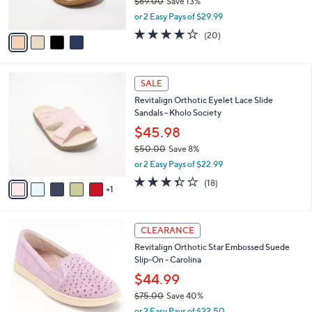
$69.00
Save 13%
s
,
or 2 Easy Pays of $29.99
A
w
v
3.8
20
(20)
a
a
of
Reviews
s
i
5
,
l
Stars
$
6
a
SALE
6
C
b
Revitalign Orthotic Eyelet Lace Slide
9
o
l
Sandals - Kholo Society
.
l
e
0
o
$45.98
0
r
$50.00
Save 8%
s
,
or 2 Easy Pays of $22.99
A
w
v
3.3
18
(18)
a
1
a
of
Reviews
s
i
5
,
l
Stars
$
5
a
CLEARANCE
5
C
b
Revitalign Orthotic Star Embossed Suede
0
o
l
Slip-On - Carolina
.
l
e
0
o
$44.99
0
r
$75.00
Save 40%
s
,
or 2 Easy Pays of $22.50