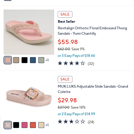
s
i
5
,
l
Stars
6
$
a
SALE
C
1
b
Best Seller
o
3
l
l
Revitalign Orthotic Floral Embossed Thong
0
e
o
Sandals - Yumi Chantilly
.
r
0
$55.98
s
0
$62.00
Save 9%
A
,
v
or 3 Easy Pays of $18.66
w
1
a
4.2
32
(32)
a
i
of
Reviews
s
l
5
,
a
6
Stars
SALE
$
b
C
6
MUK LUKS Adjustable Slide Sandals -Grand
l
o
2
Colette
e
l
.
o
$29.98
0
r
$37.00
Save 18%
0
s
,
or 2 Easy Pays of $14.99
A
w
v
2.8
24
(24)
a
1
a
of
Reviews
s
i
5
,