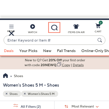
0
Skip
to
Main
MENU
CART
WATCH
ITEMS ON AIR
Content
Enter
Keyword
When
or
Deals
Your Picks
New
Fall Trends
Online-Only S
suggestions
Item
are
New to Q? Get
20% Off
your first order
#
available,
with code
20NEWQ
Copy
|
Details
use
Shoes
the
up
Women's Shoes 5 M - Shoes
and
down
Shoes
Women's Shoes 5 M
arrow
Sort
s
keys
Sort:
Most Relevant
All Filters
(2)
By: