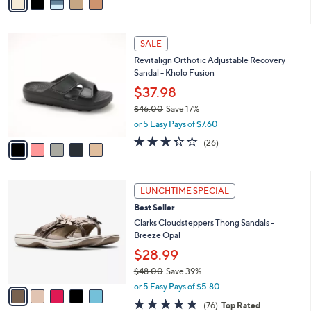
a
i
l
5
a
SALE
C
b
Revitalign Orthotic Adjustable Recovery
o
l
Sandal - Kholo Fusion
l
e
o
$37.98
r
$46.00
Save 17%
s
,
or 5 Easy Pays of $7.60
A
w
v
3.3
26
(26)
a
a
of
Reviews
s
i
5
,
l
Stars
$
5
a
LUNCHTIME SPECIAL
4
C
b
Best Seller
6
o
l
.
l
Clarks Cloudsteppers Thong Sandals -
e
0
o
Breeze Opal
0
r
$28.99
s
$48.00
Save 39%
A
,
v
or 5 Easy Pays of $5.80
w
a
4.7
76
(76)
Top Rated
a
i