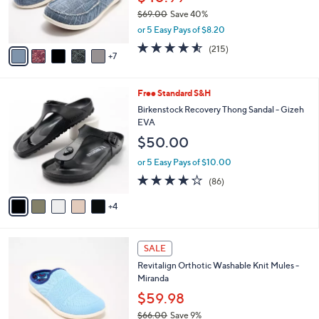
o
$69.00
Save 40%
r
,
or 5 Easy Pays of $8.20
s
w
A
4.5
215
(215)
a
7
v
of
Reviews
s
a
5
,
i
Stars
$
9
Free Standard S&H
l
6
C
a
Birkenstock Recovery Thong Sandal - Gizeh
9
o
b
EVA
.
l
l
$50.00
0
o
e
0
r
or 5 Easy Pays of $10.00
s
3.7
86
(86)
A
of
Reviews
v
5
4
a
Stars
i
l
6
a
SALE
C
b
Revitalign Orthotic Washable Knit Mules -
o
l
Miranda
l
e
o
$59.98
r
$66.00
Save 9%