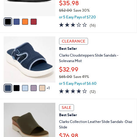
$35.98
s
$52.00
Save 30%
A
,
v
or 5 Easy Pays of $7.20
w
a
3.1
16
(16)
a
i
of
Reviews
s
l
5
,
a
6
Stars
CLEARANCE
$
b
C
5
Best Seller
l
o
2
e
l
Clarks Cloudsteppers Slide Sandals -
.
o
Solevana Mist
0
r
$32.99
0
s
$65.00
Save 49%
A
,
v
or 5 Easy Pays of $6.60
w
1
a
3.7
12
(12)
a
i
of
Reviews
s
l
5
,
a
3
Stars
SALE
$
b
C
6
Best Seller
l
o
5
e
l
Clarks Collection Leather Slide Sandals -Diaz
.
o
Slide
0
r
$76.98
0