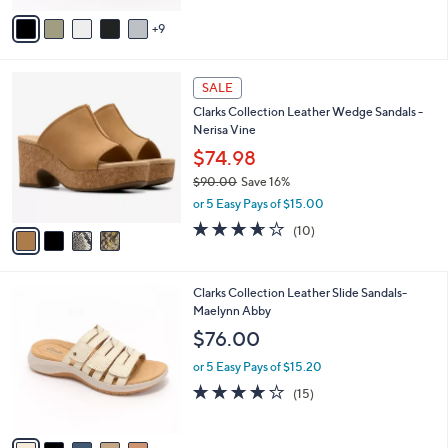
of
Reviews
A
5
9
v
Stars
a
i
4
l
SALE
C
a
Clarks Collection Leather Wedge Sandals -
o
b
Nerisa Vine
l
l
o
$74.98
e
r
$90.00
Save 16%
s
,
or 5 Easy Pays of $15.00
A
w
v
3.6
10
(10)
a
a
of
Reviews
s
i
5
,
l
Stars
$
5
Clarks Collection Leather Slide Sandals-
a
9
C
Maelynn Abby
b
0
o
l
$76.00
.
l
e
0
o
or 5 Easy Pays of $15.20
0
r
4.0
15
(15)
s
of
Reviews
A
5
v
Stars