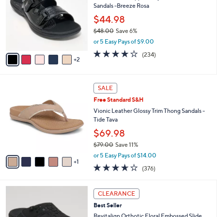
0
Sandals -Breeze Rosa
e
l
.
o
$44.98
0
r
$48.00
Save 6%
0
s
,
or 5 Easy Pays of $9.00
A
w
v
3.7
234
(234)
a
2
a
of
Reviews
s
i
5
,
l
Stars
$
6
a
SALE
4
C
b
Free Standard S&H
8
o
l
.
l
Vionic Leather Glossy Trim Thong Sandals -
e
0
o
Tide Tava
0
r
$69.98
s
$79.00
Save 11%
A
,
v
or 5 Easy Pays of $14.00
w
1
a
3.6
376
(376)
a
i
of
Reviews
s
l
5
,
a
6
Stars
CLEARANCE
$
b
C
7
Best Seller
l
o
9
e
l
Revitalign Orthotic Floral Embossed Slide