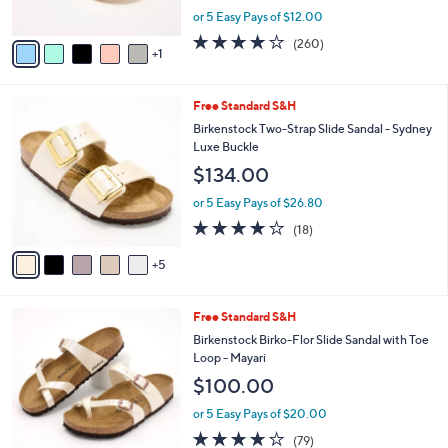
s
,
or 5 Easy Pays of $12.00
A
w
v
4.0
260
(260)
a
1
a
of
Reviews
s
i
5
,
l
Stars
$
1
Free Standard S&H
a
6
0
b
Birkenstock Two-Strap Slide Sandal - Sydney
6
C
l
Luxe Buckle
.
o
e
$134.00
0
l
0
o
or 5 Easy Pays of $26.80
r
3.8
18
(18)
s
of
Reviews
A
5
5
v
Stars
a
i
7
Free Standard S&H
l
C
a
Birkenstock Birko-Flor Slide Sandal with Toe
o
b
Loop - Mayari
l
l
$100.00
o
e
r
or 5 Easy Pays of $20.00
s
3.8
79
(79)
A