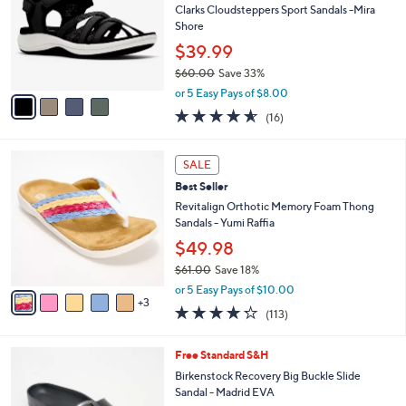
0
e
l
Clarks Cloudsteppers Sport Sandals -Mira
.
o
Shore
0
r
$39.99
0
s
$60.00
Save 33%
A
,
v
or 5 Easy Pays of $8.00
w
a
4.5
16
(16)
a
i
of
Reviews
s
l
5
,
a
8
Stars
SALE
$
b
C
6
Best Seller
l
o
0
e
l
Revitalign Orthotic Memory Foam Thong
.
o
Sandals - Yumi Raffia
0
r
$49.98
0
s
$61.00
Save 18%
A
,
v
or 5 Easy Pays of $10.00
w
3
a
4.2
113
(113)
a
i
of
Reviews
s
l
5
,
a
7
Free Standard S&H
Stars
$
b
C
Birkenstock Recovery Big Buckle Slide
6
l
o
Sandal - Madrid EVA
1
e
l