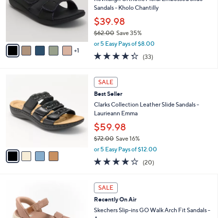
.
o
Sandals - Kholo Chantilly
0
r
$39.98
0
s
$62.00
Save 35%
A
,
v
or 5 Easy Pays of $8.00
w
1
a
4.3
33
(33)
a
i
of
Reviews
s
l
5
,
a
4
Stars
SALE
$
b
C
6
Best Seller
l
o
2
e
l
Clarks Collection Leather Slide Sandals -
.
o
Laurieann Emma
0
r
$59.98
0
s
$72.00
Save 16%
A
,
v
or 5 Easy Pays of $12.00
w
a
4.0
20
(20)
a
i
of
Reviews
s
l
5
,
a
6
Stars
SALE
$
b
C
7
Recently On Air
l
o
2
e
l
Skechers Slip-ins GO Walk Arch Fit Sandals -
.