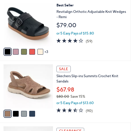
l
8
Best Seller
a
C
b
Revitalign Orthotic Adjustable Knit Wedges
o
l
- Remi
l
e
$79.00
o
r
or 5 Easy Pays of $15.80
s
4.1
59
(59)
A
of
Reviews
v
5
3
a
Stars
i
l
4
a
SALE
C
b
Skechers Slip-ins Summits Crochet Knit
o
l
Sandals
l
e
o
$67.98
r
$80.00
Save 15%
s
,
or 5 Easy Pays of $13.60
A
w
v
3.4
90
(90)
a
a
of
Reviews
s
i
5
,
l
Stars
$
4
a
CLEARANCE