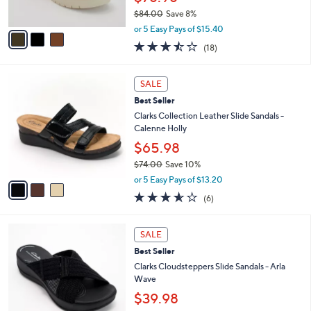
s
$84.00
Save 8%
A
,
v
or 5 Easy Pays of $15.40
w
a
3.4
18
(18)
a
i
of
Reviews
s
l
5
,
a
3
Stars
SALE
$
b
C
8
Best Seller
l
o
4
e
l
Clarks Collection Leather Slide Sandals -
.
o
Calenne Holly
0
r
$65.98
0
s
$74.00
Save 10%
A
,
v
or 5 Easy Pays of $13.20
w
a
3.5
6
(6)
a
i
of
Reviews
s
l
5
,
a
3
Stars
SALE
$
b
C
7
Best Seller
l
o
4
e
l
Clarks Cloudsteppers Slide Sandals - Arla
.
o
Wave
0
r
$39.98
0
s