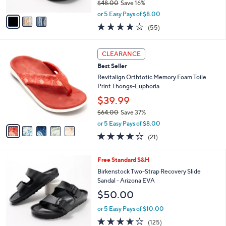
$48.00
Save 16%
A
,
v
or 5 Easy Pays of $8.00
w
a
4.0
55
(55)
a
i
of
Reviews
s
l
5
,
a
5
Stars
CLEARANCE
$
b
C
4
Best Seller
l
o
8
e
l
Revitalign Orthtotic Memory Foam Toile
.
o
Print Thongs-Euphoria
0
r
$39.99
0
s
$64.00
Save 37%
A
,
v
or 5 Easy Pays of $8.00
w
a
3.8
21
(21)
a
i
of
Reviews
s
l
5
,
a
1
Free Standard S&H
Stars
$
b
4
Birkenstock Two-Strap Recovery Slide
6
l
C
Sandal - Arizona EVA
4
e
o
$50.00
.
l
0
o
or 5 Easy Pays of $10.00
0
r
3.9
125
(125)
s