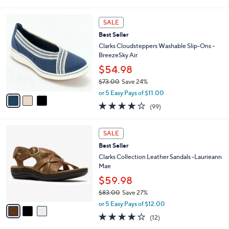
of
Reviews
s
l
5
,
a
3
Stars
SALE
$
b
C
4
Best Seller
l
o
8
e
l
Clarks Cloudsteppers Washable Slip-Ons -
.
o
BreezeSky Air
0
r
$54.98
0
s
$73.00
Save 24%
A
,
v
or 5 Easy Pays of $11.00
w
a
3.9
99
(99)
a
i
of
Reviews
s
l
5
,
a
3
Stars
SALE
$
b
C
7
Best Seller
l
o
3
e
l
Clarks Collection Leather Sandals -Laurieann
.
o
Mae
0
r
$59.98
0
s
$83.00
Save 27%
A
,
v
or 5 Easy Pays of $12.00
w
a
4.2
12
(12)
a
i
of
Reviews
s