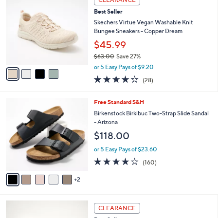
8
C
b
Best Seller
0
o
l
.
l
Skechers Virtue Vegan Washable Knit
e
0
o
Bungee Sneakers - Copper Dream
0
r
$45.99
s
$63.00
Save 27%
A
,
v
or 5 Easy Pays of $9.20
w
a
3.6
28
(28)
a
i
of
Reviews
s
l
5
,
a
7
Free Standard S&H
Stars
$
b
C
Birkenstock Birkibuc Two-Strap Slide Sandal
6
l
o
- Arizona
3
e
l
$118.00
.
o
0
r
or 5 Easy Pays of $23.60
0
s
4.1
160
(160)
A
of
Reviews
v
5
2
a
Stars
i
l
3
a
CLEARANCE
C
b