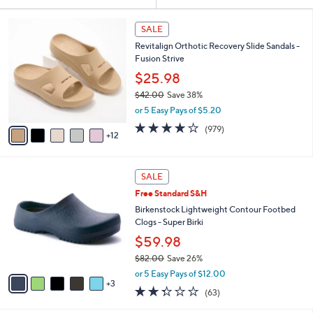
Your
or
Selections:
1
swipe
SALE
7
left
Revitalign Orthotic Recovery Slide Sandals -
C
and
Fusion Strive
o
l
right
$25.98
o
on
$42.00
Save 38%
r
,
touch
or 5 Easy Pays of $5.20
s
w
A
devices
4.0
979
(979)
a
12
v
of
Reviews
to
s
a
5
,
review.
i
Stars
$
8
l
SALE
4
C
a
Free Standard S&H
2
o
b
.
l
Birkenstock Lightweight Contour Footbed
l
0
o
Clogs - Super Birki
e
0
r
$59.98
s
$82.00
Save 26%
A
,
v
or 5 Easy Pays of $12.00
w
3
a
2.2
63
(63)
a
i
of
Reviews
s
l