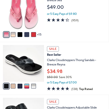
Breeze Sea
7
l
C
$49.00
2
e
o
.
l
or 5 Easy Pays of $9.80
0
o
4.3
959
(959)
0
r
of
Reviews
s
5
A
Stars
15
v
a
i
5
l
SALE
C
a
Best Seller
o
b
l
Clarks Cloudsteppers Thong Sandals -
l
o
Breeze Reyna
e
r
$34.98
s
$50.00
Save 30%
A
,
v
or 5 Easy Pays of $7.00
w
a
4.6
138
(138)
Top Rated
a
i
of
Reviews
s
l
5
,
a
7
Stars
SALE
$
b
C
5
Clarks Cloudsteppers Adjustable Slide
l
o