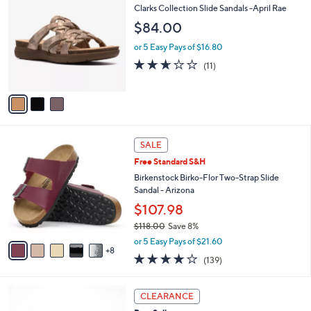
C
b
Clarks Collection Slide Sandals -April Rae
o
l
$84.00
l
e
o
or 5 Easy Pays of $16.80
r
2.5
11
(11)
s
of
Reviews
A
5
v
Stars
a
i
l
1
a
SALE
3
b
Free Standard S&H
C
l
o
Birkenstock Birko-Flor Two-Strap Slide
e
l
Sandal - Arizona
o
$107.98
r
$118.00
Save 8%
s
,
A
or 5 Easy Pays of $21.60
w
8
v
3.9
139
(139)
a
a
of
Reviews
s
i
5
,
l
4
Stars
CLEARANCE
$
a
C