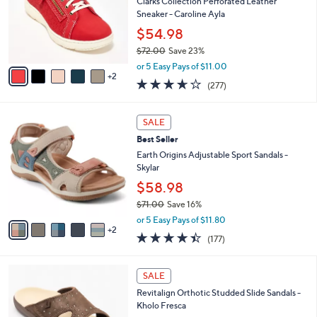
l
Clarks Collection Perforated Leather
e
o
Sneaker - Caroline Ayla
r
$54.98
s
$72.00
Save 23%
A
,
v
or 5 Easy Pays of $11.00
w
2
a
3.6
277
(277)
a
i
of
Reviews
s
l
5
,
a
7
Stars
SALE
$
b
C
7
Best Seller
l
o
2
e
l
Earth Origins Adjustable Sport Sandals -
.
o
Skylar
0
r
$58.98
0
s
$71.00
Save 16%
A
,
v
or 5 Easy Pays of $11.80
w
2
a
4.4
177
(177)
a
i
of
Reviews
s
l
5
,
a
4
Stars
SALE
$
b
C
7
Revitalign Orthotic Studded Slide Sandals -
l
o
1
Kholo Fresca
e
l