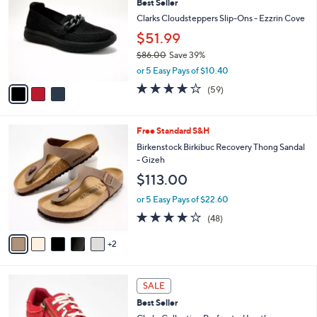
Best Seller
o
l
l
Clarks Cloudsteppers Slip-Ons - Ezzrin Cove
e
o
$51.99
r
$86.00
Save 39%
s
,
A
or 5 Easy Pays of $10.40
w
v
3.8
59
(59)
a
a
of
Reviews
s
i
5
,
l
Stars
7
Free Standard S&H
$
a
C
8
b
Birkenstock Birkibuc Recovery Thong Sandal
o
6
l
- Gizeh
l
.
e
$113.00
o
0
r
0
or 5 Easy Pays of $22.60
s
4.0
48
(48)
A
of
Reviews
v
5
2
a
Stars
i
l
7
a
SALE
C
b
Best Seller
o
l