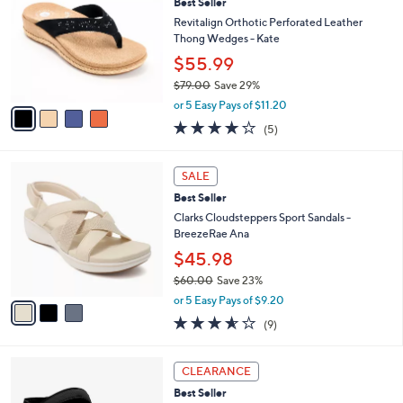
1
Best Seller
b
o
1
l
l
Revitalign Orthotic Perforated Leather
8
e
o
Thong Wedges - Kate
.
r
$55.99
0
s
0
$79.00
Save 29%
A
,
v
or 5 Easy Pays of $11.20
w
a
3.8
5
(5)
a
i
of
Reviews
s
l
5
,
a
3
Stars
SALE
$
b
C
7
Best Seller
l
o
9
e
l
Clarks Cloudsteppers Sport Sandals -
.
o
BreezeRae Ana
0
r
$45.98
0
s
$60.00
Save 23%
A
,
v
or 5 Easy Pays of $9.20
w
a
3.6
9
(9)
a
i
of
Reviews
s
l
5
,
a
4
Stars
CLEARANCE
$
b
C
6
Best Seller
l
o