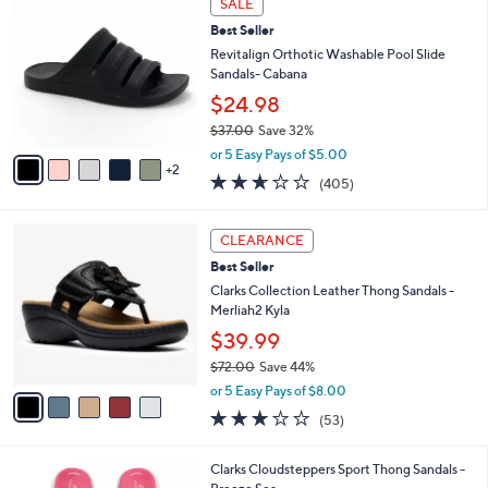
SALE
$
b
C
4
Best Seller
l
o
8
e
l
Revitalign Orthotic Washable Pool Slide
.
o
Sandals- Cabana
0
r
$24.98
0
s
$37.00
Save 32%
A
,
v
or 5 Easy Pays of $5.00
w
2
a
2.6
405
(405)
a
i
of
Reviews
s
l
5
,
a
5
Stars
CLEARANCE
$
b
C
3
Best Seller
l
o
7
e
l
Clarks Collection Leather Thong Sandals -
.
o
Merliah2 Kyla
0
r
$39.99
0
s
$72.00
Save 44%
A
,
v
or 5 Easy Pays of $8.00
w
a
2.9
53
(53)
a
i
of
Reviews
s
l
5
,
a
2
Clarks Cloudsteppers Sport Thong Sandals -
Stars
$
b
0