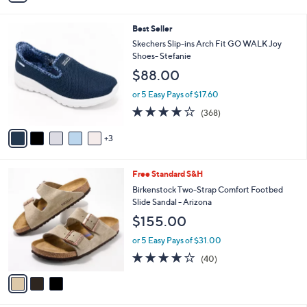
Stars
a
i
8
Best Seller
l
C
a
Skechers Slip-ins Arch Fit GO WALK Joy
o
b
Shoes- Stefanie
l
l
$88.00
o
e
r
or 5 Easy Pays of $17.60
s
3.7
368
(368)
A
of
Reviews
v
5
3
a
Stars
i
l
3
Free Standard S&H
a
C
b
Birkenstock Two-Strap Comfort Footbed
o
l
Slide Sandal - Arizona
l
e
$155.00
o
r
or 5 Easy Pays of $31.00
s
3.8
40
(40)
A
of
Reviews
v
5
a
Stars
i