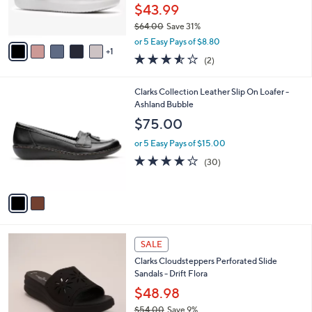
r
$43.99
0
s
$64.00
Save 31%
A
,
v
or 5 Easy Pays of $8.80
w
1
a
3.5
2
(2)
a
i
of
Reviews
s
l
5
,
a
2
Clarks Collection Leather Slip On Loafer -
Stars
$
b
C
Ashland Bubble
6
l
o
$75.00
4
e
l
.
o
or 5 Easy Pays of $15.00
0
r
4.2
30
(30)
0
s
of
Reviews
A
5
v
Stars
a
i
l
4
a
SALE
C
b
Clarks Cloudsteppers Perforated Slide
o
l
Sandals - Drift Flora
l
e
o
$48.98
r
$54.00
Save 9%