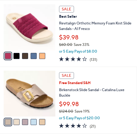
l
5
,
a
5
Stars
SALE
$
b
C
8
Best Seller
l
o
3
e
l
Revitalign Orthotic Memory Foam Knit Slide
.
o
Sandals - Al Fresco
0
r
$39.98
0
s
$60.00
Save 33%
A
,
v
or 5 Easy Pays of $8.00
w
a
4.2
131
(131)
a
i
of
Reviews
s
l
5
,
a
5
Stars
SALE
$
b
C
6
Free Standard S&H
l
o
0
e
l
Birkenstock Slide Sandal - Catalina Luxe
.
o
Buckle
0
r
$99.98
0
s
$124.00
Save 19%
A
,
v
or 5 Easy Pays of $20.00
w
a
4.0
21
(21)
a
i
of
Reviews
s
l
5