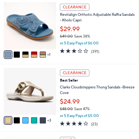
5
,
a
6
Stars
CLEARANCE
$
b
C
8
Revitalign Orthotic Adjustable Raffia Sandals
l
o
2
- Kholo Capri
e
l
.
o
$29.99
0
r
$49.00
Save 38%
0
s
,
or 5 Easy Pays of $6.00
A
w
v
3.2
391
(391)
a
1
a
of
Reviews
s
i
5
,
l
Stars
$
8
a
CLEARANCE
4
C
b
Best Seller
9
o
l
.
l
Clarks Cloudsteppers Thong Sandals -Breeze
e
0
o
Cove
0
r
$24.99
s
$48.00
Save 47%
A
,
v
or 5 Easy Pays of $5.00
w
3
a
3.8
23
(23)
a
i
of
Reviews
s
l
5
,
a
7
Stars