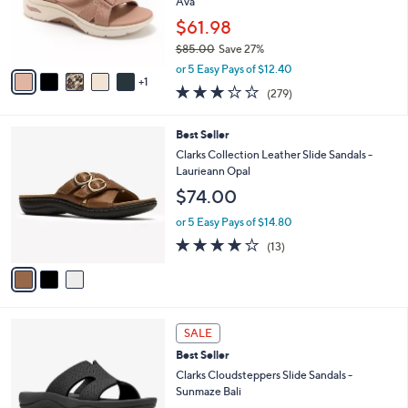
o
Ava
0
r
$61.98
0
s
$85.00
Save 27%
A
,
v
or 5 Easy Pays of $12.40
w
1
a
3.0
279
(279)
a
i
of
Reviews
s
l
5
,
a
3
Best Seller
Stars
$
b
C
Clarks Collection Leather Slide Sandals -
8
l
o
Laurieann Opal
5
e
l
$74.00
.
o
0
r
or 5 Easy Pays of $14.80
0
s
4.1
13
(13)
A
of
Reviews
v
5
a
Stars
i
l
4
a
SALE
C
b
Best Seller
o
l
l
Clarks Cloudsteppers Slide Sandals -
e
o
Sunmaze Bali
r