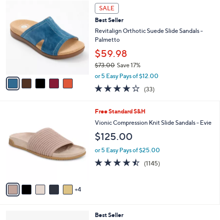
,
a
5
Stars
SALE
$
b
C
1
Best Seller
l
o
2
e
l
Revitalign Orthotic Suede Slide Sandals -
4
o
Palmetto
.
r
$59.98
0
s
0
$73.00
Save 17%
A
,
v
or 5 Easy Pays of $12.00
w
a
3.8
33
(33)
a
i
of
Reviews
s
l
5
,
a
9
Free Standard S&H
Stars
$
b
C
Vionic Compression Knit Slide Sandals - Evie
7
l
o
$125.00
3
e
l
.
o
or 5 Easy Pays of $25.00
0
r
4.4
1145
0
(1145)
s
of
Reviews
A
5
v
Stars
4
a
i
l
3
Best Seller
a