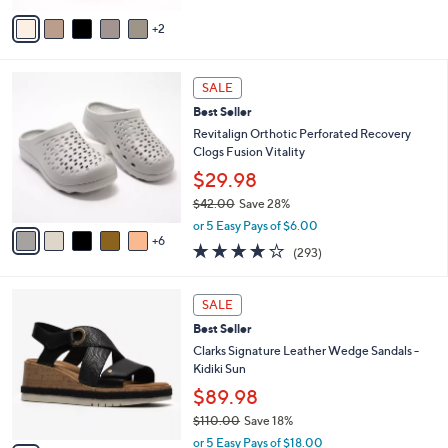
of
Reviews
v
5
2
a
Stars
i
l
1
a
SALE
1
b
Best Seller
C
l
o
Revitalign Orthotic Perforated Recovery
e
l
Clogs Fusion Vitality
o
$29.98
r
$42.00
Save 28%
s
,
A
or 5 Easy Pays of $6.00
w
6
v
4.1
293
(293)
a
a
of
Reviews
s
i
5
,
l
4
Stars
SALE
$
a
C
4
Best Seller
b
o
2
l
l
Clarks Signature Leather Wedge Sandals -
.
e
o
Kidiki Sun
0
r
$89.98
0
s
$110.00
Save 18%
A
,
v
or 5 Easy Pays of $18.00