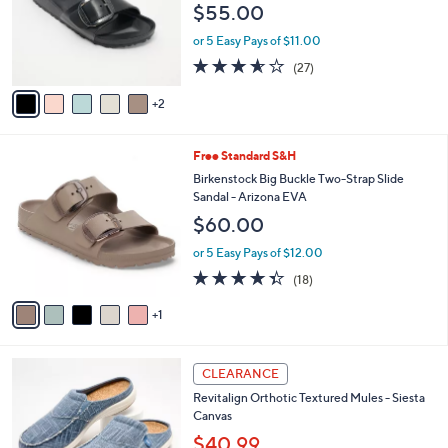
$55.00
.
o
0
r
or 5 Easy Pays of $11.00
0
s
3.5
27
(27)
A
of
Reviews
v
5
2
a
Stars
i
l
6
Free Standard S&H
a
C
b
Birkenstock Big Buckle Two-Strap Slide
o
l
Sandal - Arizona EVA
l
e
$60.00
o
r
or 5 Easy Pays of $12.00
s
4.3
18
(18)
A
of
Reviews
v
5
1
a
Stars
i
l
1
a
CLEARANCE
2
b
Revitalign Orthotic Textured Mules - Siesta
C
l
Canvas
o
e
l
$40.99