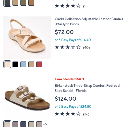
w
a
4.0
5
(5)
a
i
of
Reviews
s
l
5
,
a
5
Clarks Collection Adjustable Leather Sandals
Stars
$
b
C
-Maelynn Brook
1
l
o
$72.00
1
e
l
0
o
or 5 Easy Pays of $14.40
.
r
2.9
40
(40)
0
s
of
Reviews
0
A
5
v
Stars
a
i
l
1
Free Standard S&H
a
0
b
Birkenstock Three-Strap Comfort Footbed
C
l
Slide Sandal - Florida
o
e
$124.00
l
o
or 5 Easy Pays of $24.80
r
4.0
26
(26)
s
of
Reviews
A
5
5
v