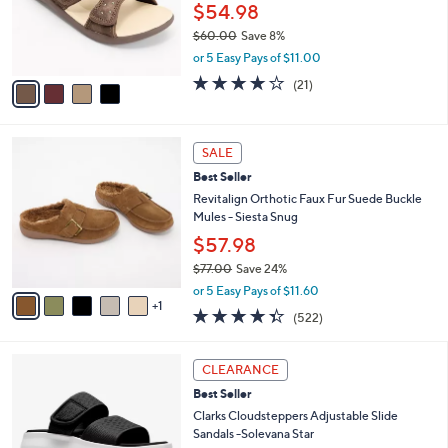
.
o
$54.98
0
r
$60.00
Save 8%
0
s
,
or 5 Easy Pays of $11.00
A
w
v
3.9
21
(21)
a
a
of
Reviews
s
i
5
,
l
Stars
$
6
a
SALE
6
C
b
Best Seller
0
o
l
.
l
Revitalign Orthotic Faux Fur Suede Buckle
e
0
o
Mules - Siesta Snug
0
r
$57.98
s
$77.00
Save 24%
A
,
v
or 5 Easy Pays of $11.60
w
1
a
4.3
522
(522)
a
i
of
Reviews
s
l
5
,
a
6
Stars
CLEARANCE
$
b
C
7
Best Seller
l
o
7
e
l
Clarks Cloudsteppers Adjustable Slide
.
o
Sandals -Solevana Star
0