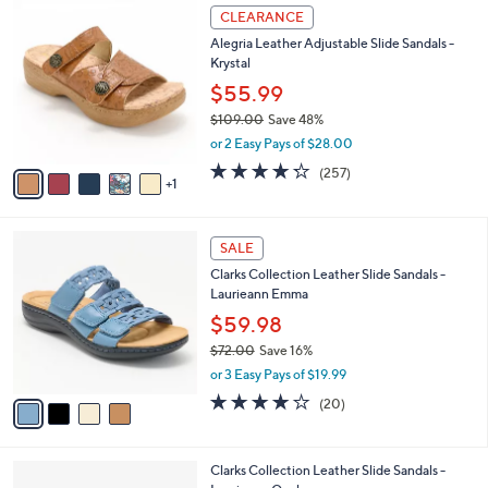
w
v
4.3
33
(33)
a
1
a
of
Reviews
s
i
5
,
l
Stars
$
6
a
CLEARANCE
6
C
b
Alegria Leather Adjustable Slide Sandals -
2
o
l
Krystal
.
l
e
0
o
$55.99
0
r
$109.00
Save 48%
s
,
or 2 Easy Pays of $28.00
A
w
v
4.2
257
(257)
a
1
a
of
Reviews
s
i
5
,
l
Stars
$
4
a
SALE
1
C
b
Clarks Collection Leather Slide Sandals -
0
o
l
Laurieann Emma
9
l
e
.
o
$59.98
0
r
$72.00
Save 16%
0
s
,
or 3 Easy Pays of $19.99
A
w
v
4.0
20
(20)