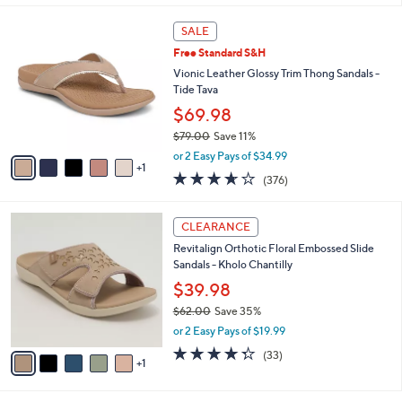
,
or 3 Easy Pays of $14.99
A
w
v
3.7
234
(234)
a
2
a
of
Reviews
s
i
5
,
l
Stars
$
6
a
SALE
4
C
b
Free Standard S&H
8
o
l
.
l
Vionic Leather Glossy Trim Thong Sandals -
e
0
o
Tide Tava
0
r
$69.98
s
$79.00
Save 11%
A
,
v
or 2 Easy Pays of $34.99
w
1
a
3.6
376
(376)
a
i
of
Reviews
s
l
5
,
a
6
Stars
CLEARANCE
$
b
C
7
Revitalign Orthotic Floral Embossed Slide
l
o
9
Sandals - Kholo Chantilly
e
l
.
o
$39.98
0
r
$62.00
Save 35%
0
s
,
or 2 Easy Pays of $19.99
A