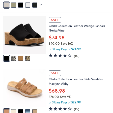
$50.00
0
l
0
o
or 3 Easy Pays of $16.67
r
3.9
125
(125)
s
of
Reviews
A
5
9
v
Stars
a
i
4
l
SALE
C
a
Clarks Collection Leather Wedge Sandals -
o
b
Nerisa Vine
l
l
o
$74.98
e
r
$90.00
Save 16%
s
,
or 3 Easy Pays of $24.99
A
w
v
3.6
10
(10)
a
a
of
Reviews
s
i
5
,
l
Stars
$
5
a
SALE
9
C
b
Clarks Collection Leather Slide Sandals-
0
o
l
Maelynn Abby
.
l
e
0
o
$68.98
0
r