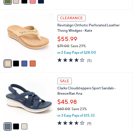
.
r
$79.00
Save 45%
0
s
,
0
or 2 Easy Pays of $21.50
A
w
v
4.5
118
(118)
a
a
of
Reviews
s
i
5
,
l
Stars
$
4
a
CLEARANCE
7
C
b
Revitalign Orthotic Perforated Leather
9
o
l
Thong Wedges - Kate
.
l
e
0
o
$55.99
0
r
$79.00
Save 29%
s
,
or 2 Easy Pays of $28.00
A
w
v
3.8
5
(5)
a
a
of
Reviews
s
i
5
,
l
Stars
$
3
a
SALE
7
C
b
Clarks Cloudsteppers Sport Sandals -
9
o
l
BreezeRae Ana
.
l
e
0
o
$45.98
0
r
$60.00
Save 23%