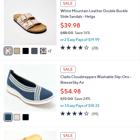
w
v
4.7
76
(76)
Top Rated
a
a
of
Reviews
s
i
5
,
l
Stars
$
7
a
SALE
4
C
b
White Mountain Leather Double Buckle
8
o
l
Slide Sandals - Helga
.
l
e
0
o
$39.98
0
r
$48.00
Save 16%
s
,
or 2 Easy Pays of $19.99
A
w
v
3.6
28
(28)
a
2
a
of
Reviews
s
i
5
,
l
Stars
$
3
a
SALE
4
C
b
Clarks Cloudsteppers Washable Slip-Ons -
8
o
l
BreezeSky Air
.
l
e
0
o
$54.98
0
r
$73.00
Save 24%
s
,
or 3 Easy Pays of $18.33
A
w
v
3.9
99
(99)
a