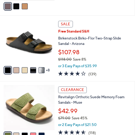
o
2.3
10
(10)
r
of
Reviews
s
5
A
Stars
v
a
i
l
1
a
SALE
3
b
Free Standard S&H
C
l
o
Birkenstock Birko-Flor Two-Strap Slide
e
l
Sandal - Arizona
o
$107.98
r
$118.00
Save 8%
s
,
A
or 3 Easy Pays of $35.99
w
8
v
3.9
139
(139)
a
a
of
Reviews
s
i
5
,
l
5
Stars
CLEARANCE
$
a
C
1
Revitalign Orthotic Suede Memory Foam
b
o
1
Sandals - Muse
l
l
8
e
o
$42.99