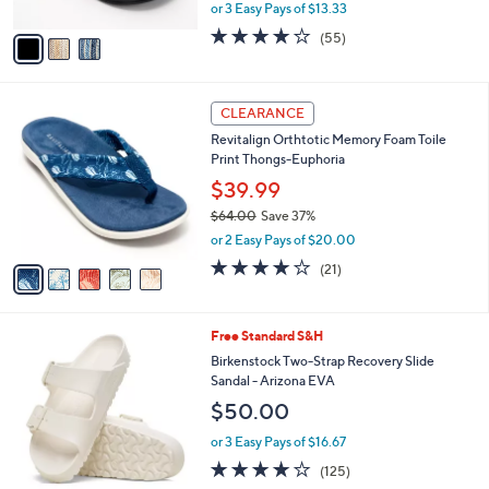
l
Wave
.
l
e
0
o
$39.98
0
r
$48.00
Save 16%
s
,
or 3 Easy Pays of $13.33
A
w
v
4.0
55
(55)
a
a
of
Reviews
s
i
5
,
l
Stars
$
5
a
CLEARANCE
4
C
b
Revitalign Orthtotic Memory Foam Toile
8
o
l
Print Thongs-Euphoria
.
l
e
0
o
$39.99
0
r
$64.00
Save 37%
s
,
or 2 Easy Pays of $20.00
A
w
v
3.8
21
(21)
a
a
of
Reviews
s
i
5
,
l
Stars
$
1
Free Standard S&H
a
6
4
b
Birkenstock Two-Strap Recovery Slide
4
C
l
Sandal - Arizona EVA
.
o
e