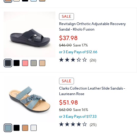
$76.00
Save 9%
s
,
or 3 Easy Pays of $22.99
A
w
v
4.0
15
(15)
a
a
of
Reviews
s
i
5
,
l
Stars
$
5
a
SALE
7
C
b
Revitalign Orthotic Adjustable Recovery
6
o
l
Sandal - Kholo Fusion
.
l
e
0
o
$37.98
0
r
$46.00
Save 17%
s
,
or 3 Easy Pays of $12.66
A
w
v
3.3
26
(26)
a
a
of
Reviews
s
i
5
,
l
Stars
$
4
a
SALE
4
C
b
Clarks Collection Leather Slide Sandals -
6
o
l
Laurieann Rose
.
l
e
0
o
$51.98
0
r
$62.00
Save 16%
s