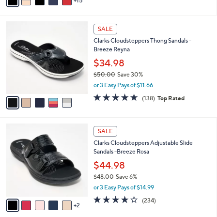
0
o
$49.00
Save 8%
r
,
or 2 Easy Pays of $22.49
s
w
A
4.3
959
(959)
a
15
v
of
Reviews
s
a
5
,
i
Stars
$
5
l
SALE
4
C
a
Clarks Cloudsteppers Thong Sandals -
9
o
b
Breeze Reyna
.
l
l
0
o
$34.98
e
0
r
$50.00
Save 30%
s
,
or 3 Easy Pays of $11.66
A
w
v
4.6
138
(138)
Top Rated
a
a
of
Reviews
s
i
5
,
l
Stars
$
7
a
SALE
5
C
b
Clarks Cloudsteppers Adjustable Slide
0
o
l
Sandals -Breeze Rosa
.
l
e
0
o
$44.98
0
r
$48.00
Save 6%
s