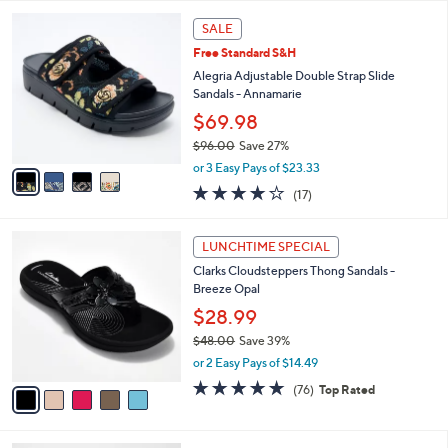
,
or 3 Easy Pays of $17.33
A
w
v
3.9
25
(25)
a
a
of
Reviews
s
i
5
,
l
Stars
$
4
a
SALE
6
C
b
Free Standard S&H
2
o
l
.
l
Alegria Adjustable Double Strap Slide
e
0
o
Sandals - Annamarie
0
r
$69.98
s
$96.00
Save 27%
A
,
v
or 3 Easy Pays of $23.33
w
a
4.1
17
(17)
a
i
of
Reviews
s
l
5
,
a
5
Stars
LUNCHTIME SPECIAL
$
b
C
9
Clarks Cloudsteppers Thong Sandals -
l
o
6
Breeze Opal
e
l
.
o
$28.99
0
r
$48.00
Save 39%
0
s
,
or 2 Easy Pays of $14.49
A