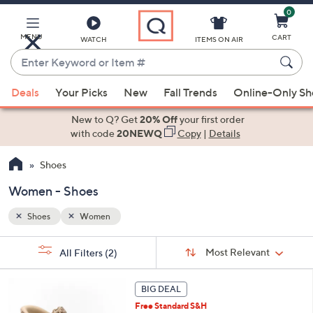
0
Skip
to
Main
MENU
CART
WATCH
ITEMS ON AIR
Content
Enter
Keyword
When
or
Deals
Your Picks
New
Fall Trends
Online-Only S
suggestions
Item
are
New to Q? Get
20% Off
your first order
#
available,
with code
20NEWQ
Copy
|
Details
use
Shoes
the
up
Women - Shoes
and
down
Shoes
Women
arrow
Sort
s
keys
Sort:
Most Relevant
All Filters
(2)
By: