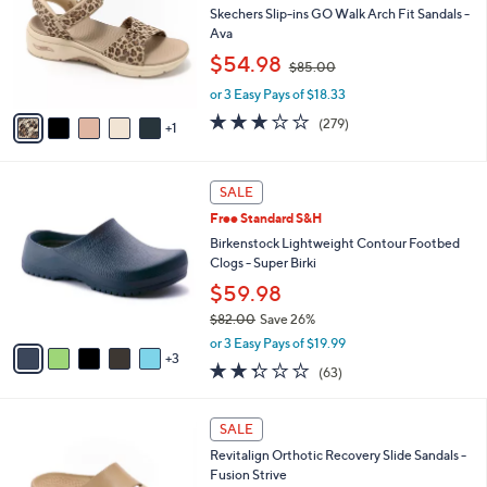
Your
or
Selections:
6
swipe
BIG DEAL
C
left
Free Standard S&H
o
and
l
Skechers Slip-ins GO Walk Arch Fit Sandals -
o
right
Ava
r
,
on
$54.98
$85.00
s
w
touch
A
or 3 Easy Pays of $18.33
a
v
devices
s
3.0
279
(279)
1
a
,
to
of
Reviews
i
$
5
review.
l
8
Stars
8
a
SALE
5
C
b
.
Free Standard S&H
o
l
0
l
Birkenstock Lightweight Contour Footbed
e
0
o
Clogs - Super Birki
r
$59.98
s
$82.00
Save 26%
A
,
v
or 3 Easy Pays of $19.99
w
3
a
2.2
63
(63)
a
i
of
Reviews
s
l