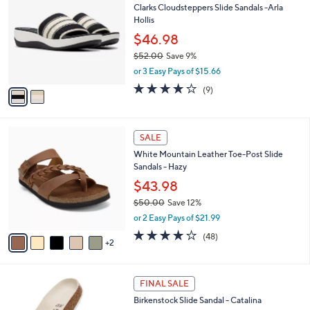
1
a
i
l
2
a
SALE
C
b
Clarks Cloudsteppers Slide Sandals -Arla
o
l
Hollis
l
e
o
$46.98
r
$52.00
Save 9%
s
,
or 3 Easy Pays of $15.66
A
w
v
3.8
9
(9)
a
a
of
Reviews
s
i
5
,
l
Stars
$
7
a
SALE
5
C
b
White Mountain Leather Toe-Post Slide
2
o
l
Sandals - Hazy
.
l
e
0
o
$43.98
0
r
$50.00
Save 12%
s
,
or 2 Easy Pays of $21.99
A
w
v
4.0
48
(48)
a
2
a
of
Reviews
s
i
5