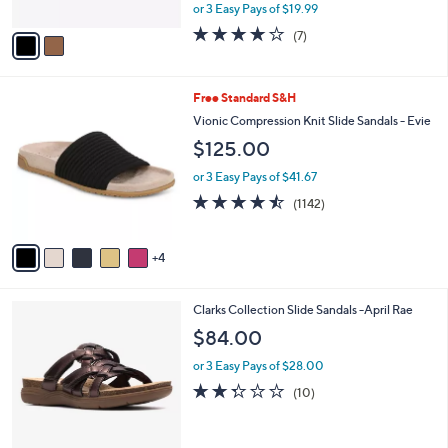
l
Slide
.
l
e
0
o
$59.98
0
r
$80.00
Save 25%
s
,
or 3 Easy Pays of $19.99
A
w
v
4.0
7
(7)
a
a
of
Reviews
s
i
5
,
l
Stars
$
9
Free Standard S&H
a
8
C
b
Vionic Compression Knit Slide Sandals - Evie
0
o
l
$125.00
.
l
e
0
o
or 3 Easy Pays of $41.67
0
r
4.4
1142
(1142)
s
of
Reviews
A
5
v
Stars
4
a
i
l
3
Clarks Collection Slide Sandals -April Rae
a
C
b
$84.00
o
l
l
or 3 Easy Pays of $28.00
e