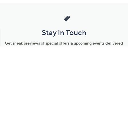
Stay in Touch
Get sneak previews of special offers & upcoming events delivered
to your inbox.
Email
Sign Up
*You're signing up to receive QVC promotional email.
Manage Your Account
Find recent orders, do a return or exchange, create a Wish List &
more.