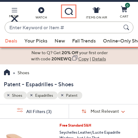
0
Skip
to
Main
MENU
CART
WATCH
ITEMS ON AIR
Content
Enter
Keyword
When
or
Deals
Your Picks
New
Fall Trends
Online-Only S
suggestions
Item
are
New to Q? Get
20% Off
your first order
#
available,
with code
20NEWQ
Copy
|
Details
use
Shoes
the
up
Patent - Espadrilles - Shoes
and
down
Shoes
Espadrilles
Patent
arrow
Sort
s
keys
Sort:
Most Relevant
All Filters
(3)
By:
Your
or
Selections:
5
swipe
Free Standard S&H
C
left
Seychelles Leather/Lucite Espadrille
o
Wedges - Just Like That