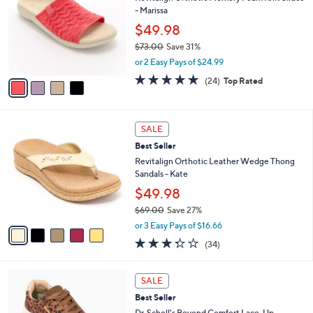
o
l
- Marissa
.
l
e
0
o
$49.98
0
r
$73.00
Save 31%
s
,
or 2 Easy Pays of $24.99
A
w
v
4.6
24
(24)
Top Rated
a
a
of
Reviews
s
i
5
,
l
Stars
$
5
a
SALE
7
C
b
Best Seller
3
o
l
.
l
Revitalign Orthotic Leather Wedge Thong
e
0
o
Sandals - Kate
0
r
$49.98
s
$69.00
Save 27%
A
,
v
or 3 Easy Pays of $16.66
w
a
3.3
34
(34)
a
i
of
Reviews
s
l
5
,
a
6
Stars
SALE
$
b
C
6
Best Seller
l
o
9