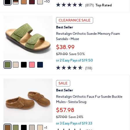
w
10
v
4.6
8171
(8171)
Top Rated
a
a
of
Reviews
s
i
5
,
l
5
Stars
CLEARANCE SALE
$
a
C
1
Best Seller
b
o
4
l
l
Revitalign Orthotic Suede Memory Foam
5
e
o
Sandals - Muse
.
r
$38.99
0
s
0
$79.00
Save 50%
A
,
v
or 2 Easy Pays of $19.50
w
a
4.5
118
(118)
a
i
of
Reviews
s
l
5
,
a
6
Stars
SALE
$
b
C
7
Best Seller
l
o
9
e
l
Revitalign Orthotic Faux Fur Suede Buckle
.
o
Mules - Siesta Snug
0
r
$57.98
0
s
$77.00
Save 24%
A
,
v
or 3 Easy Pays of $19.33
w
1
a
4.3
522