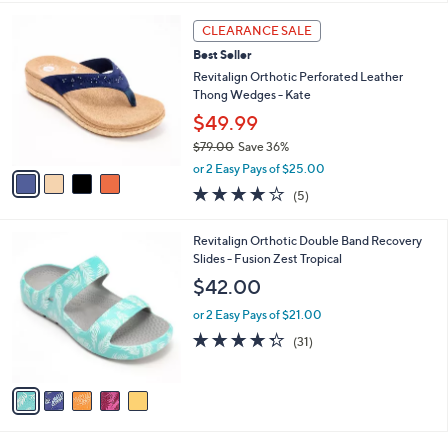
,
l
Stars
$
4
a
CLEARANCE SALE
6
C
b
Best Seller
1
o
l
.
l
Revitalign Orthotic Perforated Leather
e
0
o
Thong Wedges - Kate
0
r
$49.99
s
$79.00
Save 36%
A
,
v
or 2 Easy Pays of $25.00
w
a
3.8
5
(5)
a
i
of
Reviews
s
l
5
,
a
5
Revitalign Orthotic Double Band Recovery
Stars
$
b
C
Slides - Fusion Zest Tropical
7
l
o
$42.00
9
e
l
.
o
or 2 Easy Pays of $21.00
0
r
4.3
31
(31)
0
s
of
Reviews
A
5
v
Stars
a
i
l