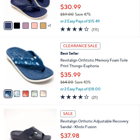
0
r
$30.99
0
s
$59.00
Save 47%
A
,
v
or 2 Easy Pays of $15.49
w
1
a
4.2
111
(111)
a
i
of
Reviews
s
l
5
,
a
5
Stars
CLEARANCE SALE
$
b
C
5
Best Seller
l
o
9
e
l
Revitalign Orthtotic Memory Foam Toile
.
o
Print Thongs-Euphoria
0
r
$35.99
0
s
$64.00
Save 43%
A
,
v
or 2 Easy Pays of $18.00
w
a
3.8
21
(21)
a
i
of
Reviews
s
l
5
,
a
5
Stars
SALE
$
b
C
6
Revitalign Orthotic Adjustable Recovery
l
o
4
Sandal - Kholo Fusion
e
l
.
o
$37.98
0
r