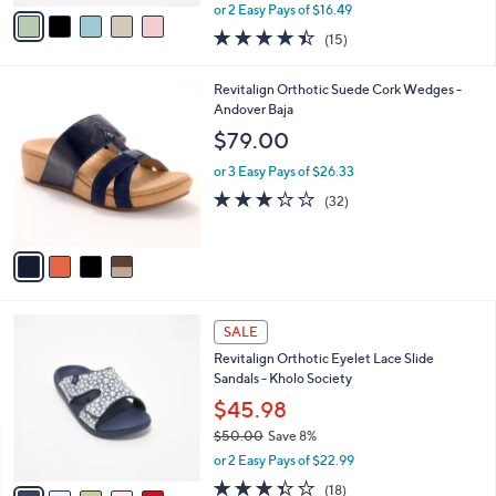
,
v
or 2 Easy Pays of $16.49
w
a
4.4
15
(15)
a
i
of
Reviews
s
l
5
,
a
4
Revitalign Orthotic Suede Cork Wedges -
Stars
$
b
C
Andover Baja
5
l
o
$79.00
4
e
l
.
o
or 3 Easy Pays of $26.33
0
r
3.2
32
(32)
0
s
of
Reviews
A
5
v
Stars
a
i
l
6
a
SALE
C
b
Revitalign Orthotic Eyelet Lace Slide
o
l
Sandals - Kholo Society
l
e
o
$45.98
r
$50.00
Save 8%
s
,
or 2 Easy Pays of $22.99
A
w
v
3.3
18
(18)