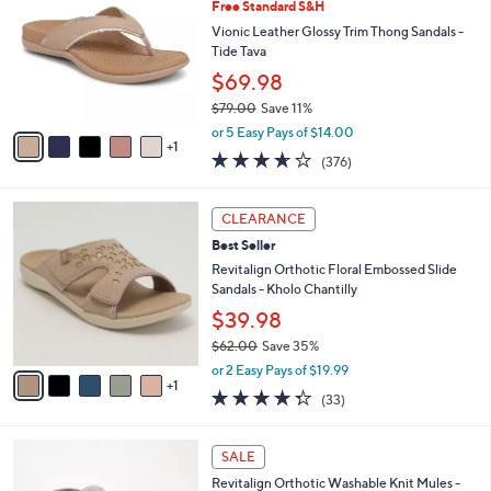
5
Free Standard S&H
l
o
5
e
l
Vionic Leather Glossy Trim Thong Sandals -
.
o
Tide Tava
0
r
$69.98
0
s
$79.00
Save 11%
A
,
v
or 5 Easy Pays of $14.00
w
1
a
3.6
376
(376)
a
i
of
Reviews
s
l
5
,
a
6
Stars
CLEARANCE
$
b
C
7
Best Seller
l
o
9
e
l
Revitalign Orthotic Floral Embossed Slide
.
o
Sandals - Kholo Chantilly
0
r
$39.98
0
s
$62.00
Save 35%
A
,
v
or 2 Easy Pays of $19.99
w
1
a
4.3
33
(33)
a
i
of
Reviews
s
l
5
,
a
6
Stars
SALE
$
b
C
6
Revitalign Orthotic Washable Knit Mules -
l
o