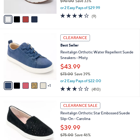
$90.00
Save 33%
s
,
or 2 Easy Pays of $29.99
A
w
v
4.0
9
(9)
a
a
of
Reviews
s
i
5
,
l
Stars
$
6
a
CLEARANCE
9
C
b
Best Seller
0
o
l
.
l
Revitalign Orthotic Water Repellent Suede
e
0
o
Sneakers - Misty
0
r
$43.99
s
$73.00
Save 39%
A
,
v
or 2 Easy Pays of $22.00
w
1
a
2.8
410
(410)
a
i
of
Reviews
s
l
5
,
a
5
Stars
CLEARANCE SALE
$
b
C
7
Revitalign Orthotic Star Embossed Suede
l
o
3
Slip-On - Carolina
e
l
.
o
$39.99
0
r
$75.00
Save 46%
0
s