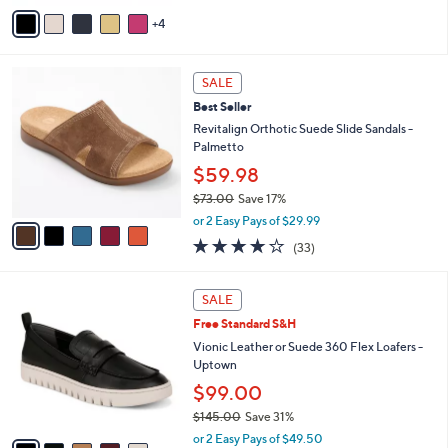
5
v
Stars
4
a
i
l
5
a
SALE
C
b
Best Seller
o
l
l
Revitalign Orthotic Suede Slide Sandals -
e
o
Palmetto
r
$59.98
s
$73.00
Save 17%
A
,
v
or 2 Easy Pays of $29.99
w
a
3.8
33
(33)
a
i
of
Reviews
s
l
5
,
a
1
Stars
SALE
$
b
5
7
Free Standard S&H
l
C
3
e
o
Vionic Leather or Suede 360 Flex Loafers -
.
l
Uptown
0
o
$99.00
0
r
$145.00
Save 31%
s
,
A
or 2 Easy Pays of $49.50