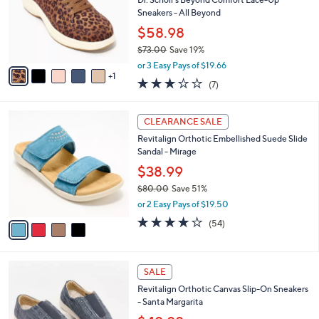
e
l
Dr. Scholl's Beyond Comfort Lace-Up
.
o
Sneakers - All Beyond
0
r
$58.98
0
s
$73.00
Save 19%
A
,
v
or 3 Easy Pays of $19.66
w
1
a
3.0
7
(7)
a
i
of
Reviews
s
l
5
,
a
4
Stars
CLEARANCE SALE
$
b
C
7
Revitalign Orthotic Embellished Suede Slide
l
o
3
Sandal - Mirage
e
l
.
o
$38.99
0
r
$80.00
Save 51%
0
s
,
or 2 Easy Pays of $19.50
A
w
v
4.2
54
(54)
a
a
of
Reviews
s
i
5
,
l
Stars
$
4
a
SALE
8
C
b
Revitalign Orthotic Canvas Slip-On Sneakers
0
o
l
- Santa Margarita
.
l
e
0
o