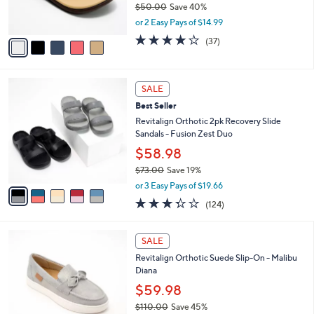
$50.00
Save 40%
0
s
,
or 2 Easy Pays of $14.99
A
w
v
3.8
37
(37)
a
a
of
Reviews
s
i
5
,
l
Stars
$
5
a
SALE
5
C
b
Best Seller
0
o
l
.
l
Revitalign Orthotic 2pk Recovery Slide
e
0
o
Sandals - Fusion Zest Duo
0
r
$58.98
s
$73.00
Save 19%
A
,
v
or 3 Easy Pays of $19.66
w
a
3.3
124
(124)
a
i
of
Reviews
s
l
5
,
a
6
Stars
SALE
$
b
C
7
Revitalign Orthotic Suede Slip-On - Malibu
l
o
3
Diana
e
l
.
o
$59.98
0
r
$110.00
Save 45%
0
s