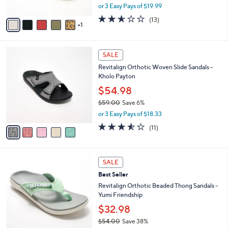
,
or 3 Easy Pays of $19.99
A
w
v
2.5
13
(13)
a
1
a
of
Reviews
s
i
5
,
l
Stars
$
5
a
SALE
1
C
b
Revitalign Orthotic Woven Slide Sandals -
1
o
l
Kholo Payton
0
l
e
.
o
$54.98
0
r
$59.00
Save 6%
0
s
,
or 3 Easy Pays of $18.33
A
w
v
3.5
11
(11)
a
a
of
Reviews
s
i
5
,
l
Stars
$
5
a
SALE
5
C
b
Best Seller
9
o
l
.
l
Revitalign Orthotic Beaded Thong Sandals -
e
0
o
Yumi Friendship
0
r
$32.98
s
$54.00
Save 38%
A