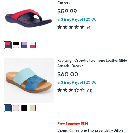
C
Critters
1
b
o
0
l
$59.99
l
9
e
o
.
or 3 Easy Pays of $20.00
r
0
4.8
4
(4)
s
0
of
Reviews
A
5
v
Stars
a
i
l
4
Revitalign Orthotic Two-Tone Leather Slide
a
C
Sandals -Basque
b
o
l
$60.00
l
e
o
or 3 Easy Pays of $20.00
r
3.1
11
(11)
s
of
Reviews
A
5
v
Stars
a
i
l
3
Free Standard S&H
a
C
b
Vionic Rhinestone Thong Sandals - Dillon