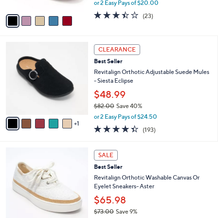
,
or 2 Easy Pays of $20.00
A
w
v
3.4
23
(23)
a
a
of
Reviews
s
i
5
,
l
Stars
$
6
a
CLEARANCE
7
C
b
Best Seller
5
o
l
.
l
Revitalign Orthotic Adjustable Suede Mules
e
0
o
- Siesta Eclipse
0
r
$48.99
s
$82.00
Save 40%
A
,
v
or 2 Easy Pays of $24.50
w
1
a
4.3
193
(193)
a
i
of
Reviews
s
l
5
,
a
6
Stars
SALE
$
b
C
8
Best Seller
l
o
2
e
l
Revitalign Orthotic Washable Canvas Or
.
o
Eyelet Sneakers- Aster
0
r
$65.98
0
s
$73.00
Save 9%
A