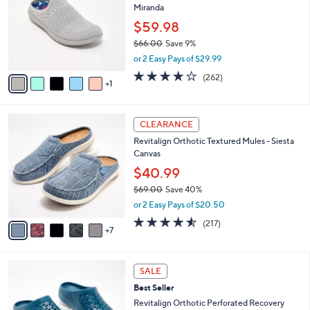
2
Miranda
e
l
.
o
$59.98
0
r
$66.00
Save 9%
0
s
,
or 2 Easy Pays of $29.99
A
w
v
4.0
262
(262)
a
1
a
of
Reviews
s
i
5
,
l
Stars
$
1
a
CLEARANCE
6
2
b
Revitalign Orthotic Textured Mules - Siesta
6
C
l
Canvas
.
o
e
0
l
$40.99
0
o
$69.00
Save 40%
r
,
or 2 Easy Pays of $20.50
s
w
A
4.5
217
(217)
a
7
v
of
Reviews
s
a
5
,
i
Stars
$
1
l
SALE
6
1
a
Best Seller
9
C
b
.
o
Revitalign Orthotic Perforated Recovery
l