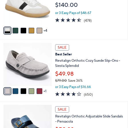
e
l
$140.00
.
o
0
r
or 3 Easy Pays of $46.67
0
s
4.4
478
(478)
A
of
Reviews
v
5
4
a
Stars
i
l
6
a
SALE
C
b
Best Seller
o
l
l
Revitalign Orthotic Cozy Suede Slip-Ons -
e
o
Siesta Splendid
r
$49.98
s
$79.00
Save 36%
A
,
v
or 3 Easy Pays of $16.66
w
1
a
4.0
650
(650)
a
i
of
Reviews
s
l
5
,
a
4
Stars
SALE
$
b
C
7
Revitalign Orthotic Adjustable Slide Sandals
l
o
9
- Pensacola
e
l
.