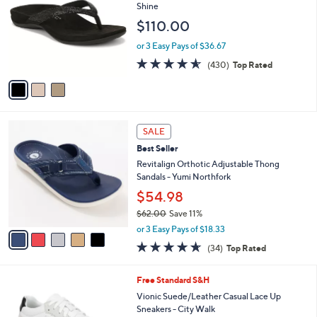
o
l
Shine
l
e
$110.00
o
r
or 3 Easy Pays of $36.67
s
4.5
430
(430)
Top Rated
A
of
Reviews
v
5
a
Stars
i
l
5
a
SALE
C
b
Best Seller
o
l
l
Revitalign Orthotic Adjustable Thong
e
o
Sandals - Yumi Northfork
r
$54.98
s
$62.00
Save 11%
A
,
v
or 3 Easy Pays of $18.33
w
a
4.6
34
(34)
Top Rated
a
i
of
Reviews
s
l
5
,
a
9
Free Standard S&H
Stars
$
b
C
Vionic Suede/Leather Casual Lace Up
6
l
o
Sneakers - City Walk
2