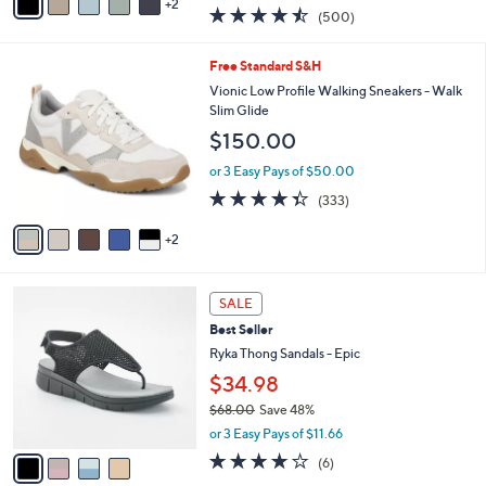
w
2
a
4.4
500
(500)
a
i
of
Reviews
s
l
5
,
a
7
Free Standard S&H
Stars
$
b
C
Vionic Low Profile Walking Sneakers - Walk
1
l
o
Slim Glide
2
e
l
$150.00
1
o
.
r
or 3 Easy Pays of $50.00
0
s
4.3
333
0
(333)
A
of
Reviews
v
5
2
a
Stars
i
l
4
a
SALE
C
b
Best Seller
o
l
l
Ryka Thong Sandals - Epic
e
o
$34.98
r
$68.00
Save 48%
s
,
A
or 3 Easy Pays of $11.66
w
v
4.0
6
(6)
a
a
of
Reviews