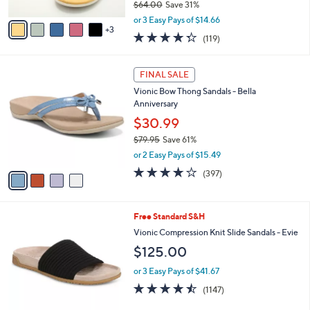
$64.00
Save 31%
A
,
v
or 3 Easy Pays of $14.66
w
3
a
4.3
119
(119)
a
i
of
Reviews
s
l
5
,
a
4
Stars
FINAL SALE
$
b
C
6
Vionic Bow Thong Sandals - Bella
l
o
4
Anniversary
e
l
.
o
$30.99
0
r
$79.95
Save 61%
0
s
,
or 2 Easy Pays of $15.49
A
w
v
3.6
397
(397)
a
a
of
Reviews
s
i
5
,
l
Stars
$
9
Free Standard S&H
a
7
C
b
Vionic Compression Knit Slide Sandals - Evie
9
o
l
$125.00
.
l
e
9
o
or 3 Easy Pays of $41.67
5
r
4.4
1147
(1147)
s
of
Reviews
A