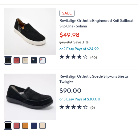
s
i
5
,
l
Stars
5
$
a
SALE
C
6
b
Revitalign Orthotic Engineered Knit Sailboat
o
8
l
Slip Ons - Solana
l
.
e
o
0
$49.98
r
0
$73.00
Save 31%
s
,
or 2 Easy Pays of $24.99
A
w
v
4.1
46
(46)
a
a
of
Reviews
s
i
5
,
l
Stars
$
5
Revitalign Orthotic Suede Slip-ons Siesta
a
7
C
Twilight
b
3
o
l
$90.00
.
l
e
0
o
or 3 Easy Pays of $30.00
0
r
3.7
6
(6)
s
of
Reviews
A
5
v
Stars
a
i
l