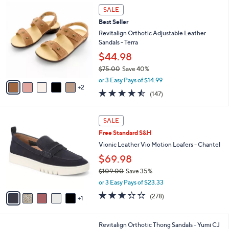
7
a
SALE
C
b
Best Seller
o
l
l
Revitalign Orthotic Adjustable Leather
e
o
Sandals - Terra
r
$44.98
s
$75.00
Save 40%
A
,
v
or 3 Easy Pays of $14.99
w
2
a
4.4
147
(147)
a
i
of
Reviews
s
l
5
,
a
6
Stars
SALE
$
b
C
7
Free Standard S&H
l
o
5
e
l
Vionic Leather Vio Motion Loafers - Chantel
.
o
$69.98
0
r
0
$109.00
Save 35%
s
,
A
or 3 Easy Pays of $23.33
w
v
3.3
278
(278)
a
1
a
of
Reviews
s
i
5
,
l
Stars
4
Revitalign Orthotic Thong Sandals - Yumi CJ
$
a