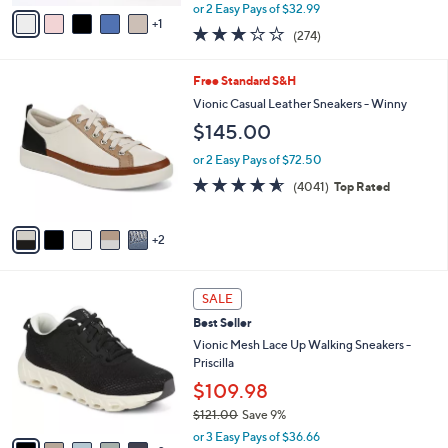
,
v
or 2 Easy Pays of $32.99
w
1
a
3.1
274
(274)
a
i
of
Reviews
s
l
5
,
a
7
Free Standard S&H
Stars
$
b
C
Vionic Casual Leather Sneakers - Winny
7
l
o
$145.00
3
e
l
.
o
or 2 Easy Pays of $72.50
0
r
4.5
4041
0
(4041)
Top Rated
s
of
Reviews
A
5
v
Stars
2
a
i
l
7
a
SALE
C
b
Best Seller
o
l
l
Vionic Mesh Lace Up Walking Sneakers -
e
o
Priscilla
r
$109.98
s
$121.00
Save 9%
A
,
v
or 3 Easy Pays of $36.66