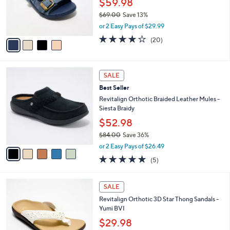
o
$59.98
0
r
$69.00
Save 13%
0
s
,
or 2 Easy Pays of $29.99
A
w
v
3.8
20
(20)
a
a
of
Reviews
s
i
5
,
l
Stars
$
5
a
SALE
6
C
b
Best Seller
9
o
l
.
l
Revitalign Orthotic Braided Leather Mules -
e
0
o
Siesta Braidy
0
r
$52.98
s
$84.00
Save 36%
A
,
v
or 2 Easy Pays of $26.49
w
a
5.0
5
(5)
a
i
of
Reviews
s
l
5
,
a
5
Stars
SALE
$
b
C
8
Revitalign Orthotic 3D Star Thong Sandals -
l
o
4
Yumi BVI
e
l
.
o
$29.98
0
r