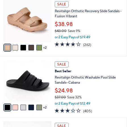
$
7
a
SALE
4
C
b
Revitalign Orthotic Recovery Slide Sandals -
9
o
l
Fusion Vibrant
.
l
e
0
o
$38.98
0
r
$43.00
Save 9%
s
,
or 2 Easy Pays of $19.49
A
w
v
3.8
262
(262)
a
2
a
of
Reviews
s
i
5
,
l
Stars
$
7
a
SALE
4
C
b
Best Seller
3
o
l
.
l
Revitalign Orthotic Washable Pool Slide
e
0
o
Sandals- Cabana
0
r
$24.98
s
$37.00
Save 32%
A
,
v
or 2 Easy Pays of $12.49
w
2
a
2.6
405
(405)
a
i
of
Reviews
s
l
5
,
a
1
Stars
SALE