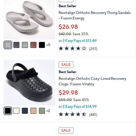
$
b
0
3
Best Seller
l
C
7
e
o
Revitalign Orthotic Recovery Thong Sandals
.
l
- Fusion Energy
0
o
$26.98
0
r
$42.00
Save 35%
s
,
A
or 2 Easy Pays of $13.49
w
5
v
4.0
297
(297)
a
a
of
Reviews
s
i
5
,
l
7
Stars
SALE
$
a
C
4
Best Seller
b
o
2
l
l
Revitalign Orthotic Cozy-Lined Recovery
.
e
o
Clogs- Fusion Vitality
0
r
$29.98
0
s
$55.00
Save 45%
A
,
v
or 2 Easy Pays of $14.99
w
2
a
4.4
441
(441)
a
i
of
Reviews
s
l
5
,
a
6
Stars
SALE
$
b
C