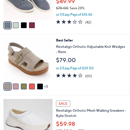
$49.99
0
r
$70.00
Save 28%
s
,
or 3 Easy Pays of $16.66
A
w
v
3.1
42
(42)
a
a
of
Reviews
s
i
5
,
l
Stars
$
8
Best Seller
a
7
C
b
Revitalign Orthotic Adjustable Knit Wedges
0
o
l
- Remi
.
l
e
$79.00
0
o
0
r
or 2 Easy Pays of $39.50
s
4.1
60
(60)
A
of
Reviews
v
5
3
a
Stars
i
l
4
a
SALE
C
b
Revitalign Orthotic Mesh Walking Sneakers -
o
l
Kylie Stretch
l
e
o
$59.98
r