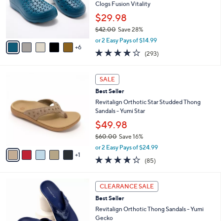
0
l
Clogs Fusion Vitality
e
0
o
$29.98
r
$42.00
Save 28%
s
,
A
or 2 Easy Pays of $14.99
w
6
v
4.1
293
(293)
a
a
of
Reviews
s
i
5
,
l
6
Stars
SALE
$
a
C
4
Best Seller
b
o
2
l
l
Revitalign Orthotic Star Studded Thong
.
e
o
Sandals - Yumi Star
0
r
$49.98
0
s
$60.00
Save 16%
A
,
v
or 2 Easy Pays of $24.99
w
1
a
4.2
85
(85)
a
i
of
Reviews
s
l
5
,
a
6
Stars
CLEARANCE SALE
$
b
C
6
Best Seller
l
o
0
e
l
Revitalign Orthotic Thong Sandals - Yumi
.
o
Gecko