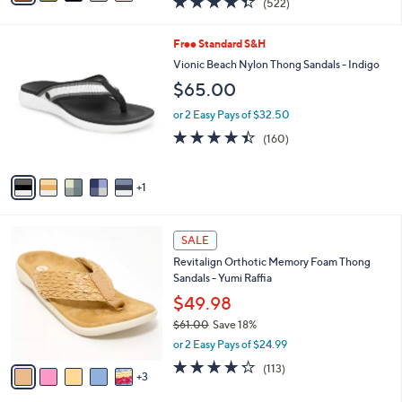
(522)
a
i
of
Reviews
s
l
5
,
a
6
Free Standard S&H
Stars
$
b
C
Vionic Beach Nylon Thong Sandals - Indigo
7
l
o
$65.00
7
e
l
.
o
or 2 Easy Pays of $32.50
0
r
4.4
160
0
(160)
s
of
Reviews
A
5
v
Stars
1
a
i
l
8
a
SALE
C
b
Revitalign Orthotic Memory Foam Thong
o
l
Sandals - Yumi Raffia
l
e
o
$49.98
r
$61.00
Save 18%
s
,
or 2 Easy Pays of $24.99
A
w
v
4.2
113
(113)
a
3
a
of
Reviews
s
i
5