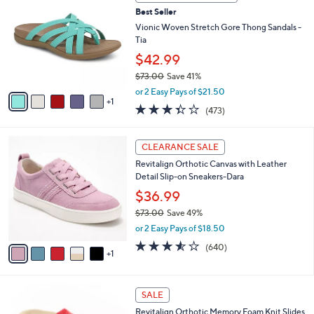
b
C
8
Best Seller
l
o
0
e
l
Vionic Woven Stretch Gore Thong Sandals -
.
o
Tia
0
r
$42.99
0
s
$73.00
Save 41%
A
,
v
or 2 Easy Pays of $21.50
w
1
a
3.3
473
(473)
a
i
of
Reviews
s
l
5
,
a
6
Stars
CLEARANCE SALE
$
b
C
7
Revitalign Orthotic Canvas with Leather
l
o
3
Detail Slip-on Sneakers-Dara
e
l
.
o
$36.99
0
r
$73.00
Save 49%
0
s
,
or 2 Easy Pays of $18.50
A
w
v
3.5
640
(640)
a
1
a
of
Reviews
s
i
5
,
l
Stars
$
4
a
SALE
7
C
b
Revitalign Orthotic Memory Foam Knit Slides
3