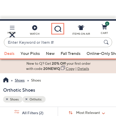
0
Skip
to
Main
MENU
CART
WATCH
ITEMS ON AIR
Content
Enter
Keyword
When
or
Deals
Your Picks
New
Fall Trends
Online-Only S
suggestions
Item
are
New to Q? Get
20% Off
your first order
#
available,
with code
20NEWQ
Copy
|
Details
use
Shoes
Shoes
the
up
Orthotic Shoes
and
down
Shoes
Orthotic
arrow
Sort
s
keys
Sort:
Most Relevant
All Filters
(2)
By: