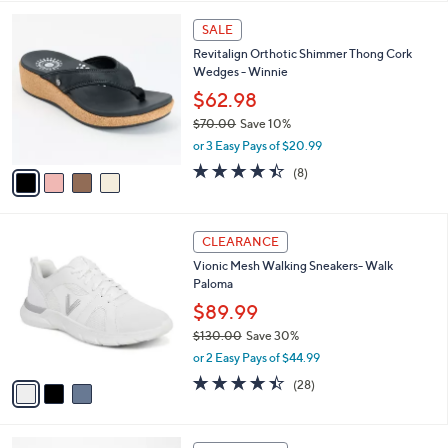
,
l
Stars
$
4
a
SALE
6
C
b
Revitalign Orthotic Shimmer Thong Cork
9
o
l
Wedges - Winnie
.
l
e
0
o
$62.98
0
r
$70.00
Save 10%
s
,
or 3 Easy Pays of $20.99
A
w
v
4.4
8
(8)
a
a
of
Reviews
s
i
5
,
l
Stars
$
3
a
CLEARANCE
7
C
b
Vionic Mesh Walking Sneakers- Walk
0
o
l
Paloma
.
l
e
0
o
$89.99
0
r
$130.00
Save 30%
s
,
or 2 Easy Pays of $44.99
A
w
v
4.4
28
(28)
a
a
of
Reviews
s
i
5
,
l
Stars
$
4