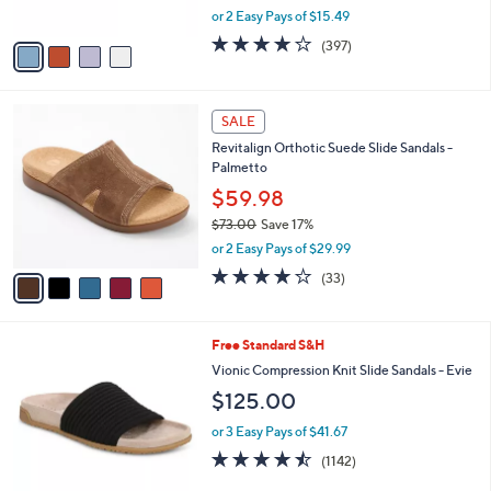
,
or 2 Easy Pays of $15.49
A
w
v
3.6
397
(397)
a
a
of
Reviews
s
i
5
,
l
Stars
$
5
a
SALE
7
C
b
Revitalign Orthotic Suede Slide Sandals -
9
o
l
Palmetto
.
l
e
9
o
$59.98
5
r
$73.00
Save 17%
s
,
or 2 Easy Pays of $29.99
A
w
v
3.8
33
(33)
a
a
of
Reviews
s
i
5
,
l
Stars
$
9
Free Standard S&H
a
7
C
b
Vionic Compression Knit Slide Sandals - Evie
3
o
l
$125.00
.
l
e
0
o
or 3 Easy Pays of $41.67
0
r
4.4
1142
(1142)
s
of
Reviews
A