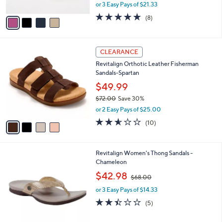
,
or 3 Easy Pays of $21.33
A
w
v
4.6
8
(8)
a
a
of
Reviews
s
i
5
,
l
Stars
$
4
a
CLEARANCE
7
C
b
Revitalign Orthotic Leather Fisherman
0
o
l
Sandals-Spartan
.
l
e
0
o
$49.99
0
r
$72.00
Save 30%
s
,
or 2 Easy Pays of $25.00
A
w
v
2.5
10
(10)
a
a
of
Reviews
s
i
5
,
l
Stars
$
1
Revitalign Women's Thong Sandals -
a
7
0
Chameleon
b
2
C
,
l
$42.98
$68.00
.
o
w
e
0
l
or 3 Easy Pays of $14.33
a
0
o
s
2.4
5
(5)
r
,
of
Reviews
s
$
5