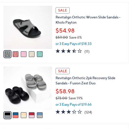
,
l
Stars
$
5
a
SALE
6
C
b
Revitalign Orthotic Woven Slide Sandals -
9
o
l
Kholo Payton
.
l
e
0
o
$54.98
0
r
$59.00
Save 6%
s
,
or 3 Easy Pays of $18.33
A
w
v
3.5
11
(11)
a
a
of
Reviews
s
i
5
,
l
Stars
$
5
a
SALE
5
C
b
Revitalign Orthotic 2pk Recovery Slide
9
o
l
Sandals - Fusion Zest Duo
.
l
e
0
o
$58.98
0
r
$73.00
Save 19%
s
,
or 3 Easy Pays of $19.66
A
w
v
3.3
124
(124)
a
a
of
Reviews
s
i
5
,
l
Stars
$