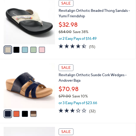
5
a
SALE
7
C
b
Revitalign Orthotic Beaded Thong Sandals -
3
o
l
Yumi Friendship
.
l
e
0
o
$32.98
0
r
$54.00
Save 38%
s
,
or 2 Easy Pays of $16.49
A
w
v
4.4
15
(15)
a
a
of
Reviews
s
i
5
,
l
Stars
$
4
a
SALE
5
C
b
Revitalign Orthotic Suede Cork Wedges -
4
o
l
Andover Baja
.
l
e
0
o
$70.98
0
r
$79.00
Save 10%
s
,
or 3 Easy Pays of $23.66
A
w
v
3.2
32
(32)
a
a
of
Reviews
s
i
5
,
l
Stars
$
5
a
SALE
7
C