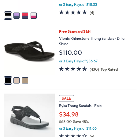
,
or 3 Easy Pays of $18.33
A
w
v
4.8
4
(4)
a
a
of
Reviews
s
i
5
,
l
Stars
$
3
Free Standard S&H
a
5
C
b
Vionic Rhinestone Thong Sandals - Dillon
9
o
l
Shine
.
l
e
$110.00
9
o
9
r
or 3 Easy Pays of $36.67
s
4.5
430
(430)
Top Rated
A
of
Reviews
v
5
a
Stars
i
l
4
a
SALE
C
b
Ryka Thong Sandals - Epic
o
l
l
$34.98
e
o
$68.00
Save 48%
r
,
or 3 Easy Pays of $11.66
s
w
A
4.0
6
(6)