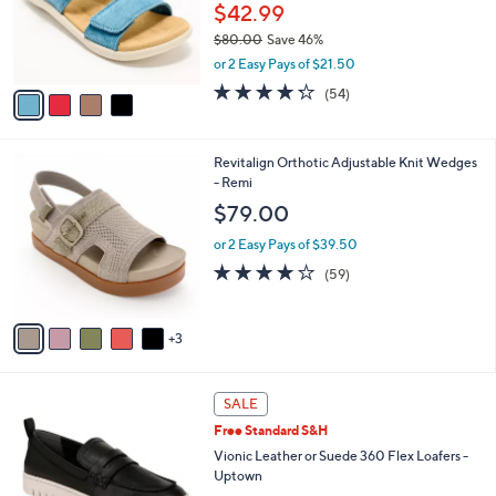
0
o
$42.99
e
0
r
$80.00
Save 46%
s
,
or 2 Easy Pays of $21.50
A
w
v
4.2
54
(54)
a
a
of
Reviews
s
i
5
,
l
Stars
$
8
Revitalign Orthotic Adjustable Knit Wedges
a
8
C
- Remi
b
0
o
l
$79.00
.
l
e
0
o
or 2 Easy Pays of $39.50
0
r
4.1
59
(59)
s
of
Reviews
A
5
v
Stars
3
a
i
l
1
a
SALE
5
b
Free Standard S&H
C
l
o
Vionic Leather or Suede 360 Flex Loafers -
e
l
Uptown
o