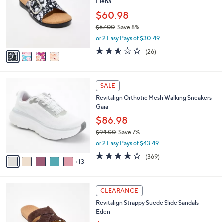
Elena
.
l
e
0
o
$60.98
0
r
$67.00
Save 8%
s
,
or 2 Easy Pays of $30.49
A
w
v
2.5
26
(26)
a
a
of
Reviews
s
i
5
,
l
Stars
$
1
a
SALE
6
8
b
Revitalign Orthotic Mesh Walking Sneakers -
7
C
l
Gaia
.
o
e
0
l
$86.98
0
o
$94.00
Save 7%
r
,
or 2 Easy Pays of $43.49
s
w
A
3.9
369
(369)
a
13
v
of
Reviews
s
a
5
,
i
Stars
$
5
l
CLEARANCE
9
C
a
Revitalign Strappy Suede Slide Sandals -
4
o
b
Eden
.
l
l
0