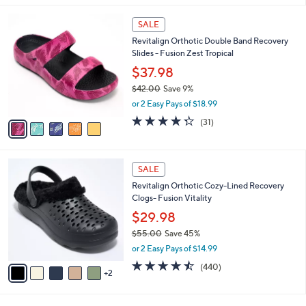
l
5
a
SALE
C
b
Revitalign Orthotic Double Band Recovery
o
l
Slides - Fusion Zest Tropical
l
e
o
$37.98
r
$42.00
Save 9%
s
,
or 2 Easy Pays of $18.99
A
w
v
4.3
31
(31)
a
a
of
Reviews
s
i
5
,
l
Stars
$
7
a
SALE
4
C
b
Revitalign Orthotic Cozy-Lined Recovery
2
o
l
Clogs- Fusion Vitality
.
l
e
0
o
$29.98
0
r
$55.00
Save 45%
s
,
or 2 Easy Pays of $14.99
A
w
v
4.4
440
(440)
a
2
a
of
Reviews
s
i
5
,
l
Stars