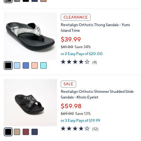
i
l
5
a
CLEARANCE
C
b
Revitalign Orthotic Thong Sandals - Yumi
o
l
Island Time
l
e
o
$39.99
r
$61.00
Save 34%
s
,
or 2 Easy Pays of $20.00
A
w
v
4.0
4
(4)
a
a
of
Reviews
s
i
5
,
l
Stars
$
4
a
SALE
6
C
b
Revitalign Orthotic Shimmer Studded Slide
1
o
l
Sandals - Kholo Eyelet
.
l
e
0
o
$59.98
0
r
$69.00
Save 13%
s
,
or 3 Easy Pays of $19.99
A
w
v
3.9
12
(12)
a
a
of
Reviews
s
i
5