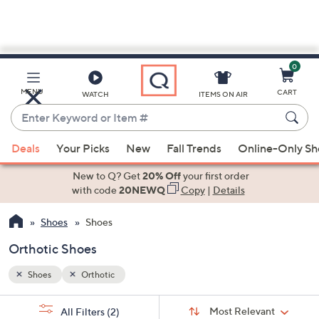
0
Skip
to
Main
MENU
CART
WATCH
ITEMS ON AIR
Content
Enter
Keyword
When
or
Deals
Your Picks
New
Fall Trends
Online-Only S
suggestions
Item
are
New to Q? Get
20% Off
your first order
#
available,
with code
20NEWQ
Copy
|
Details
use
Shoes
Shoes
the
up
Orthotic Shoes
and
down
Shoes
Orthotic
arrow
Sort
s
keys
Sort:
Most Relevant
All Filters
(2)
By: