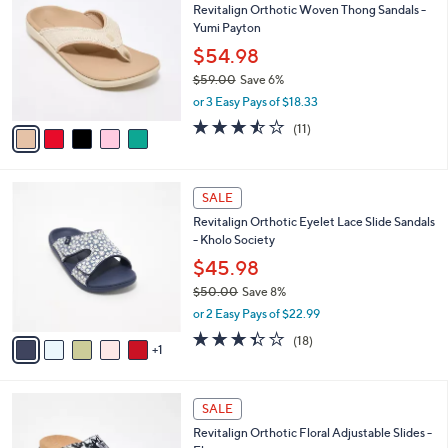
b
Revitalign Orthotic Woven Thong Sandals -
9
o
l
Yumi Payton
.
l
e
0
o
$54.98
0
r
$59.00
Save 6%
s
,
or 3 Easy Pays of $18.33
A
w
v
3.5
11
(11)
a
a
of
Reviews
s
i
5
,
l
Stars
$
6
a
SALE
5
C
b
Revitalign Orthotic Eyelet Lace Slide Sandals
9
o
l
- Kholo Society
.
l
e
0
o
$45.98
0
r
$50.00
Save 8%
s
,
or 2 Easy Pays of $22.99
A
w
v
3.3
18
(18)
a
1
a
of
Reviews
s
i
5
,
l
Stars
$
4
a
SALE
5
C
b
Revitalign Orthotic Floral Adjustable Slides -
0
o
l