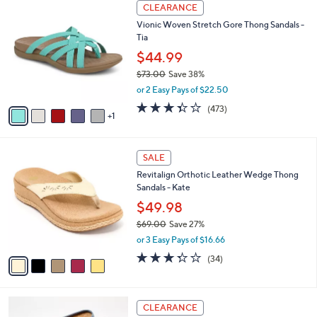
$
6
a
CLEARANCE
5
C
b
Vionic Woven Stretch Gore Thong Sandals -
5
o
l
Tia
.
l
e
0
o
$44.99
0
r
$73.00
Save 38%
s
,
or 2 Easy Pays of $22.50
A
w
v
3.3
473
(473)
a
1
a
of
Reviews
s
i
5
,
l
Stars
$
5
a
SALE
7
C
b
Revitalign Orthotic Leather Wedge Thong
3
o
l
Sandals - Kate
.
l
e
0
o
$49.98
0
r
$69.00
Save 27%
s
,
or 3 Easy Pays of $16.66
A
w
v
3.3
34
(34)
a
a
of
Reviews
s
i
5
,
l
Stars
$
1
a
CLEARANCE
6
2