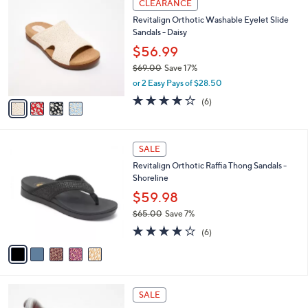
a
CLEARANCE
1
C
b
Revitalign Orthotic Washable Eyelet Slide
3
o
l
Sandals - Daisy
0
l
e
.
o
$56.99
0
r
$69.00
Save 17%
0
s
,
or 2 Easy Pays of $28.50
A
w
v
3.8
6
(6)
a
a
of
Reviews
s
i
5
,
l
Stars
$
5
a
SALE
6
C
b
Revitalign Orthotic Raffia Thong Sandals -
9
o
l
Shoreline
.
l
e
0
o
$59.98
0
r
$65.00
Save 7%
s
,
3.7
6
A
(6)
w
of
Reviews
v
a
5
a
s
Stars
i
,
l
$
8
a
SALE
6
C
b