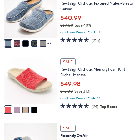
b
Revitalign Orthotic Textured Mules - Siesta
9
C
l
Canvas
.
o
e
0
l
$40.99
0
o
$69.00
Save 40%
r
,
or 2 Easy Pays of $20.50
s
w
A
4.5
215
(215)
a
7
v
of
Reviews
s
a
5
,
i
Stars
$
4
l
SALE
6
C
a
Revitalign Orthotic Memory Foam Knit
9
o
b
Slides - Marissa
.
l
l
0
o
$49.98
e
0
r
$73.00
Save 31%
s
,
or 2 Easy Pays of $24.99
A
w
v
4.6
24
(24)
Top Rated
a
a
of
Reviews
s
i
5
,
l
Stars
$
6
a
SALE
7
C
b
Recently On Air
3
o
l