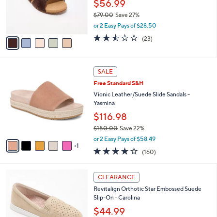
o
$56.99
e
0
r
$79.00
Save 27%
s
,
or 2 Easy Pays of $28.50
A
w
v
2.5
23
(23)
a
a
of
Reviews
s
i
5
,
l
Stars
$
6
a
SALE
7
C
b
Free Standard S&H
9
o
l
.
l
Vionic Leather/Suede Slide Sandals -
e
0
o
Yasmina
0
r
$116.98
s
$150.00
Save 22%
A
,
v
or 2 Easy Pays of $58.49
w
1
a
3.7
160
(160)
a
i
of
Reviews
s
l
5
,
a
5
Stars
CLEARANCE
$
b
C
1
Revitalign Orthotic Star Embossed Suede
l
o
5
Slip-On - Carolina
e
l
0
o
$44.99
.
r