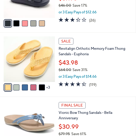
0
r
$46.00
Save 17%
s
,
or 3 Easy Pays of $12.66
A
w
v
3.3
26
(26)
a
a
of
Reviews
s
i
5
,
l
Stars
$
8
a
SALE
4
C
b
Revitalign Orthotic Memory Foam Thong
6
o
l
Sandals - Euphoria
.
l
e
0
o
$43.98
0
r
$64.00
Save 31%
s
,
or 3 Easy Pays of $14.66
A
w
v
4.3
119
(119)
a
3
a
of
Reviews
s
i
5
,
l
Stars
$
4
a
FINAL SALE
6
C
b
Vionic Bow Thong Sandals - Bella
4
o
l
Anniversary
.
l
e
0
o
$30.99
0
r
$79.95
Save 61%
s