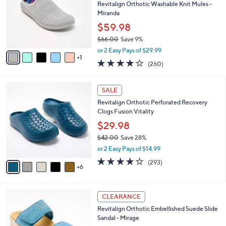
.
l
Revitalign Orthotic Washable Knit Mules -
e
0
o
Miranda
0
r
$59.98
s
$66.00
Save 9%
A
,
v
or 2 Easy Pays of $29.99
w
1
a
4.0
260
(260)
a
i
of
Reviews
s
l
5
,
a
1
Stars
SALE
$
b
1
6
Revitalign Orthotic Perforated Recovery
l
C
6
Clogs Fusion Vitality
e
o
.
l
$29.98
0
o
$42.00
Save 28%
0
r
,
or 2 Easy Pays of $14.99
s
w
A
4.1
293
(293)
a
6
v
of
Reviews
s
a
5
,
i
Stars
$
4
l
CLEARANCE
4
C
a
Revitalign Orthotic Embellished Suede Slide
2
o
b
Sandal - Mirage
.
l
l