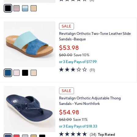
a
v
of
Reviews
s
a
5
,
i
Stars
$
l
6
4
a
SALE
8
C
b
Revitalign Orthotic Two-Tone Leather Slide
.
o
l
Sandals -Basque
0
l
e
0
o
$53.98
r
$60.00
Save 10%
s
,
or 3 Easy Pays of $17.99
A
w
v
3.1
11
(11)
a
a
of
Reviews
s
i
5
,
l
Stars
$
5
a
SALE
6
C
b
Revitalign Orthotic Adjustable Thong
0
o
l
Sandals - Yumi Northfork
.
l
e
0
o
$54.98
0
r
$62.00
Save 11%
s
,
or 3 Easy Pays of $18.33
A
w
v
4.6
34
(34)
Top Rated
a