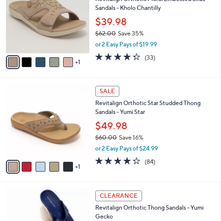
o
9
Sandals - Kholo Chantilly
e
l
.
o
$39.98
0
r
$62.00
Save 35%
0
s
,
or 2 Easy Pays of $19.99
A
w
v
4.3
33
(33)
a
1
a
of
Reviews
s
i
5
,
l
Stars
$
6
a
SALE
6
C
b
Revitalign Orthotic Star Studded Thong
2
o
l
Sandals - Yumi Star
.
l
e
0
o
$49.98
0
r
$60.00
Save 16%
s
,
or 2 Easy Pays of $24.99
A
w
v
4.2
84
(84)
a
1
a
of
Reviews
s
i
5
,
l
Stars
$
6
a
CLEARANCE
6
C
b
Revitalign Orthotic Thong Sandals - Yumi
0
o
l
Gecko
.
l
e