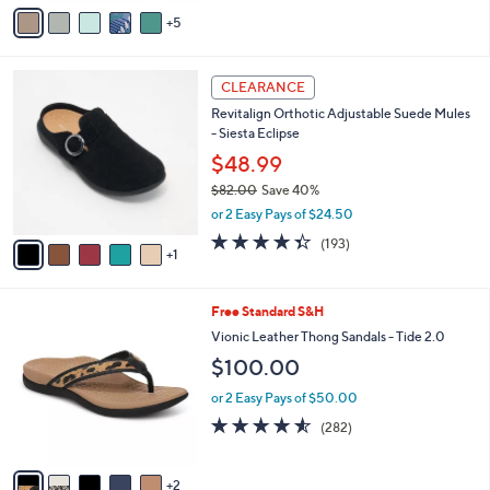
A
6
Stars
5
v
8
a
.
i
0
6
l
CLEARANCE
0
C
a
Revitalign Orthotic Adjustable Suede Mules
o
b
- Siesta Eclipse
l
l
o
$48.99
e
r
$82.00
Save 40%
s
,
or 2 Easy Pays of $24.50
A
w
v
4.3
193
(193)
a
1
a
of
Reviews
s
i
5
,
l
Stars
$
7
Free Standard S&H
a
8
C
b
Vionic Leather Thong Sandals - Tide 2.0
2
o
l
$100.00
.
l
e
0
o
or 2 Easy Pays of $50.00
0
r
4.5
282
(282)
s
of
Reviews
A
5
v
Stars
2
a