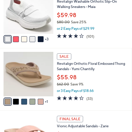
Revitalign Washable Orthotic Slip-On
5
o
l
Walking Sneakers - Maia
.
l
e
0
o
$59.98
0
r
$80.00
Save 25%
s
,
or 2 Easy Pays of $29.99
A
w
v
4.1
101
(101)
a
3
a
of
Reviews
s
i
5
,
l
Stars
$
6
a
SALE
8
C
b
Revitalign Orthotic Floral Embossed Thong
0
o
l
Sandals - Yumi Chantilly
.
l
e
0
o
$55.98
0
r
$62.00
Save 9%
s
,
or 3 Easy Pays of $18.66
A
w
v
4.3
33
(33)
a
1
a
of
Reviews
s
i
5
,
l
Stars
$
4
a
FINAL SALE
6
C
b
Vionic Adjustable Sandals - Zarie
2
o
l
.