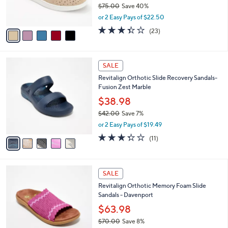
$75.00
Save 40%
0
s
,
0
or 2 Easy Pays of $22.50
A
w
v
3.4
23
(23)
a
a
of
Reviews
s
i
5
,
l
Stars
$
5
a
SALE
7
C
b
Revitalign Orthotic Slide Recovery Sandals-
5
o
l
Fusion Zest Marble
.
l
e
0
o
$38.98
0
r
$42.00
Save 7%
s
,
or 2 Easy Pays of $19.49
A
w
v
3.3
11
(11)
a
a
of
Reviews
s
i
5
,
l
Stars
$
4
a
SALE
4
C
b
Revitalign Orthotic Memory Foam Slide
2
o
l
Sandals - Davenport
.
l
e
0
o
$63.98
0
r
$70.00
Save 8%
s