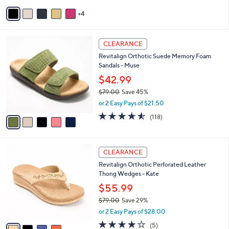
5
v
Stars
4
a
i
l
5
a
CLEARANCE
C
b
Revitalign Orthotic Suede Memory Foam
o
l
Sandals - Muse
l
e
o
$42.99
r
$79.00
Save 45%
s
,
or 2 Easy Pays of $21.50
A
w
v
4.5
118
(118)
a
a
of
Reviews
s
i
5
,
l
Stars
$
4
a
CLEARANCE
7
C
b
Revitalign Orthotic Perforated Leather
9
o
l
Thong Wedges - Kate
.
l
e
0
o
$55.99
0
r
$79.00
Save 29%
s
,
or 2 Easy Pays of $28.00
A
w
v
3.8
5
(5)
a