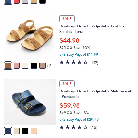
a
of
Reviews
s
i
5
,
l
Stars
$
7
a
SALE
6
C
b
Revitalign Orthotic Adjustable Leather
2
o
l
Sandals - Terra
.
l
e
0
o
$44.98
0
r
$75.00
Save 40%
s
,
or 3 Easy Pays of $14.99
A
w
v
4.4
147
(147)
a
2
a
of
Reviews
s
i
5
,
l
Stars
$
4
a
SALE
7
C
b
Revitalign Orthotic Adjustable Slide Sandals
5
o
l
- Pensacola
.
l
e
0
o
$59.98
0
r
$69.00
Save 13%
s
,
or 2 Easy Pays of $29.99
A
w
v
3.8
20
(20)
a
a
of
Reviews
s
i
5