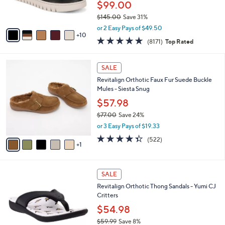
$99.00
r
$145.00
Save 31%
s
,
A
or 2 Easy Pays of $49.50
w
10
v
4.6
8171
(8171)
Top Rated
a
a
of
Reviews
s
i
5
,
l
6
Stars
SALE
$
a
C
1
Revitalign Orthotic Faux Fur Suede Buckle
b
o
4
Mules - Siesta Snug
l
l
5
e
o
$57.98
.
r
$77.00
Save 24%
0
s
,
0
or 3 Easy Pays of $19.33
A
w
v
4.3
522
(522)
a
1
a
of
Reviews
s
i
5
,
l
Stars
$
4
a
SALE
7
C
b
Revitalign Orthotic Thong Sandals - Yumi CJ
7
o
l
Critters
.
l
e
0
o
$54.98
0
r
$59.99
Save 8%
s