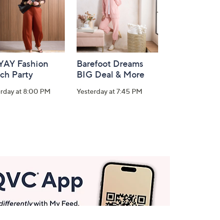
-YAY Fashion
Barefoot Dreams
ch Party
BIG Deal & More
erday at 8:00 PM
Yesterday at 7:45 PM