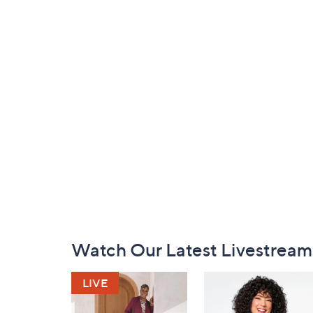
Footer
Watch Our Latest Livestream
Navigation
and
Information