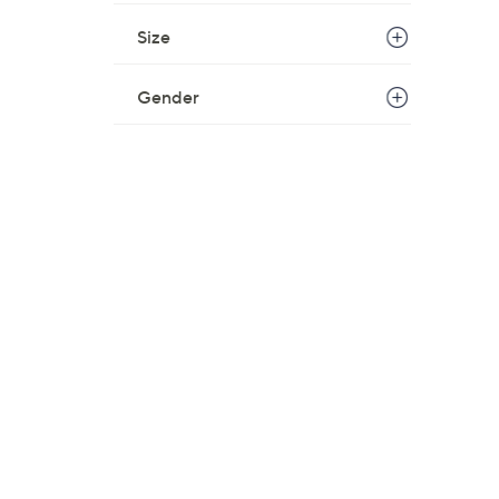
Size
Gender