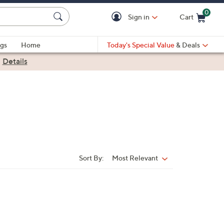
0
Sign in
Cart
Cart is Empty
gs
Home
Today's Special Value
& Deals
|
Details
Sort By:
Most Relevant
Sort
By: