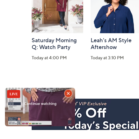
Saturday Morning
Leah's AM Style
Q: Watch Party
Aftershow
Today at 4:00 PM
Today at 3:10 PM