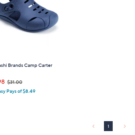
touch
devices
to
review.
shi Brands Camp Carter
,
98
$31.00
w
asy Pays of $8.49
a
s
,
$
3
1
1