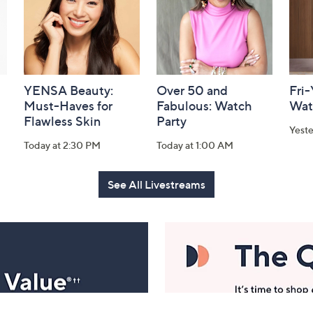
YENSA Beauty:
Over 50 and
Fri
Must-Haves for
Fabulous: Watch
Wat
Flawless Skin
Party
Yest
Today at 2:30 PM
Today at 1:00 AM
See All Livestreams