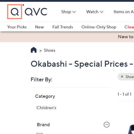
Skip
to
Shop
Watch
Items on A
Main
Content
Your Picks
New
Fall Trends
Online-Only Shop
Clea
Electronics
Kitchen
Food & Wine
Health & Fitness
New to
Shoes
Okabashi - Special Prices 
Shoe
Filter By:
Clear
All
Skip
Filters
1 - 1 of 1
Category
Your
to
Selecti
product
Children's
listings
1
C
Brand
o