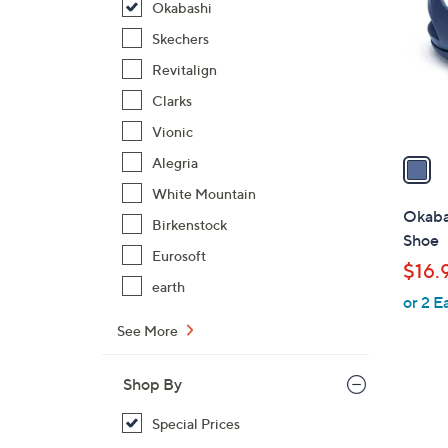
Okabashi
l
o
Skechers
r
Revitalign
s
Clarks
A
Vionic
v
a
Alegria
i
White Mountain
l
Okaba
Birkenstock
a
Shoe
b
Eurosoft
$16.
l
earth
or 2 E
e
See More
Shop By
Special Prices