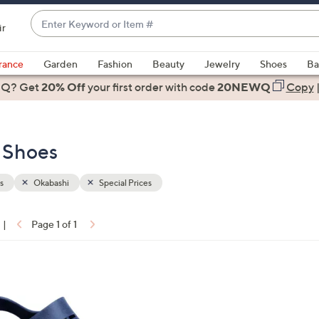
Enter
ir
Keyword
When
or
suggestions
rance
Garden
Fashion
Beauty
Jewelry
Shoes
Ba
Item
are
 Q? Get
#
20% Off
your first order
with code
20NEWQ
Copy
available,
use
the
- Shoes
up
and
down
s
Okabashi
Special Prices
arrow
keys
|
Page 1 of 1
or
ons:
swipe
left
and
right
on