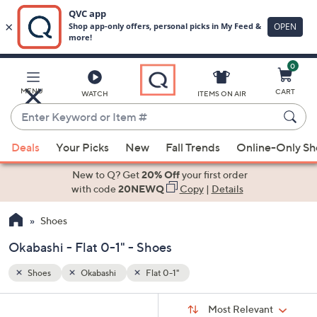
0
Skip
to
Main
MENU
CART
WATCH
ITEMS ON AIR
Content
Enter
Keyword
When
or
Deals
Your Picks
New
Fall Trends
Online-Only S
suggestions
Item
are
New to Q? Get
20% Off
your first order
#
available,
with code
20NEWQ
Copy
|
Details
use
Shoes
the
up
Okabashi - Flat 0-1" - Shoes
and
down
Shoes
Okabashi
Flat 0-1"
arrow
Sort
s
keys
Sort:
Most Relevant
By: