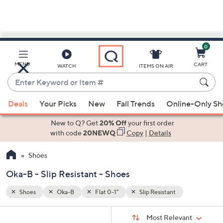
0
Skip
to
Main
MENU
CART
WATCH
ITEMS ON AIR
Content
Enter
Keyword
When
or
Deals
Your Picks
New
Fall Trends
Online-Only S
suggestions
Item
are
New to Q? Get
20% Off
your first order
#
available,
with code
20NEWQ
Copy
|
Details
use
Shoes
the
up
Oka-B - Slip Resistant - Shoes
and
down
Shoes
Oka-B
Flat 0-1"
Slip Resistant
arrow
Sort
s
keys
Sort:
Most Relevant
By: