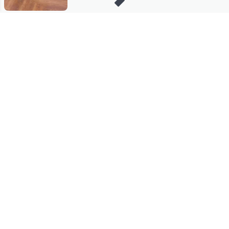
Stay in Touch
Get sneak previews of special offers & upcoming events delivered
to your inbox.
Email
Sign Up
*You're signing up to receive QVC promotional email.
Manage Your Account
Find recent orders, do a return or exchange, create a Wish List &
more.
Order Status
QVC Account