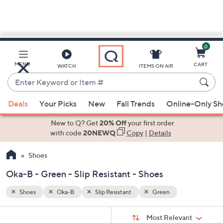
0
Skip
to
Main
MENU
CART
WATCH
ITEMS ON AIR
Content
Enter
Keyword
When
or
Deals
Your Picks
New
Fall Trends
Online-Only S
suggestions
Item
are
New to Q? Get
20% Off
your first order
#
available,
with code
20NEWQ
Copy
|
Details
use
Shoes
the
up
Oka-B - Green - Slip Resistant - Shoes
and
down
Shoes
Oka-B
Slip Resistant
Green
arrow
Sort
s
keys
Sort:
Most Relevant
By: