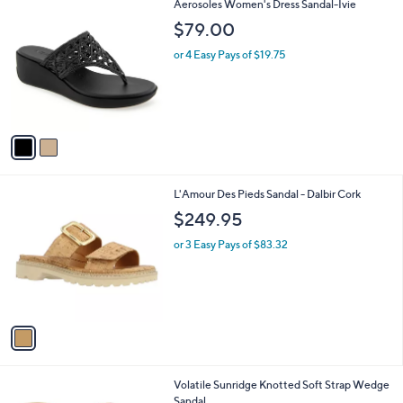
2
Aerosoles Women's Dress Sandal-Ivie
a
C
b
$79.00
o
l
l
or 4 Easy Pays of $19.75
e
o
r
s
A
v
a
i
l
1
L'Amour Des Pieds Sandal - Dalbir Cork
a
C
b
$249.95
o
l
l
or 3 Easy Pays of $83.32
e
o
r
s
A
v
a
i
l
1
Volatile Sunridge Knotted Soft Strap Wedge
a
C
Sandal