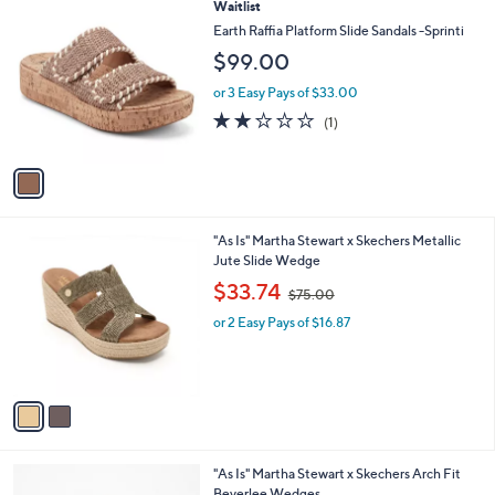
1
Waitlist
a
0
C
b
Earth Raffia Platform Slide Sandals -Sprinti
o
l
$99.00
l
e
o
or 3 Easy Pays of $33.00
r
2.0
1
(1)
s
of
Reviews
A
5
v
Stars
a
i
l
2
"As Is" Martha Stewart x Skechers Metallic
a
C
Jute Slide Wedge
b
o
,
l
$33.74
$75.00
l
w
e
o
or 2 Easy Pays of $16.87
a
r
s
s
,
A
$
v
7
a
5
i
.
l
0
3
"As Is" Martha Stewart x Skechers Arch Fit
a
0
C
Beverlee Wedges