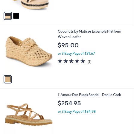
s
A
v
a
i
l
1
Coconuts by Matisse Espanola Platform
a
C
Woven Loafer
b
o
l
$95.00
l
e
o
or 3 Easy Pays of $31.67
r
5.0
1
(1)
s
of
Reviews
A
5
v
Stars
a
i
l
1
L'Amour Des Pieds Sandal - Danilo Cork
a
C
b
$254.95
o
l
l
or 3 Easy Pays of $84.98
e
o
r
s
A