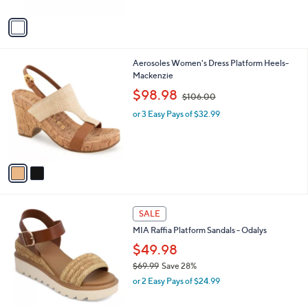
A
v
a
i
l
2
Aerosoles Women's Dress Platform Heels-
a
C
Mackenzie
b
o
,
l
$98.98
$106.00
l
w
e
o
or 3 Easy Pays of $32.99
a
r
s
s
,
A
$
v
1
a
0
i
6
l
.
1
a
SALE
0
C
b
0
MIA Raffia Platform Sandals - Odalys
o
l
l
$49.98
e
o
$69.99
Save 28%
r
,
or 2 Easy Pays of $24.99
s
w
A
a
v