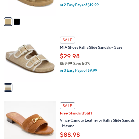
,
or 2 Easy Pays of $19.99
s
w
A
a
v
s
a
,
i
$
l
6
1
a
SALE
9
C
b
MIA Shoes Raffia Slide Sandals - Gazell
.
o
l
9
l
$29.98
e
9
o
$59.99
Save 50%
r
,
or 3 Easy Pays of $9.99
s
w
A
a
v
s
a
,
i
$
l
5
4
a
SALE
9
C
b
Free Standard S&H
.
o
l
9
l
Vince Camuto Leather or Raffia Slide Sandals
e
9
o
- Maxine
r
$88.98
s