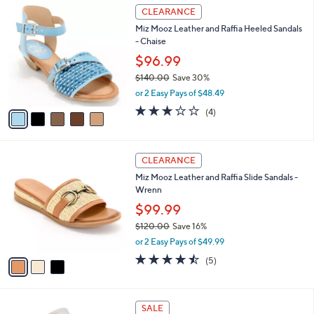
$
5
a
CLEARANCE
7
C
b
Miz Mooz Leather and Raffia Heeled Sandals
5
o
l
- Chaise
.
l
e
0
o
$96.99
0
r
$140.00
Save 30%
s
,
or 2 Easy Pays of $48.49
A
w
v
3.0
4
(4)
a
a
of
Reviews
s
i
5
,
l
Stars
$
3
a
CLEARANCE
1
C
b
Miz Mooz Leather and Raffia Slide Sandals -
4
o
l
Wrenn
0
l
e
.
o
$99.99
0
r
$120.00
Save 16%
0
s
,
or 2 Easy Pays of $49.99
A
w
v
4.4
5
(5)
a
a
of
Reviews
s
i
5
,
l
Stars
$
2
a
SALE
1