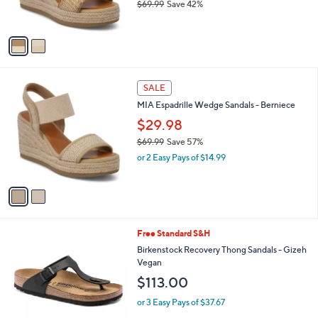
$69.99
Save 42%
s
,
A
w
v
a
a
s
i
,
l
$
2
a
SALE
6
C
b
MIA Espadrille Wedge Sandals - Berniece
9
o
l
.
l
$29.98
e
9
o
$69.99
Save 57%
9
r
,
or 2 Easy Pays of $14.99
s
w
A
a
v
s
a
,
i
$
l
6
1
Free Standard S&H
a
9
C
b
Birkenstock Recovery Thong Sandals - Gizeh
.
o
l
Vegan
9
l
e
$113.00
9
o
r
or 3 Easy Pays of $37.67
s