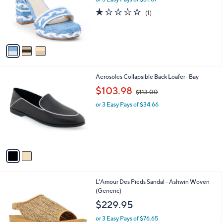
e
o
1.0
1
(1)
r
of
Reviews
s
5
A
Stars
v
a
i
l
2
Aerosoles Collapsible Back Loafer- Bay
a
C
,
b
$103.98
$113.00
o
w
l
l
or 3 Easy Pays of $34.66
a
e
o
s
r
,
s
$
A
1
v
1
a
3
i
.
l
0
1
L'Amour Des Pieds Sandal - Ashwin Woven
a
0
C
(Generic)
b
o
l
$229.95
l
e
o
or 3 Easy Pays of $76.65