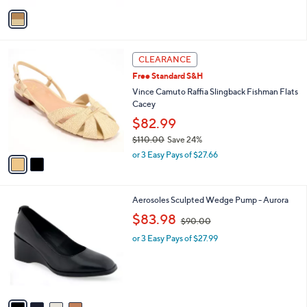
v
a
i
l
2
a
CLEARANCE
C
b
Free Standard S&H
o
l
l
Vince Camuto Raffia Slingback Fishman Flats
e
o
Cacey
r
$82.99
s
$110.00
Save 24%
A
,
v
or 3 Easy Pays of $27.66
w
a
a
i
s
l
4
Aerosoles Sculpted Wedge Pump - Aurora
,
a
C
$
,
b
$83.98
$90.00
o
1
w
l
l
1
or 3 Easy Pays of $27.99
a
e
o
0
s
r
.
,
s
0
$
A
0
9
v
0