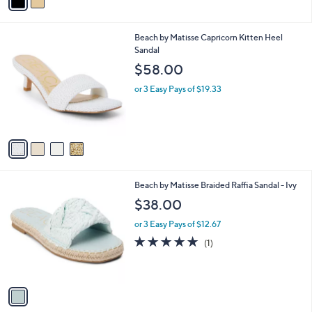
a
i
l
4
Beach by Matisse Capricorn Kitten Heel
a
C
Sandal
b
o
l
$58.00
l
e
o
or 3 Easy Pays of $19.33
r
s
A
v
a
i
l
1
Beach by Matisse Braided Raffia Sandal - Ivy
a
C
b
$38.00
o
l
l
or 3 Easy Pays of $12.67
e
o
5.0
1
(1)
r
of
Reviews
s
5
A
Stars
v
a
i