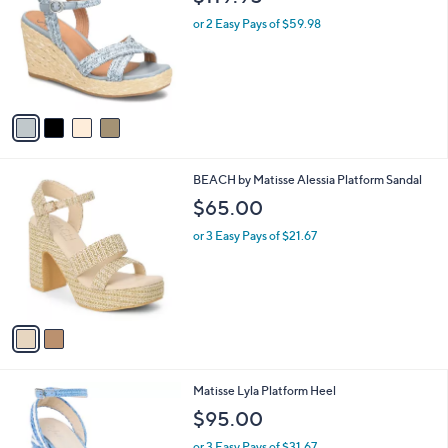
o
l
l
or 2 Easy Pays of $59.98
e
o
r
s
A
v
a
i
l
2
BEACH by Matisse Alessia Platform Sandal
a
C
b
$65.00
o
l
l
or 3 Easy Pays of $21.67
e
o
r
s
A
v
a
i
l
3
Matisse Lyla Platform Heel
a
C
b
$95.00
o
l
l
or 3 Easy Pays of $31.67