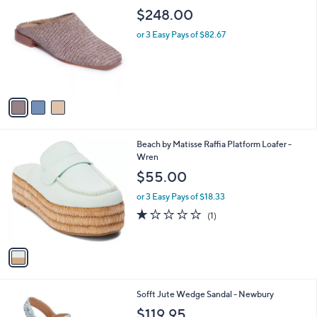
C
b
$248.00
o
l
l
or 3 Easy Pays of $82.67
e
o
r
s
A
v
a
i
l
1
Beach by Matisse Raffia Platform Loafer -
a
C
Wren
b
o
l
$55.00
l
e
o
or 3 Easy Pays of $18.33
r
1.0
1
(1)
s
of
Reviews
A
5
v
Stars
a
i
l
4
Sofft Jute Wedge Sandal - Newbury
a
C
b
$119.95