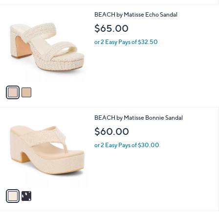
l
2
BEACH by Matisse Echo Sandal
a
C
b
$65.00
o
l
l
or 2 Easy Pays of $32.50
e
o
r
s
A
v
a
i
l
2
BEACH by Matisse Bonnie Sandal
a
C
b
$60.00
o
l
l
or 2 Easy Pays of $30.00
e
o
r
s
A
v
a
i
l