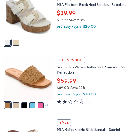
C
b
MIA Platform Block Heel Sandals - Rebekah
2
o
l
0
l
$39.99
e
.
o
$79.99
Save 50%
0
r
,
0
or 2 Easy Pays of $20.00
s
w
A
a
v
s
a
,
i
$
l
7
6
a
CLEARANCE
9
C
b
Seychelles Woven Raffia Slide Sandals- Palm
.
o
l
Perfection
9
l
e
9
o
$59.99
r
$89.00
Save 32%
s
,
or 2 Easy Pays of $30.00
A
w
v
2.0
3
(3)
a
1
a
of
Reviews
s
i
5
,
l
Stars
$
1
a
SALE
8
C
b
MIA Raffia Buckle Slide Sandals - Sabriel
9
o
l