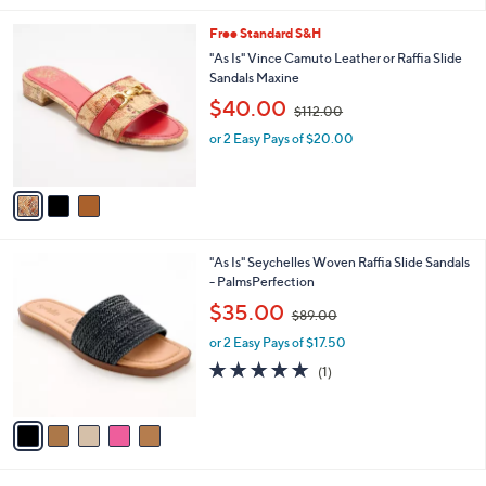
5
l
.
3
Free Standard S&H
a
0
C
b
"As Is" Vince Camuto Leather or Raffia Slide
0
o
l
Sandals Maxine
l
e
,
$40.00
o
$112.00
w
r
or 2 Easy Pays of $20.00
a
s
s
A
,
v
$
a
1
i
1
l
2
5
"As Is" Seychelles Woven Raffia Slide Sandals
a
.
C
- PalmsPerfection
b
0
o
,
l
$35.00
0
$89.00
l
w
e
o
or 2 Easy Pays of $17.50
a
r
s
5.0
1
(1)
s
,
of
Reviews
A
$
5
v
8
Stars
a
9
i
.
l
0