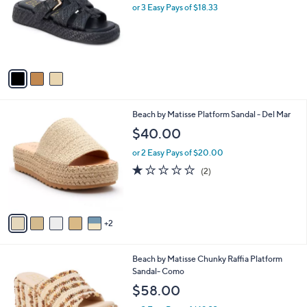
l
or 3 Easy Pays of $18.33
e
o
r
s
A
v
a
i
l
7
Beach by Matisse Platform Sandal - Del Mar
a
C
b
$40.00
o
l
l
or 2 Easy Pays of $20.00
e
o
1.0
2
(2)
r
of
Reviews
s
5
A
Stars
v
2
a
i
l
1
Beach by Matisse Chunky Raffia Platform
a
C
Sandal- Como
b
o
l
$58.00
l
e