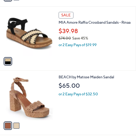
,
i
$
l
7
1
a
SALE
4
C
b
MIA Amore Raffia Crossband Sandals - Rinaa
.
o
l
0
l
$39.98
e
0
o
$74.00
Save 45%
r
,
or 2 Easy Pays of $19.99
s
w
A
a
v
s
a
,
i
$
l
7
2
BEACH by Matisse Maiden Sandal
a
4
C
b
$65.00
.
o
l
0
l
or 2 Easy Pays of $32.50
e
0
o
r
s
A
v
a
i