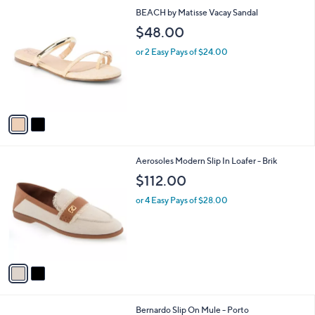
l
2
BEACH by Matisse Vacay Sandal
a
C
b
$48.00
o
l
l
or 2 Easy Pays of $24.00
e
o
r
s
A
v
a
i
l
2
Aerosoles Modern Slip In Loafer - Brik
a
C
b
$112.00
o
l
l
or 4 Easy Pays of $28.00
e
o
r
s
A
v
a
i
l
3
Bernardo Slip On Mule - Porto
a