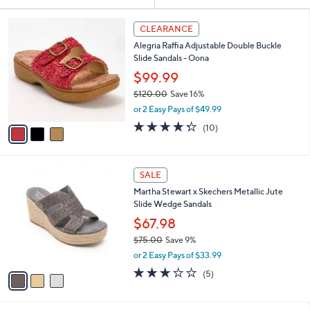
Your
or
Selections:
3
swipe
CLEARANCE
C
left
Alegria Raffia Adjustable Double Buckle
o
and
Slide Sandals - Oona
l
o
right
$99.99
r
on
$120.00
Save 16%
s
,
touch
or 2 Easy Pays of $49.99
A
w
v
devices
4.3
10
(10)
a
a
of
Reviews
to
s
i
5
,
review.
l
Stars
$
3
a
SALE
1
C
b
Martha Stewart x Skechers Metallic Jute
2
o
l
Slide Wedge Sandals
0
l
e
.
o
$67.98
0
r
$75.00
Save 9%
0
s
,
or 2 Easy Pays of $33.99
A
w
v
2.8
5
(5)
a
a
of
Reviews
s
i
5
,
l
Stars