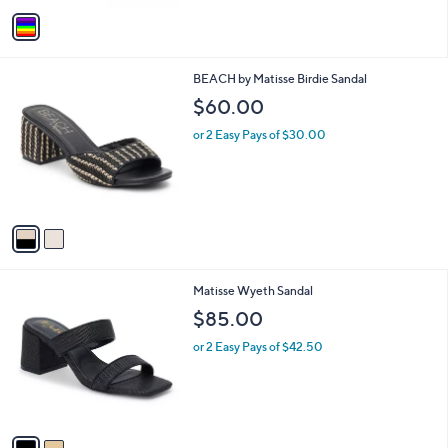
v
a
i
l
2
BEACH by Matisse Birdie Sandal
a
C
b
$60.00
o
l
l
or 2 Easy Pays of $30.00
e
o
r
s
A
v
a
i
l
2
Matisse Wyeth Sandal
a
C
b
$85.00
o
l
l
or 2 Easy Pays of $42.50
e
o
r
s
A
v