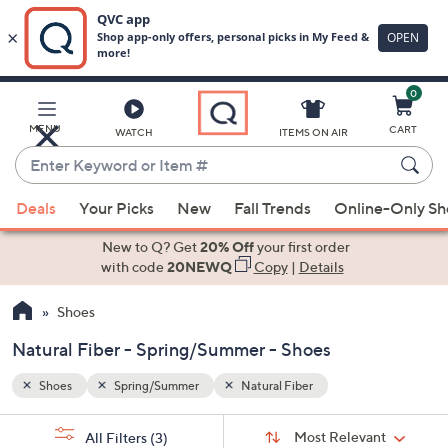
0
Skip
to
Main
MENU
CART
WATCH
ITEMS ON AIR
Content
Enter
Keyword
When
or
Deals
Your Picks
New
Fall Trends
Online-Only S
suggestions
Item
are
New to Q? Get
20% Off
your first order
#
available,
with code
20NEWQ
Copy
|
Details
use
Shoes
the
up
Natural Fiber - Spring/Summer - Shoes
and
down
Shoes
Spring/Summer
Natural Fiber
arrow
Sort
s
keys
Sort:
Most Relevant
All Filters
(3)
By: