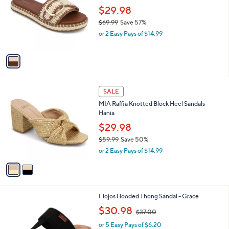
.
l
$29.98
e
0
o
$69.99
Save 57%
0
r
,
or 2 Easy Pays of $14.99
s
w
A
a
v
s
a
,
i
$
l
6
2
a
SALE
9
C
b
MIA Raffia Knotted Block Heel Sandals -
.
o
l
Hania
9
l
e
9
o
$29.98
r
$59.99
Save 50%
s
,
or 2 Easy Pays of $14.99
A
w
v
a
a
s
i
,
l
$
3
Flojos Hooded Thong Sandal - Grace
a
5
C
,
b
$30.98
$37.00
9
o
w
l
.
l
or 5 Easy Pays of $6.20
a
e