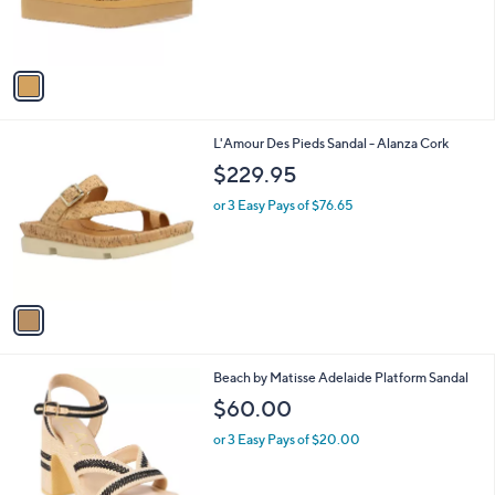
r
s
A
v
a
i
l
1
L'Amour Des Pieds Sandal - Alanza Cork
a
C
b
$229.95
o
l
l
or 3 Easy Pays of $76.65
e
o
r
s
A
v
a
i
l
2
Beach by Matisse Adelaide Platform Sandal
a
C
b
$60.00
o
l
l
or 3 Easy Pays of $20.00
e
o
r