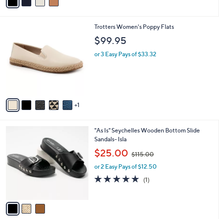
a
.
i
0
l
0
6
Trotters Women's Poppy Flats
a
C
b
$99.95
o
l
l
or 3 Easy Pays of $33.32
e
o
r
s
A
v
1
a
i
l
3
"As Is" Seychelles Wooden Bottom Slide
a
C
Sandals- Isla
b
o
,
l
$25.00
$115.00
l
w
e
o
or 2 Easy Pays of $12.50
a
r
s
5.0
1
(1)
s
,
of
Reviews
A
$
5
v
1
Stars
a
1
i