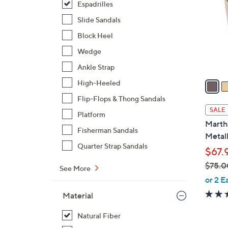
Espadrilles
l
o
Slide Sandals
r
Block Heel
s
Wedge
A
Ankle Strap
v
a
High-Heeled
i
Flip-Flops & Thong Sandals
l
SALE
Platform
a
Marth
b
Fisherman Sandals
Metall
l
Quarter Strap Sandals
$67.
e
$75.0
See More
,
or 2 E
w
Material
a
s
Natural Fiber
,