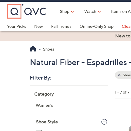
Skip
to
Shop
Watch
Items on A
Main
Content
Your Picks
New
Fall Trends
Online-Only Shop
Clea
Electronics
Kitchen
Food & Wine
Health & Fitness
New to
Shoes
Natural Fiber - Espadrilles
Shoe
Filter By:
Clear
All
Skip
Filters
1 - 7 of 7
Category
Your
to
Selecti
product
Women's
listings
3
C
Shoe Style
o