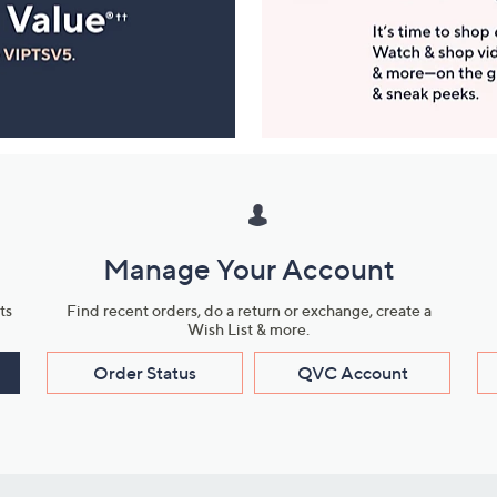
Manage Your Account
ts
Find recent orders, do a return or exchange, create a
Wish List & more.
Order Status
QVC Account