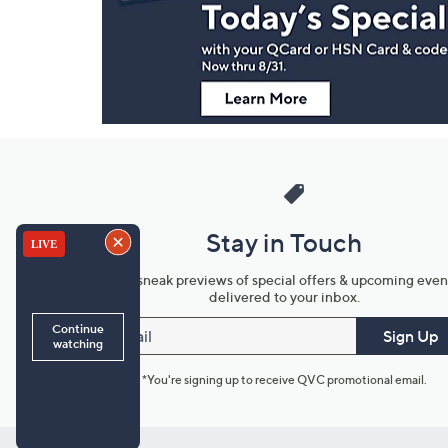
Information
Stay in Touch
Get sneak previews of special offers & upcoming even
delivered to your inbox.
Email
Sign Up
*You're signing up to receive QVC promotional email.