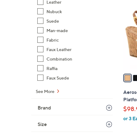
Leather
$
2
Nubuck
7
C
5
Suede
o
.
l
Man-made
0
o
Fabric
0
r
Faux Leather
s
Combination
A
v
Raffia
a
Faux Suede
i
l
See More
Aeros
a
Platf
b
Brand
$98.
l
or 3 E
e
Size