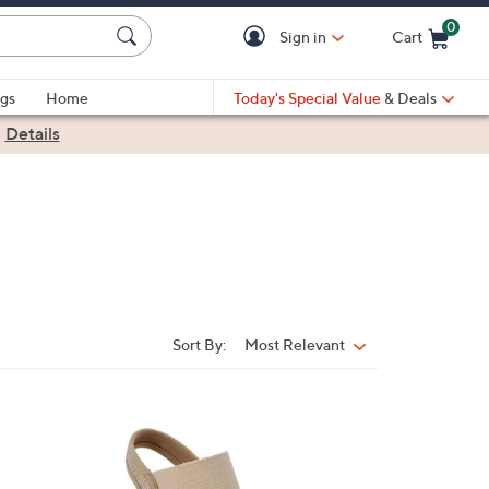
0
Sign in
Cart
Cart is Empty
gs
Home
Today's Special Value
& Deals
|
Details
Sort By:
Most Relevant
Sort
By:
2
C
o