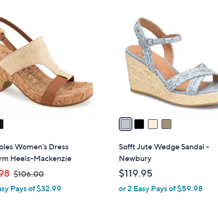
Stars
$
4
6
C
9
o
.
l
9
o
9
r
s
A
v
a
i
l
oles Women's Dress
Sofft Jute Wedge Sandal -
a
orm Heels-Mackenzie
Newbury
b
,
98
$119.95
$106.00
l
w
asy Pays of $32.99
or 2 Easy Pays of $59.98
e
a
s