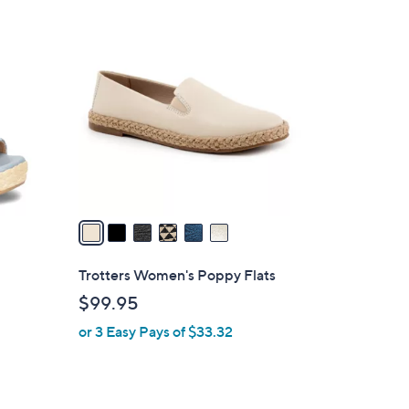
$
6
6
C
9
o
.
l
9
o
9
r
s
A
v
a
i
l
Trotters Women's Poppy Flats
a
$99.95
b
or 3 Easy Pays of $33.32
l
e