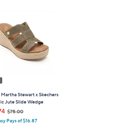
,
$
1
0
6
.
0
0
" Martha Stewart x Skechers
ic Jute Slide Wedge
,
74
$75.00
w
asy Pays of $16.87
a
s