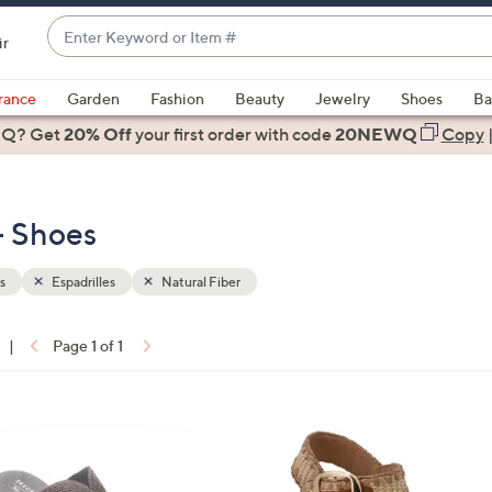
Enter
ir
Keyword
When
or
suggestions
rance
Garden
Fashion
Beauty
Jewelry
Shoes
Ba
Item
are
 Q? Get
#
20% Off
your first order
with code
20NEWQ
Copy
available,
use
the
 - Shoes
up
and
down
s
Espadrilles
Natural Fiber
arrow
keys
|
Page 1 of 1
or
ons:
swipe
left
2
and
C
right
o
on