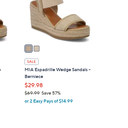
l
o
r
s
A
v
a
i
l
SALE
a
e
MIA Espadrille Wedge Sandals -
b
Berniece
l
$29.98
e
$69.99
Save 57%
,
or 2 Easy Pays of $14.99
w
a
s
,