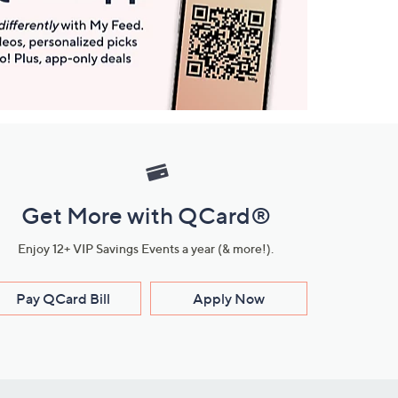
Get More with QCard®
Enjoy 12+ VIP Savings Events a year (& more!).
Pay QCard Bill
Apply Now