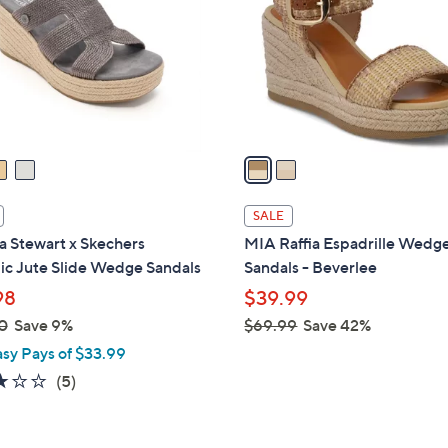
l
touch
o
devices
r
to
s
review.
A
v
a
i
l
SALE
a
a Stewart x Skechers
MIA Raffia Espadrille Wedg
b
ic Jute Slide Wedge Sandals
Sandals - Beverlee
l
98
$39.99
e
0
Save 9%
$69.99
Save 42%
,
asy Pays of $33.99
w
2.8
5
(5)
a
of
Reviews
s
5
,