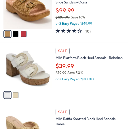
and
Slide Sandals - Oona
l
o
right
$99.99
r
on
$120.00
Save 16%
s
,
touch
or 2 Easy Pays of $49.99
A
w
v
devices
4.3
10
(10)
a
a
of
Reviews
to
s
i
5
,
review.
l
Stars
$
2
a
SALE
1
C
b
MIA Platform Block Heel Sandals - Rebekah
2
o
l
0
l
$39.99
e
.
o
$79.99
Save 50%
0
r
,
0
or 2 Easy Pays of $20.00
s
w
A
a
v
s
a
,
i
$
l
7
2
a
SALE
9
C
b
MIA Raffia Knotted Block Heel Sandals -
.
o
l
Hania
9
l
e