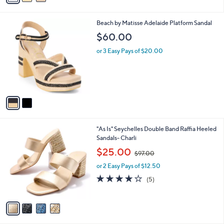
i
l
2
Beach by Matisse Adelaide Platform Sandal
a
C
b
$60.00
o
l
l
or 3 Easy Pays of $20.00
e
o
r
s
A
v
a
i
l
4
"As Is" Seychelles Double Band Raffia Heeled
a
C
Sandals- Charli
b
o
,
l
$25.00
$97.00
l
w
e
o
or 2 Easy Pays of $12.50
a
r
s
4.2
5
(5)
s
,
of
Reviews
A
$
5
v
9
Stars
a
7
i
.