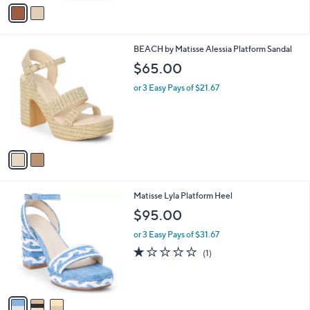
v
a
i
l
2
BEACH by Matisse Alessia Platform Sandal
a
C
b
$65.00
o
l
l
or 3 Easy Pays of $21.67
e
o
r
s
A
v
a
i
l
3
Matisse Lyla Platform Heel
a
C
b
$95.00
o
l
l
or 3 Easy Pays of $31.67
e
o
1.0
1
(1)
r
of
Reviews
s
5
A
Stars
v
a