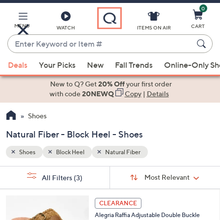
0
Skip
to
Main
MENU
CART
WATCH
ITEMS ON AIR
Content
Enter
Keyword
When
or
Deals
Your Picks
New
Fall Trends
Online-Only S
suggestions
Item
are
New to Q? Get
20% Off
your first order
#
available,
with code
20NEWQ
Copy
|
Details
use
Shoes
the
up
Natural Fiber - Block Heel - Shoes
and
down
Shoes
Block Heel
Natural Fiber
arrow
Sort
s
keys
Sort:
Most Relevant
All Filters
(3)
By:
Your
or
Selections:
3
swipe
CLEARANCE
C
left
Alegria Raffia Adjustable Double Buckle
o