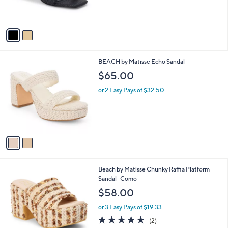
s
A
v
a
i
l
2
BEACH by Matisse Echo Sandal
a
C
b
$65.00
o
l
l
or 2 Easy Pays of $32.50
e
o
r
s
A
v
a
i
l
1
Beach by Matisse Chunky Raffia Platform
a
C
Sandal- Como
b
o
l
$58.00
l
e
o
or 3 Easy Pays of $19.33
r
5.0
2
(2)
s
of
Reviews