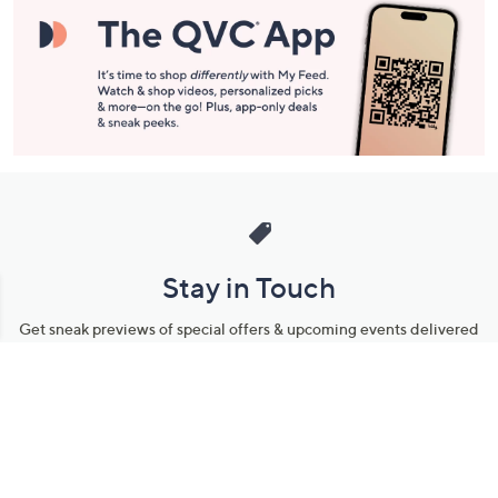
Stay in Touch
Get sneak previews of special offers & upcoming events delivered
to your inbox.
Email
Sign Up
*You're signing up to receive QVC promotional email.