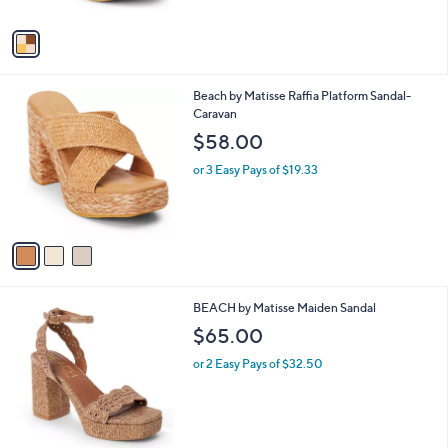
A
5
v
Stars
a
i
l
3
Beach by Matisse Raffia Platform Sandal-
a
C
Caravan
b
o
l
$58.00
l
e
o
or 3 Easy Pays of $19.33
r
s
A
v
a
i
l
2
BEACH by Matisse Maiden Sandal
a
C
b
$65.00
o
l
l
or 2 Easy Pays of $32.50
e
o
r
s
A