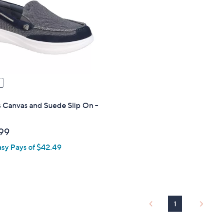
touch
devices
to
review.
 Canvas and Suede Slip On -
99
asy Pays of $42.49
1