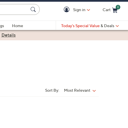
0
Sign in
Cart
Cart is Empty
gs
Home
Today's Special Value
& Deals
|
Details
Sort By:
Most Relevant
Sort
By: