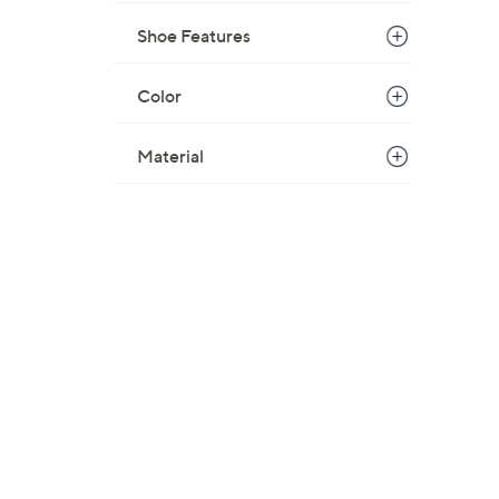
Shoe Features
Color
Material