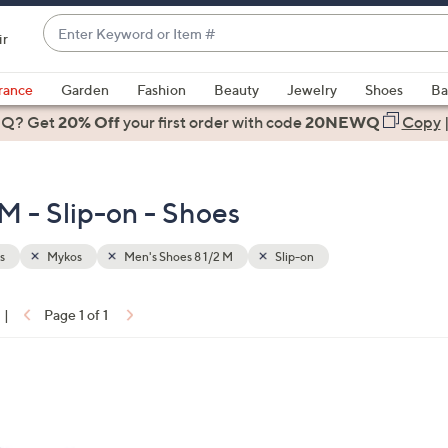
Enter
ir
Keyword
When
or
suggestions
rance
Garden
Fashion
Beauty
Jewelry
Shoes
Ba
Item
are
 Q? Get
#
20% Off
your first order
with code
20NEWQ
Copy
available,
use
the
M - Slip-on - Shoes
up
and
down
s
Mykos
Men's Shoes 8 1/2 M
Slip-on
arrow
keys
|
Page 1 of 1
or
ons:
swipe
left
and
right
on