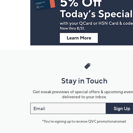
and
Information
Stay in Touch
Get sneak previews of special offers & upcoming even
delivered to your inbox.
Email
Sign Up
*You're signing up to receive QVC promotional email.