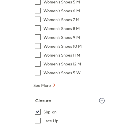
Women's Shoes 5 M
Women's Shoes 6 M
Women's Shoes 7 M
Women's Shoes 8 M
Women's Shoes 9 M
Women's Shoes 10 M
Women's Shoes 11 M
Women's Shoes 12 M
Women's Shoes 5 W
See More
Closure
Slip-on
Lace Up