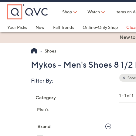
Skip
to
Shop
Watch
Items on A
Main
Content
Your Picks
New
Fall Trends
Online-Only Shop
Clea
Electronics
Kitchen
Food & Wine
Health & Fitness
New to
Shoes
Mykos - Men's Shoes 8 1/2 
Shoe
Filter By:
Clear
All
Skip
Filters
1 - 1 of 1
Category
Your
to
Selecti
product
Men's
listings
2
C
Brand
o