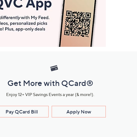
Get More with QCard®
Enjoy 12+ VIP Savings Events a year (& more!).
Pay QCard Bill
Apply Now