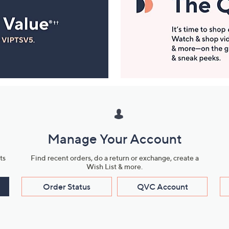
Manage Your Account
ts
Find recent orders, do a return or exchange, create a
Wish List & more.
Order Status
QVC Account