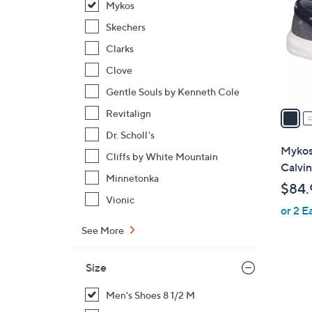
Mykos
l
o
Skechers
r
Clarks
s
Clove
A
Gentle Souls by Kenneth Cole
v
a
Revitalign
i
Dr. Scholl's
l
Mykos
Cliffs by White Mountain
a
Calvin
b
Minnetonka
$84.
l
Vionic
or 2 E
e
See More
Size
Men's Shoes 8 1/2 M