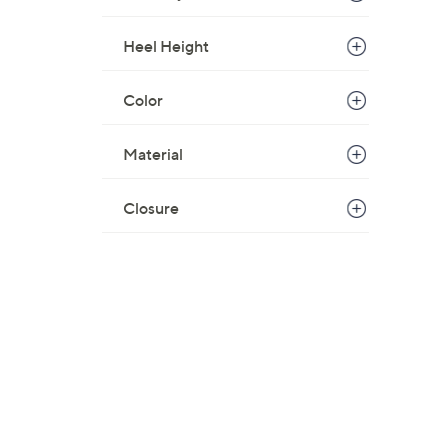
Heel Height
Color
Material
Closure