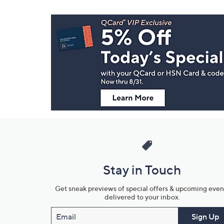
Footer
Navigation
and
Information
Stay in Touch
Get sneak previews of special offers & upcoming even
delivered to your inbox.
Email
Sign Up