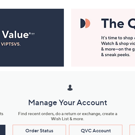
Manage Your Account
ts
Find recent orders, do a return or exchange, create a
Wish List & more.
Order Status
QVC Account