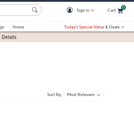
0
Sign in
Cart
Cart is Empty
gs
Home
Today's Special Value
& Deals
|
Details
Sort By:
Most Relevant
Sort
By: