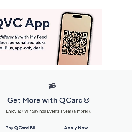
Get More with QCard®
Enjoy 12+ VIP Savings Events a year (& more!).
Pay QCard Bill
Apply Now