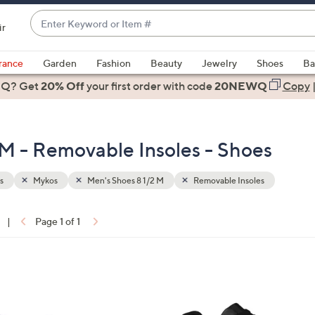
Enter
ir
Keyword
When
or
suggestions
rance
Garden
Fashion
Beauty
Jewelry
Shoes
Ba
Item
are
 Q? Get
#
20% Off
your first order
with code
20NEWQ
Copy
available,
use
the
 M - Removable Insoles - Shoes
up
and
down
s
Mykos
Men's Shoes 8 1/2 M
Removable Insoles
arrow
keys
|
Page 1 of 1
or
ons:
swipe
left
2
and
C
right
o
on