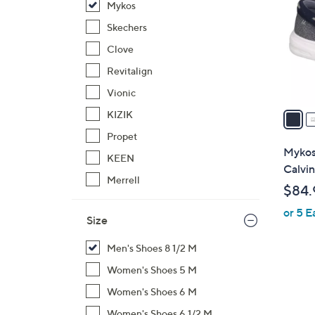
Mykos
l
o
Skechers
r
Clove
s
Revitalign
A
Vionic
v
a
KIZIK
i
Propet
l
Mykos
KEEN
a
Calvin
b
Merrell
$84.
l
or 5 E
e
Size
Men's Shoes 8 1/2 M
Women's Shoes 5 M
Women's Shoes 6 M
Women's Shoes 6 1/2 M