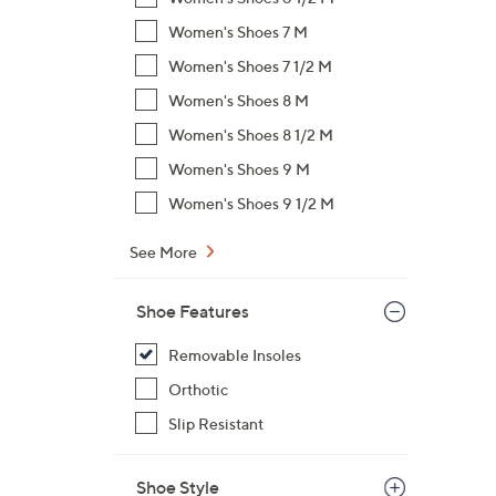
Women's Shoes 7 M
Women's Shoes 7 1/2 M
Women's Shoes 8 M
Women's Shoes 8 1/2 M
Women's Shoes 9 M
Women's Shoes 9 1/2 M
See More
Shoe Features
Removable Insoles
Orthotic
Slip Resistant
Shoe Style