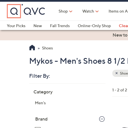
Skip
to
Shop
Watch
Items on A
Main
Content
Your Picks
New
Fall Trends
Online-Only Shop
Clea
Electronics
Kitchen
Food & Wine
Health & Fitness
New to
Shoes
Mykos - Men's Shoes 8 1/2
Shoe
Filter By:
Clear
All
Skip
Filters
1 - 2 of 2
Category
Your
to
Selecti
product
Men's
listings
2
C
Brand
o