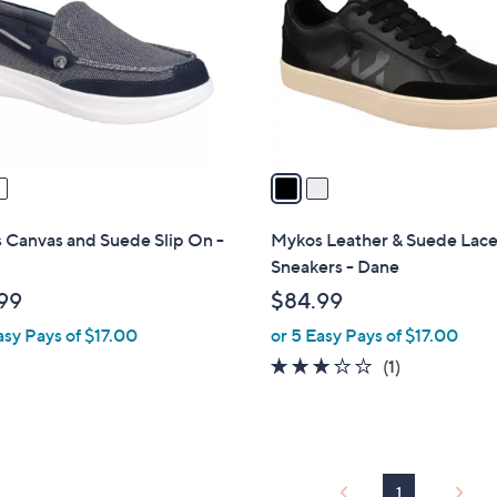
l
touch
o
devices
r
to
s
review.
A
v
a
i
l
 Canvas and Suede Slip On -
Mykos Leather & Suede Lac
a
Sneakers - Dane
b
99
$84.99
l
asy Pays of $17.00
or 5 Easy Pays of $17.00
e
3.0
1
(1)
of
Reviews
5
Stars
1