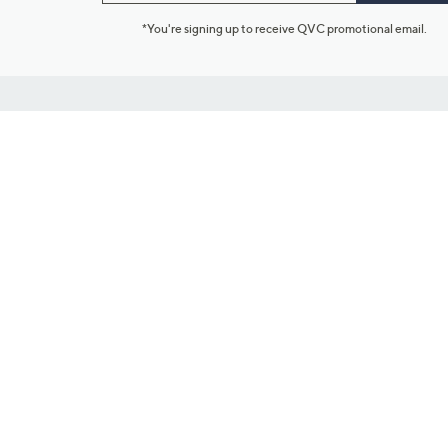
*You're signing up to receive QVC promotional email.
Customer Service
Connect with U
888-345-5788
Community Foru
Chat Live
Blog
Customer Service & FAQs
Meet Our Hosts
Chat on Facebook Messenger
Outlet Stores & L
Returns & Exchanges
Mobile Apps & St
Product Recall Info
Feedback