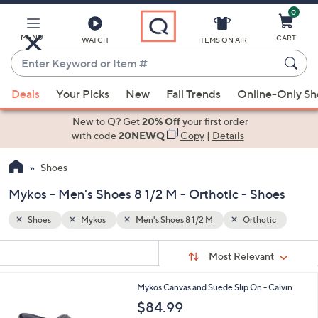
0
Skip
to
Main
MENU
CART
WATCH
ITEMS ON AIR
Content
Enter
Keyword
When
tic
or
Deals
Your Picks
New
Fall Trends
Online-Only S
suggestions
Item
are
New to Q? Get
20% Off
your first order
#
available,
with code
20NEWQ
Copy
|
Details
use
Shoes
the
up
Mykos - Men's Shoes 8 1/2 M - Orthotic - Shoes
and
down
Shoes
Mykos
Men's Shoes 8 1/2 M
Orthotic
arrow
Sort
s
keys
Sort:
Most Relevant
By:
Your
or
Selections:
2
Mykos Canvas and Suede Slip On - Calvin
swipe
C
$84.99
left
o