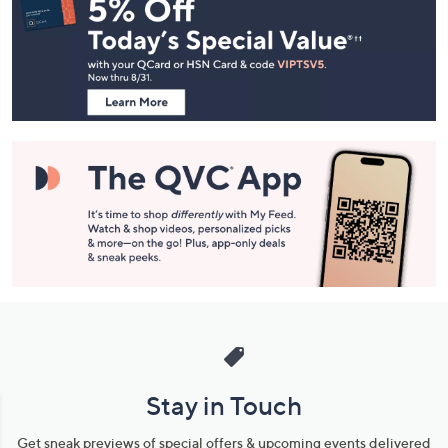
Navigation
and
Information
Stay in Touch
Get sneak previews of special offers & upcoming events delivered