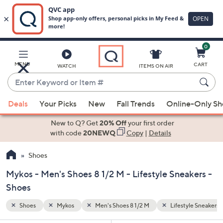
0
Skip
to
Main
yle Sneakers
MENU
CART
WATCH
ITEMS ON AIR
Content
Enter
Keyword
When
or
Deals
Your Picks
New
Fall Trends
Online-Only S
suggestions
Item
are
New to Q? Get
20% Off
your first order
#
available,
with code
20NEWQ
Copy
|
Details
use
Shoes
the
up
Mykos - Men's Shoes 8 1/2 M - Lifestyle Sneakers -
and
Shoes
down
arrow
Shoes
Mykos
Men's Shoes 8 1/2 M
Lifestyle Sneakers
keys