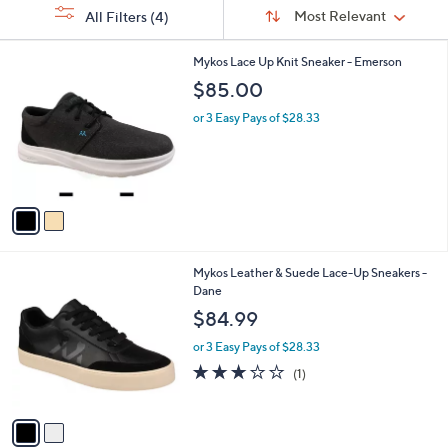
Sort
s
or
Sort:
Most Relevant
All Filters
(4)
By:
Your
swipe
Selections:
left
2
Mykos Lace Up Knit Sneaker - Emerson
C
and
$85.00
o
right
l
or 3 Easy Pays of $28.33
on
o
r
touch
s
devices
A
to
v
a
review.
i
l
2
Mykos Leather & Suede Lace-Up Sneakers -
a
C
Dane
b
o
l
$84.99
l
e
o
or 3 Easy Pays of $28.33
r
3.0
1
(1)
s
of
Reviews
A
5
v
Stars
a