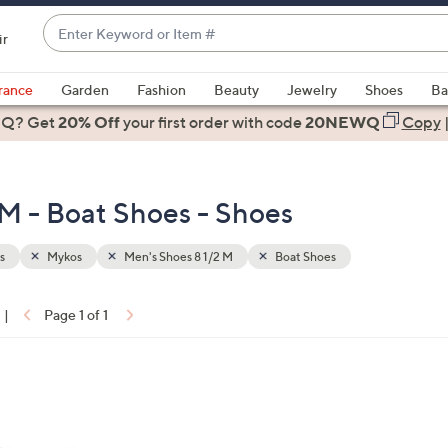
Enter
ir
Keyword
When
or
suggestions
rance
Garden
Fashion
Beauty
Jewelry
Shoes
Ba
Item
are
 Q? Get
#
20% Off
your first order
with code
20NEWQ
Copy
available,
use
the
 M - Boat Shoes - Shoes
up
and
down
s
Mykos
Men's Shoes 8 1/2 M
Boat Shoes
arrow
keys
|
Page 1 of 1
or
ons:
swipe
left
and
right
on