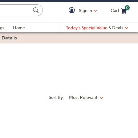
0
Sign in
Cart
Cart is Empty
gs
Home
Today's Special Value
& Deals
|
Details
Sort By:
Most Relevant
Sort
By: