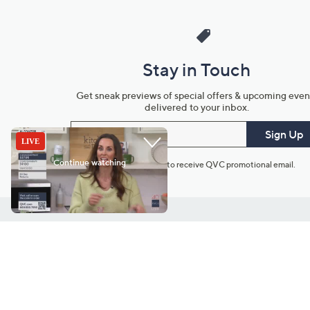
Stay in Touch
Get sneak previews of special offers & upcoming even
delivered to your inbox.
Email
Sign Up
*You're signing up to receive QVC promotional email.
Customer Service
Connect with U
888-345-5788
Community Foru
Chat Live
Blog
Customer Service & FAQs
Meet Our Hosts