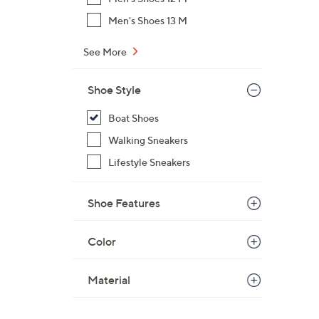
Men's Shoes 13 M
See More
Shoe Style
Boat Shoes
Walking Sneakers
Lifestyle Sneakers
Shoe Features
Color
Material