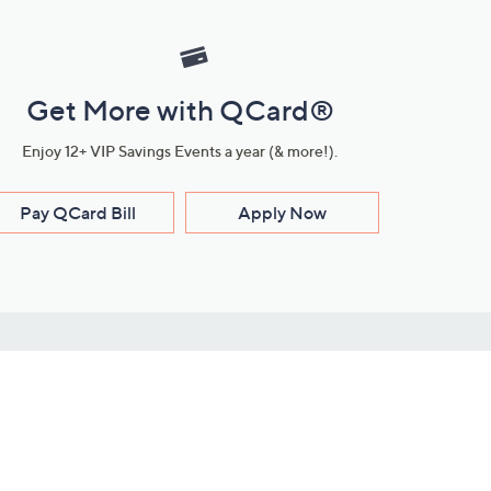
Get More with QCard®
Enjoy 12+ VIP Savings Events a year (& more!).
Pay QCard Bill
Apply Now
Stay Connected
ces
roduct
Download Our QVC Apps