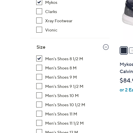
Mykos
l
o
Clarks
r
Xray Footwear
s
Vionic
A
v
Size
a
i
Men's Shoes 8 1/2 M
l
Mykos
Men's Shoes 8 M
a
Calvin
b
Men's Shoes 9 M
$84.
l
Men's Shoes 9 1/2 M
or 2 E
e
Men's Shoes 10 M
Men's Shoes 10 1/2 M
Men's Shoes 11 M
Men's Shoes 11 1/2 M
Men's Shoes 12 M