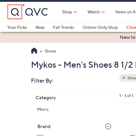
Skip
to
Shop
Watch
Items on A
Main
Content
Your Picks
New
Fall Trends
Online-Only Shop
Clea
Electronics
Kitchen
Food & Wine
Health & Fitness
New to
Shoes
Mykos - Men's Shoes 8 1/2
Shoe
Filter By:
Clear
All
Skip
Filters
1 - 1 of 1
Category
Your
to
Selecti
product
Men's
listings
2
C
Brand
o