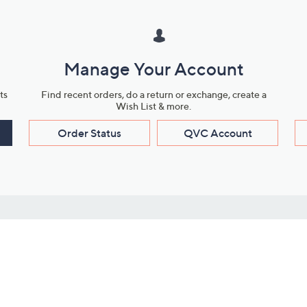
Manage Your Account
ts
Find recent orders, do a return or exchange, create a
Wish List & more.
Order Status
QVC Account
s
Learn About Us
Work with Us
ms
About QVC
Vendor Resour
About QVC Group
Submit Your P
QVC Newsroom
Careers