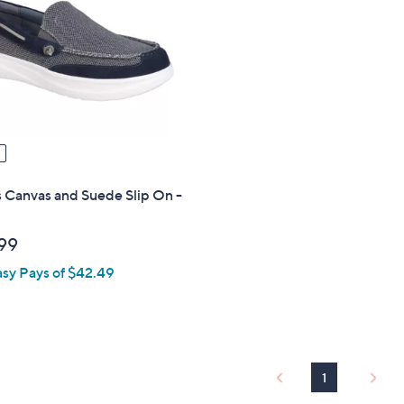
touch
devices
to
review.
 Canvas and Suede Slip On -
99
asy Pays of $42.49
1