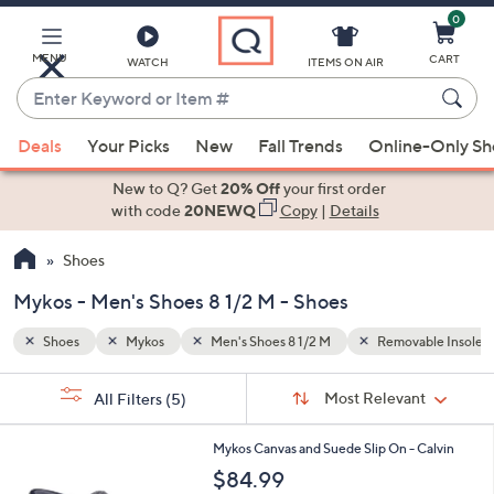
0
Skip
to
Main
MENU
CART
WATCH
ITEMS ON AIR
Content
Enter
Keyword
When
able Insoles
Slip Resistant
or
Deals
Your Picks
New
Fall Trends
Online-Only S
suggestions
Item
are
New to Q? Get
20% Off
your first order
#
available,
with code
20NEWQ
Copy
|
Details
use
Shoes
the
up
Mykos - Men's Shoes 8 1/2 M - Shoes
and
down
Shoes
Mykos
Men's Shoes 8 1/2 M
Removable Insoles
arrow
Sort
s
keys
Sort:
Most Relevant
All Filters
(5)
By:
Your
or
Selections:
2
swipe
Mykos Canvas and Suede Slip On - Calvin
C
left
$84.99
o