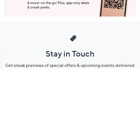
Stay in Touch
Get sneak previews of special offers & upcoming events delivered
to your inbox.
Email
Sign Up
*You're signing up to receive QVC promotional email.
Manage Your Account