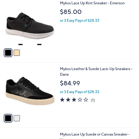
2
Mykos Lace Up Knit Sneaker - Emerson
a
C
b
$85.00
o
l
l
or 3 Easy Pays of $28.33
e
o
r
s
A
v
a
i
l
2
Mykos Leather & Suede Lace-Up Sneakers -
a
C
Dane
b
o
l
$84.99
l
e
o
or 3 Easy Pays of $28.33
r
3.0
1
(1)
s
of
Reviews
A
5
v
Stars
a
i
l
4
Mykos Lace Up Suede or Canvas Sneaker -
a