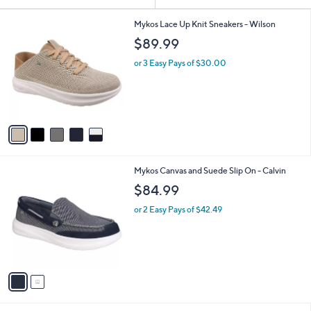
Your
or
Selections:
5
swipe
Mykos Lace Up Knit Sneakers - Wilson
C
left
$89.99
o
and
l
or 3 Easy Pays of $30.00
o
right
r
on
s
touch
A
v
devices
a
to
i
review.
l
2
Mykos Canvas and Suede Slip On - Calvin
a
C
b
$84.99
o
l
l
or 2 Easy Pays of $42.49
e
o
r
s
A
v
a
i
l