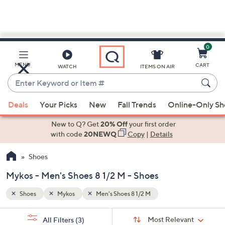
0
Skip
to
Main
MENU
CART
WATCH
ITEMS ON AIR
Content
Enter
Keyword
When
or
Deals
Your Picks
New
Fall Trends
Online-Only S
suggestions
Item
are
New to Q? Get
20% Off
your first order
#
available,
with code
20NEWQ
Copy
|
Details
use
Shoes
the
up
Mykos - Men's Shoes 8 1/2 M - Shoes
and
down
Shoes
Mykos
Men's Shoes 8 1/2 M
arrow
Sort
s
keys
Sort:
Most Relevant
All Filters
(3)
By: