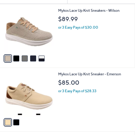
Your
or
Selections:
5
swipe
Mykos Lace Up Knit Sneakers - Wilson
C
left
$89.99
o
and
l
or 3 Easy Pays of $30.00
o
right
r
on
s
touch
A
v
devices
a
to
i
review.
l
2
Mykos Lace Up Knit Sneaker - Emerson
a
C
b
$85.00
o
l
l
or 3 Easy Pays of $28.33
e
o
r
s
A
v
a
i
l