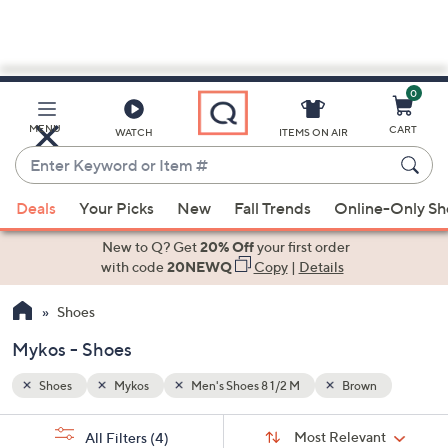
0
Skip
to
Main
n
MENU
CART
WATCH
ITEMS ON AIR
Content
Enter
Keyword
When
or
Deals
Your Picks
New
Fall Trends
Online-Only S
suggestions
Item
are
New to Q? Get
20% Off
your first order
#
available,
with code
20NEWQ
Copy
|
Details
use
Shoes
the
up
Mykos - Shoes
and
down
Shoes
Mykos
Men's Shoes 8 1/2 M
Brown
arrow
Sort
s
keys
Sort:
Most Relevant
All Filters
(4)
By: