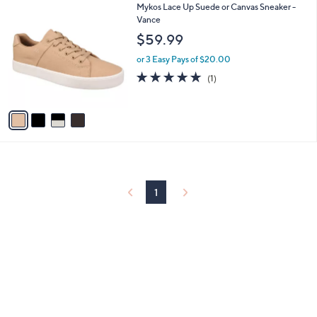
4
Mykos Lace Up Suede or Canvas Sneaker -
a
C
Vance
b
o
l
$59.99
l
e
o
or 3 Easy Pays of $20.00
r
5.0
1
(1)
s
of
Reviews
A
5
v
Stars
a
i
l
a
b
l
1
e